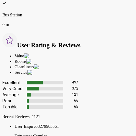
Bus Station
0 m
User Rating & Reviews
Value
Rooms
Cleanliness
Service
Excellent
497
Very Good
372
Average
121
Poor
66
Terrible
65
Recent Reviews:
1121
User:
Inspire58279903561