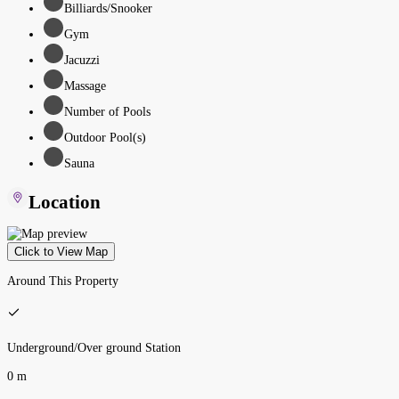
Billiards/Snooker
Gym
Jacuzzi
Massage
Number of Pools
Outdoor Pool(s)
Sauna
Location
Click to View Map
Around This Property
Underground/Over ground Station
0 m