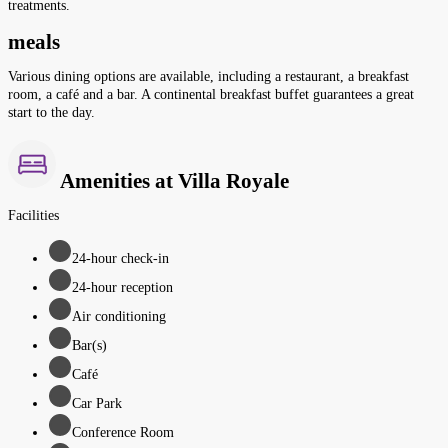
treatments.
meals
Various dining options are available, including a restaurant, a breakfast
room, a café and a bar. A continental breakfast buffet guarantees a great
start to the day.
Amenities at Villa Royale
Facilities
24-hour check-in
24-hour reception
Air conditioning
Bar(s)
Café
Car Park
Conference Room