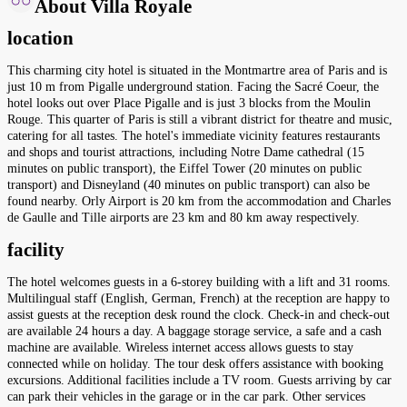
About Villa Royale
location
This charming city hotel is situated in the Montmartre area of Paris and is
just 10 m from Pigalle underground station. Facing the Sacré Coeur, the
hotel looks out over Place Pigalle and is just 3 blocks from the Moulin
Rouge. This quarter of Paris is still a vibrant district for theatre and music,
catering for all tastes. The hotel's immediate vicinity features restaurants
and shops and tourist attractions, including Notre Dame cathedral (15
minutes on public transport), the Eiffel Tower (20 minutes on public
transport) and Disneyland (40 minutes on public transport) can also be
found nearby. Orly Airport is 20 km from the accommodation and Charles
de Gaulle and Tille airports are 23 km and 80 km away respectively.
facility
The hotel welcomes guests in a 6-storey building with a lift and 31 rooms.
Multilingual staff (English, German, French) at the reception are happy to
assist guests at the reception desk round the clock. Check-in and check-out
are available 24 hours a day. A baggage storage service, a safe and a cash
machine are available. Wireless internet access allows guests to stay
connected while on holiday. The tour desk offers assistance with booking
excursions. Additional facilities include a TV room. Guests arriving by car
can park their vehicles in the garage or in the car park. Other services