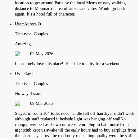
location to get around Paris by the local Metro or easy walking
distance to Monmartre area of artists and cafes. Would go back
again. It's a hotel full of character.
User:
Aurora O
Trip type:
Couples
Amazing
02 May 2026
I absolutely love this place!! Felt like totality for a weekend
User:
Ray j
Trip type:
Couples
No way 4 stars
09 Mar 2026
Stayed in room 104 toilet door handle fell off hairdryer didn't work
although staff replaced it bedside light was hanging off wallNo
canopy over bed as shown on website no plug in bath noise from
nightclub kept us awake till the early hours had to buy earplugs from
the pharmacy across the road only redeeming quality were the staff