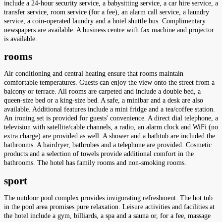
include a 24-hour security service, a babysitting service, a car hire service, a
transfer service, room service (for a fee), an alarm call service, a laundry
service, a coin-operated laundry and a hotel shuttle bus. Complimentary
newspapers are available. A business centre with fax machine and projector
is available.
rooms
Air conditioning and central heating ensure that rooms maintain
comfortable temperatures. Guests can enjoy the view onto the street from a
balcony or terrace. All rooms are carpeted and include a double bed, a
queen-size bed or a king-size bed. A safe, a minibar and a desk are also
available. Additional features include a mini fridge and a tea/coffee station.
An ironing set is provided for guests' convenience. A direct dial telephone, a
television with satellite/cable channels, a radio, an alarm clock and WiFi (no
extra charge) are provided as well. A shower and a bathtub are included the
bathrooms. A hairdryer, bathrobes and a telephone are provided. Cosmetic
products and a selection of towels provide additional comfort in the
bathrooms. The hotel has family rooms and non-smoking rooms.
sport
The outdoor pool complex provides invigorating refreshment. The hot tub
in the pool area promises pure relaxation. Leisure activities and facilities at
the hotel include a gym, billiards, a spa and a sauna or, for a fee, massage