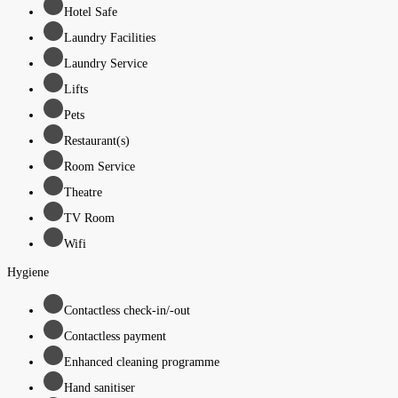
Hotel Safe
Laundry Facilities
Laundry Service
Lifts
Pets
Restaurant(s)
Room Service
Theatre
TV Room
Wifi
Hygiene
Contactless check-in/-out
Contactless payment
Enhanced cleaning programme
Hand sanitiser