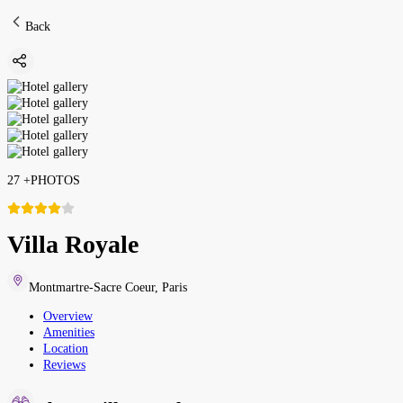
Back
27
+
PHOTOS
Villa Royale
Montmartre-Sacre Coeur
,
Paris
Overview
Amenities
Location
Reviews