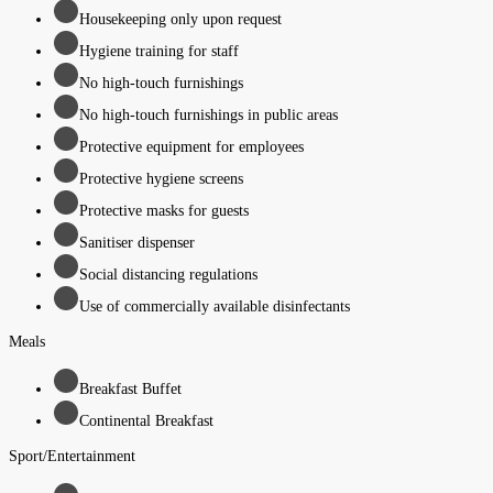
Housekeeping only upon request
Hygiene training for staff
No high-touch furnishings
No high-touch furnishings in public areas
Protective equipment for employees
Protective hygiene screens
Protective masks for guests
Sanitiser dispenser
Social distancing regulations
Use of commercially available disinfectants
Meals
Breakfast Buffet
Continental Breakfast
Sport/Entertainment