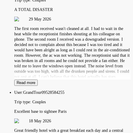
Trip type:
Couples
A TOTAL DISASTER
29 May 2026
The first room received wasn't cleaned at all. I had to wait in the
heat while the receptionist finishes shouting at his colleague on
phone. The second room I received was a downgraded version. I
decided not to complain about this because I was too tired and it
would have been alright as long as I could rest in the air-conditioned
room. However, the ac was not working. The receptionist said that it
was broken in all rooms and he could not provide a fan either. He
told me to leave the windows open instead. The noise level from
outside was too high, with all the drunken people and sirens. I could
not rest at all. I can't believe that this hotel actually has stars.
Read more
User:
GrandTour09528584255
Trip type:
Couples
Excellent base to sightsee Paris
18 May 2026
Great friendly hotel with a great breakfast each day and a central