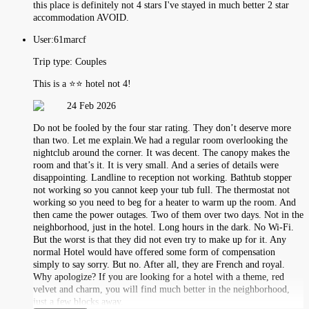
this place is definitely not 4 stars I've stayed in much better 2 star
accommodation AVOID.
User:
61marcf
Trip type:
Couples
This is a ⭐️⭐️ hotel not 4!
24 Feb 2026
Do not be fooled by the four star rating. They don’t deserve more
than two. Let me explain.We had a regular room overlooking the
nightclub around the corner. It was decent. The canopy makes the
room and that’s it. It is very small. And a series of details were
disappointing. Landline to reception not working. Bathtub stopper
not working so you cannot keep your tub full. The thermostat not
working so you need to beg for a heater to warm up the room. And
then came the power outages. Two of them over two days. Not in the
neighborhood, just in the hotel. Long hours in the dark. No Wi-Fi.
But the worst is that they did not even try to make up for it. Any
normal Hotel would have offered some form of compensation
simply to say sorry. But no. After all, they are French and royal.
Why apologize? If you are looking for a hotel with a theme, red
velvet and charm, you will find much better in the neighborhood,
just a few blocks away.