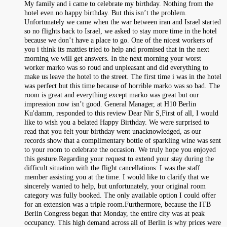
My family and i came to celebrate my birthday. Nothing from the
hotel even no happy birthday. But this isn’t the problem.
Unfortunately we came when the war between iran and Israel started
so no flights back to Israel, we asked to stay more time in the hotel
because we don’t have a place to go. One of the nicest workers of
you i think its matties tried to help and promised that in the next
morning we will get answers. In the next morning your worst
worker marko was so roud and unpleasant and did everything to
make us leave the hotel to the street. The first time i was in the hotel
was perfect but this time because of horrible marko was so bad. The
room is great and everything except marko was great but our
impression now isn’t good. General Manager, at H10 Berlin
Ku'damm, responded to this review Dear Nir S,First of all, I would
like to wish you a belated Happy Birthday. We were surprised to
read that you felt your birthday went unacknowledged, as our
records show that a complimentary bottle of sparkling wine was sent
to your room to celebrate the occasion. We truly hope you enjoyed
this gesture.Regarding your request to extend your stay during the
difficult situation with the flight cancellations: I was the staff
member assisting you at the time. I would like to clarify that we
sincerely wanted to help, but unfortunately, your original room
category was fully booked. The only available option I could offer
for an extension was a triple room.Furthermore, because the ITB
Berlin Congress began that Monday, the entire city was at peak
occupancy. This high demand across all of Berlin is why prices were