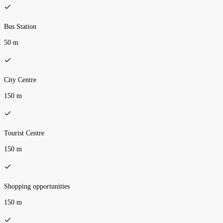
Bus Station
50 m
City Centre
150 m
Tourist Centre
150 m
Shopping opportunities
150 m