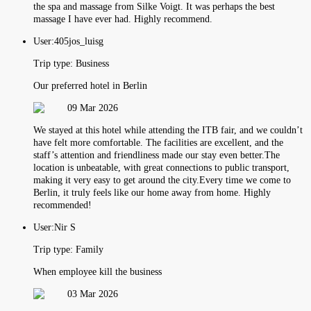
the spa and massage from Silke Voigt. It was perhaps the best
massage I have ever had. Highly recommend.
User:
405jos_luisg
Trip type:
Business
Our preferred hotel in Berlin
09 Mar 2026
We stayed at this hotel while attending the ITB fair, and we couldn’t
have felt more comfortable. The facilities are excellent, and the
staff’s attention and friendliness made our stay even better.The
location is unbeatable, with great connections to public transport,
making it very easy to get around the city.Every time we come to
Berlin, it truly feels like our home away from home. Highly
recommended!
User:
Nir S
Trip type:
Family
When employee kill the business
03 Mar 2026