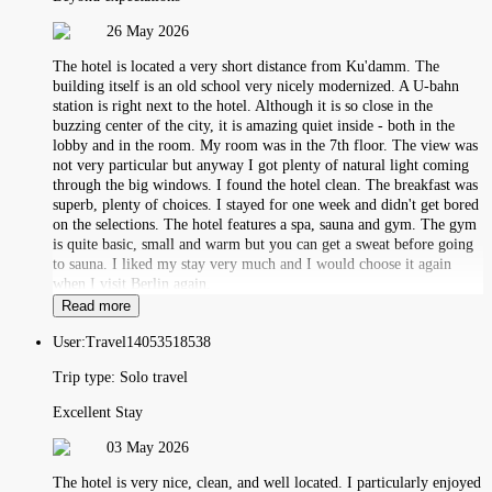
26 May 2026
The hotel is located a very short distance from Ku'damm. The
building itself is an old school very nicely modernized. A U-bahn
station is right next to the hotel. Although it is so close in the
buzzing center of the city, it is amazing quiet inside - both in the
lobby and in the room. My room was in the 7th floor. The view was
not very particular but anyway I got plenty of natural light coming
through the big windows. I found the hotel clean. The breakfast was
superb, plenty of choices. I stayed for one week and didn't get bored
on the selections. The hotel features a spa, sauna and gym. The gym
is quite basic, small and warm but you can get a sweat before going
to sauna. I liked my stay very much and I would choose it again
when I visit Berlin again.
Read more
User:
Travel14053518538
Trip type:
Solo travel
Excellent Stay
03 May 2026
The hotel is very nice, clean, and well located. I particularly enjoyed