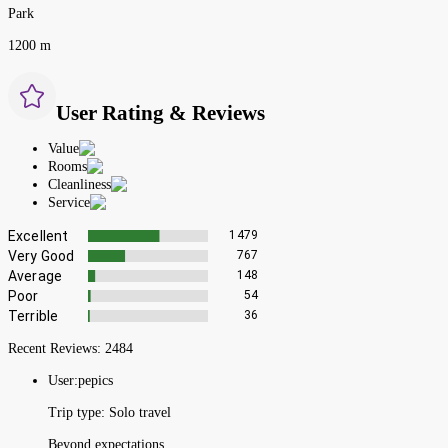
Park
1200 m
User Rating & Reviews
Value
Rooms
Cleanliness
Service
Excellent
1479
Very Good
767
Average
148
Poor
54
Terrible
36
Recent Reviews:
2484
User:
pepics
Trip type:
Solo travel
Beyond expectations