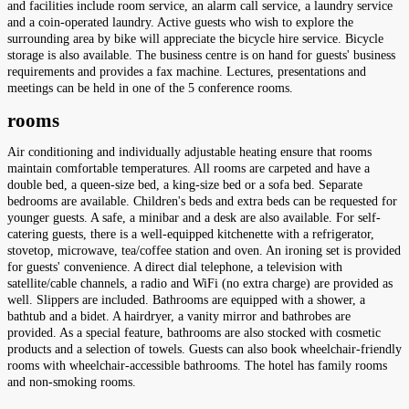
and facilities include room service, an alarm call service, a laundry service
and a coin-operated laundry. Active guests who wish to explore the
surrounding area by bike will appreciate the bicycle hire service. Bicycle
storage is also available. The business centre is on hand for guests' business
requirements and provides a fax machine. Lectures, presentations and
meetings can be held in one of the 5 conference rooms.
rooms
Air conditioning and individually adjustable heating ensure that rooms
maintain comfortable temperatures. All rooms are carpeted and have a
double bed, a queen-size bed, a king-size bed or a sofa bed. Separate
bedrooms are available. Children's beds and extra beds can be requested for
younger guests. A safe, a minibar and a desk are also available. For self-
catering guests, there is a well-equipped kitchenette with a refrigerator,
stovetop, microwave, tea/coffee station and oven. An ironing set is provided
for guests' convenience. A direct dial telephone, a television with
satellite/cable channels, a radio and WiFi (no extra charge) are provided as
well. Slippers are included. Bathrooms are equipped with a shower, a
bathtub and a bidet. A hairdryer, a vanity mirror and bathrobes are
provided. As a special feature, bathrooms are also stocked with cosmetic
products and a selection of towels. Guests can also book wheelchair-friendly
rooms with wheelchair-accessible bathrooms. The hotel has family rooms
and non-smoking rooms.