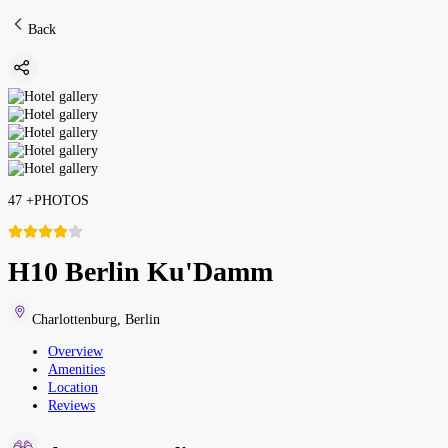
Back
47
+
PHOTOS
H10 Berlin Ku'Damm
Charlottenburg
,
Berlin
Overview
Amenities
Location
Reviews