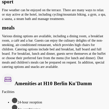
sport
Fine weather can be enjoyed on the terrace. There are many ways to relax
or stay active at the hotel, including cycling/mountain biking, a gym, a spa,
a sauna, a steam bath and massage treatments.
meals
Various dining options are available, including a dining room, a breakfast
room, a café and a bar. Guests can enjoy the culinary delights of the non-
smoking, air-conditioned restaurant, which provides high chairs for
children. Catering options include bed and breakfast, half board and full
board. For breakfast, lunch and dinner, guests serve themseves at the buffet
or choose their preferred fare from the menu (for lunch and dinner). Diet
meals and children's meals can be prepared on request. In addition, special
catering options and snacks are available.
Amenities at H10 Berlin Ku'Damm
Facilities
24-hour reception