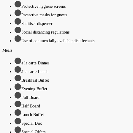
Protective hygiene screens
Protective masks for guests
Sanitiser dispenser
Social distancing regulations
Use of commercially available disinfectants
Meals
à la carte Dinner
à la carte Lunch
Breakfast Buffet
Evening Buffet
Full Board
Half Board
Lunch Buffet
Special Diet
Special Offers