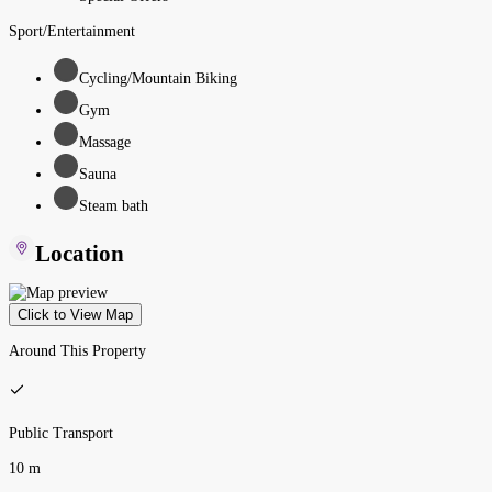
Sport/Entertainment
Cycling/Mountain Biking
Gym
Massage
Sauna
Steam bath
Location
Click to View Map
Around This Property
Public Transport
10 m