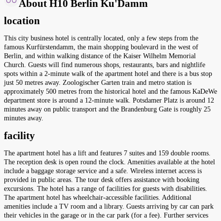
About H10 Berlin Ku'Damm
location
This city business hotel is centrally located, only a few steps from the
famous Kurfürstendamm, the main shopping boulevard in the west of
Berlin, and within walking distance of the Kaiser Wilhelm Memorial
Church. Guests will find numerous shops, restaurants, bars and nightlife
spots within a 2-minute walk of the apartment hotel and there is a bus stop
just 50 metres away. Zoologischer Garten train and metro station is
approximately 500 metres from the historical hotel and the famous KaDeWe
department store is around a 12-minute walk. Potsdamer Platz is around 12
minutes away on public transport and the Brandenburg Gate is roughly 25
minutes away.
facility
The apartment hotel has a lift and features 7 suites and 159 double rooms.
The reception desk is open round the clock. Amenities available at the hotel
include a baggage storage service and a safe. Wireless internet access is
provided in public areas. The tour desk offers assistance with booking
excursions. The hotel has a range of facilities for guests with disabilities.
The apartment hotel has wheelchair-accessible facilities. Additional
amenities include a TV room and a library. Guests arriving by car can park
their vehicles in the garage or in the car park (for a fee). Further services