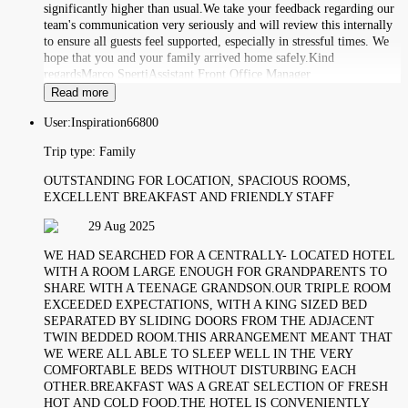
significantly higher than usual.We take your feedback regarding our
team's communication very seriously and will review this internally
to ensure all guests feel supported, especially in stressful times. We
hope that you and your family arrived home safely.Kind
regardsMarco SpertiAssistant Front Office Manager
Read more
User:
Inspiration66800
Trip type:
Family
OUTSTANDING FOR LOCATION, SPACIOUS ROOMS,
EXCELLENT BREAKFAST AND FRIENDLY STAFF
29 Aug 2025
WE HAD SEARCHED FOR A CENTRALLY- LOCATED HOTEL
WITH A ROOM LARGE ENOUGH FOR GRANDPARENTS TO
SHARE WITH A TEENAGE GRANDSON.OUR TRIPLE ROOM
EXCEEDED EXPECTATIONS, WITH A KING SIZED BED
SEPARATED BY SLIDING DOORS FROM THE ADJACENT
TWIN BEDDED ROOM.THIS ARRANGEMENT MEANT THAT
WE WERE ALL ABLE TO SLEEP WELL IN THE VERY
COMFORTABLE BEDS WITHOUT DISTURBING EACH
OTHER.BREAKFAST WAS A GREAT SELECTION OF FRESH
HOT AND COLD FOOD.THE HOTEL IS CONVENIENTLY