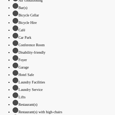
Air conditioning
Bar(s)
Bicycle Cellar
Bicycle Hire
Café
Car Park
Conference Room
Disability-friendly
Foyer
Garage
Hotel Safe
Laundry Facilities
Laundry Service
Lifts
Restaurant(s)
Restaurant(s) with high-chairs