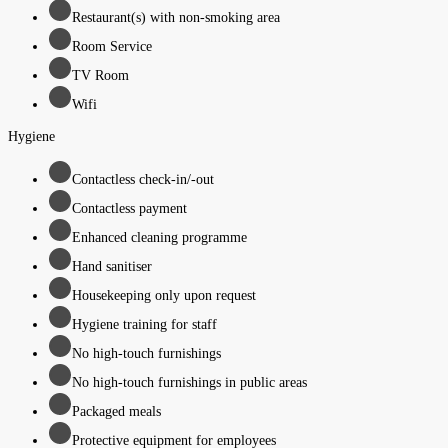
Restaurant(s) with non-smoking area
Room Service
TV Room
Wifi
Hygiene
Contactless check-in/-out
Contactless payment
Enhanced cleaning programme
Hand sanitiser
Housekeeping only upon request
Hygiene training for staff
No high-touch furnishings
No high-touch furnishings in public areas
Packaged meals
Protective equipment for employees