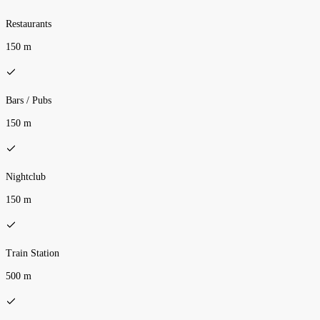
Restaurants
150 m
Bars / Pubs
150 m
Nightclub
150 m
Train Station
500 m