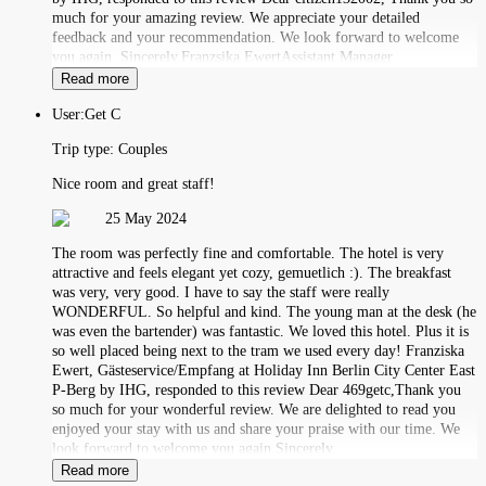
much for your amazing review. We appreciate your detailed
feedback and your recommendation. We look forward to welcome
you again. Sincerely,Franzsika EwertAssistant Manager
Read more
User:
Get C
Trip type:
Couples
Nice room and great staff!
25 May 2024
The room was perfectly fine and comfortable. The hotel is very
attractive and feels elegant yet cozy, gemuetlich :). The breakfast
was very, very good. I have to say the staff were really
WONDERFUL. So helpful and kind. The young man at the desk (he
was even the bartender) was fantastic. We loved this hotel. Plus it is
so well placed being next to the tram we used every day! Franziska
Ewert, Gästeservice/Empfang at Holiday Inn Berlin City Center East
P-Berg by IHG, responded to this review Dear 469getc,Thank you
so much for your wonderful review. We are delighted to read you
enjoyed your stay with us and share your praise with our time. We
look forward to welcome you again.Sincerely,
Read more