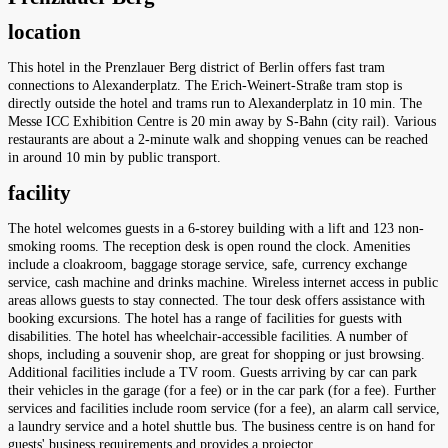
location
This hotel in the Prenzlauer Berg district of Berlin offers fast tram
connections to Alexanderplatz. The Erich-Weinert-Straße tram stop is
directly outside the hotel and trams run to Alexanderplatz in 10 min. The
Messe ICC Exhibition Centre is 20 min away by S-Bahn (city rail). Various
restaurants are about a 2-minute walk and shopping venues can be reached
in around 10 min by public transport.
facility
The hotel welcomes guests in a 6-storey building with a lift and 123 non-
smoking rooms. The reception desk is open round the clock. Amenities
include a cloakroom, baggage storage service, safe, currency exchange
service, cash machine and drinks machine. Wireless internet access in public
areas allows guests to stay connected. The tour desk offers assistance with
booking excursions. The hotel has a range of facilities for guests with
disabilities. The hotel has wheelchair-accessible facilities. A number of
shops, including a souvenir shop, are great for shopping or just browsing.
Additional facilities include a TV room. Guests arriving by car can park
their vehicles in the garage (for a fee) or in the car park (for a fee). Further
services and facilities include room service (for a fee), an alarm call service,
a laundry service and a hotel shuttle bus. The business centre is on hand for
guests' business requirements and provides a projector.