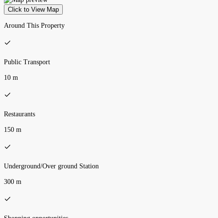
Click to View Map
Around This Property
Public Transport
10 m
Restaurants
150 m
Underground/Over ground Station
300 m