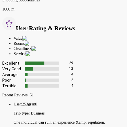
Shopping opportunities
1000 m
User Rating & Reviews
Value
Rooms
Cleanliness
Service
Excellent
29
Very Good
12
Average
4
Poor
2
Terrible
4
Recent Reviews:
51
User:
253grantl
Trip type:
Business
One individual can ruin an experience &amp; reputation.