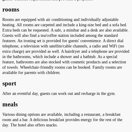
rooms
Rooms are equipped with air conditioning and individually adjustable
heating. All rooms are carpeted and include a king-size bed and a sofa bed.
Extra beds can be requested. A safe, a minibar and a desk are also available.
Guests will also find a tea/coffee station included among the standard
features. An ironing set is provided for guests' convenience. A direct dial
telephone, a television with satellite/cable channels, a radio and WiFi (no
extra charge) are provided as well. A hairdryer and a telephone are provided
in the bathrooms, which include a shower and a bathtub. As a special
feature, bathrooms are also stocked with cosmetic products and a selection
of towels. Wheelchair-friendly rooms can be booked. Family rooms are
available for parents with children.
sport
After an eventful day, guests can work out and recharge in the gym.
meals
Various dining options are available, including a restaurant, a breakfast
room and a bar. A delicious breakfast provides energy for the rest of the
day. The hotel also offers snacks.