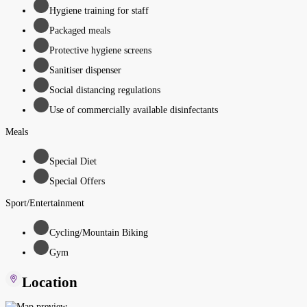
Hygiene training for staff
Packaged meals
Protective hygiene screens
Sanitiser dispenser
Social distancing regulations
Use of commercially available disinfectants
Meals
Special Diet
Special Offers
Sport/Entertainment
Cycling/Mountain Biking
Gym
Location