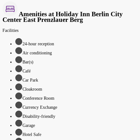
Amenities at Holiday Inn Berlin City
Center East Prenzlauer Berg
Facilities
24-hour reception
Air conditioning
Bar(s)
Café
Car Park
Cloakroom
Conference Room
Currency Exchange
Disability-friendly
Garage
Hotel Safe