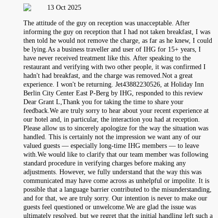
13 Oct 2025
The attitude of the guy on reception was unacceptable. After
informing the guy on reception that I had not taken breakfast, I was
then told he would not remove the charge, as far as he knew, I could
be lying.As a business traveller and user of IHG for 15+ years, I
have never received treatment like this. After speaking to the
restaurant and verifying with two other people, it was confirmed I
hadn't had breakfast, and the charge was removed.Not a great
experience. I won't be returning. Jet43882230526, at Holiday Inn
Berlin City Center East P-Berg by IHG, responded to this review
Dear Grant L,Thank you for taking the time to share your
feedback.We are truly sorry to hear about your recent experience at
our hotel and, in particular, the interaction you had at reception.
Please allow us to sincerely apologize for the way the situation was
handled. This is certainly not the impression we want any of our
valued guests — especially long-time IHG members — to leave
with.We would like to clarify that our team member was following
standard procedure in verifying charges before making any
adjustments. However, we fully understand that the way this was
communicated may have come across as unhelpful or impolite. It is
possible that a language barrier contributed to the misunderstanding,
and for that, we are truly sorry. Our intention is never to make our
guests feel questioned or unwelcome.We are glad the issue was
ultimately resolved, but we regret that the initial handling left such a