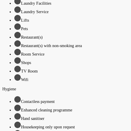
Laundry Facilities
Laundry Service
Lifts
Pets
Restaurant(s)
Restaurant(s) with non-smoking area
Room Service
Shops
TV Room
Wifi
Hygiene
Contactless payment
Enhanced cleaning programme
Hand sanitiser
Housekeeping only upon request