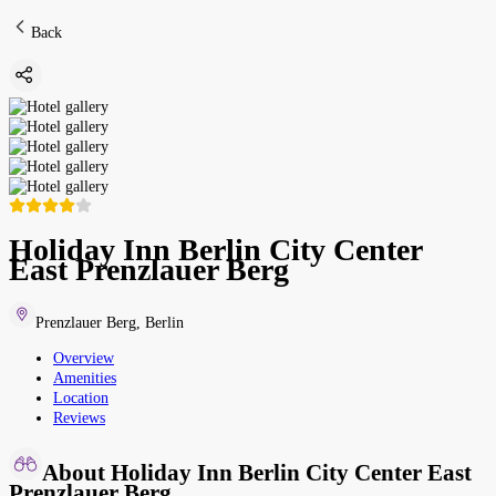
Back
Holiday Inn Berlin City Center
East Prenzlauer Berg
Prenzlauer Berg
,
Berlin
Overview
Amenities
Location
Reviews
About Holiday Inn Berlin City Center East
Prenzlauer Berg