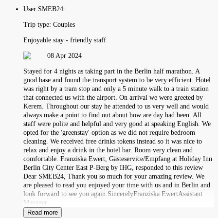
User:
SMEB24
Trip type:
Couples
Enjoyable stay - friendly staff
08 Apr 2024
Stayed for 4 nights as taking part in the Berlin half marathon. A
good base and found the transport system to be very efficient. Hotel
was right by a tram stop and only a 5 minute walk to a train station
that connected us with the airport. On arrival we were greeted by
Kerem. Throughout our stay he attended to us very well and would
always make a point to find out about how are day had been. All
staff were polite and helpful and very good at speaking English. We
opted for the 'greenstay' option as we did not require bedroom
cleaning. We received free drinks tokens instead so it was nice to
relax and enjoy a drink in the hotel bar. Room very clean and
comfortable. Franziska Ewert, Gästeservice/Empfang at Holiday Inn
Berlin City Center East P-Berg by IHG, responded to this review
Dear SMEB24, Thank you so much for your amazing review. We
are pleased to read you enjoyed your time with us and in Berlin and
look forward to see you again.SincerelyFranziska EwertAssistant
Manager
Read more