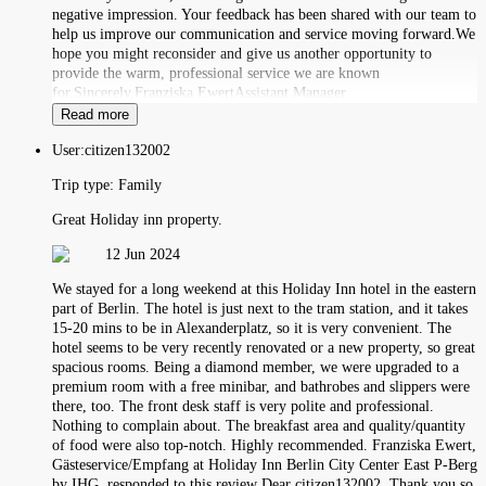
negative impression. Your feedback has been shared with our team to
help us improve our communication and service moving forward.We
hope you might reconsider and give us another opportunity to
provide the warm, professional service we are known
for.Sincerely,Franziska EwertAssistant Manager
Read more
User:
citizen132002
Trip type:
Family
Great Holiday inn property.
12 Jun 2024
We stayed for a long weekend at this Holiday Inn hotel in the eastern
part of Berlin. The hotel is just next to the tram station, and it takes
15-20 mins to be in Alexanderplatz, so it is very convenient. The
hotel seems to be very recently renovated or a new property, so great
spacious rooms. Being a diamond member, we were upgraded to a
premium room with a free minibar, and bathrobes and slippers were
there, too. The front desk staff is very polite and professional.
Nothing to complain about. The breakfast area and quality/quantity
of food were also top-notch. Highly recommended. Franziska Ewert,
Gästeservice/Empfang at Holiday Inn Berlin City Center East P-Berg
by IHG, responded to this review Dear citizen132002, Thank you so