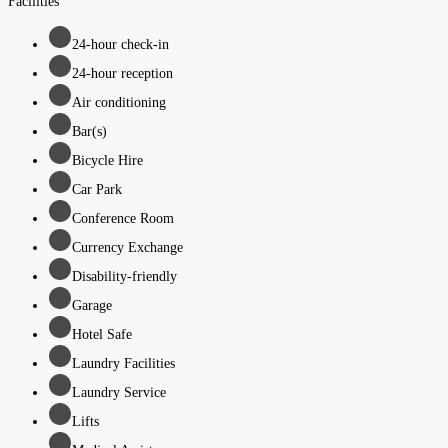
Facilities
24-hour check-in
24-hour reception
Air conditioning
Bar(s)
Bicycle Hire
Car Park
Conference Room
Currency Exchange
Disability-friendly
Garage
Hotel Safe
Laundry Facilities
Laundry Service
Lifts