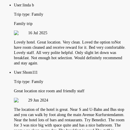
User:
linda b
Trip type:
Family
Family trip
16 Jul 2025
Lovely hotel. Great location. Very clean. Loved the option toNot
have room cleaned and receive reward for it. Bed very comfortable.
Lovely staff. All very polite helpful. Only slight let down was
breakfast. Not enough hot selection. Would definitely recommend
and stay again.
User:
Shom111
Trip type:
Family
Great location nice room and friendly staff
29 Jun 2024
The location of the hotel is great. Near S and U-Bahn and Bus stop
and you can walk by foot along the main Avenue Kurfurstendamm.
Near the hotel lots of bars and restaurants. Try Benedict. The room
for 3 was nice big with space quite and has a nice bathroom. The