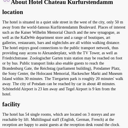
About Hotel Chateau Kurfurstendamm
location
The hotel is situated in a quiet side street in the west of the city, only 50 m
away from the world-famous Kurfürstendamm Boulevard. Places of interest
such as the Kaiser Wilhelm Memorial Church and the new synagogue, as
well as the KaDeWe department store and a range of boutiques, art
galleries, restaurants, bars and nightclubs are all within walking distance.
The hotel enjoys good connections to the public transport network, thus
providing easy access to Alexanderplatz, with the TV Tower, as well as
Friedrichstrasse. Zoologischer Garten train station may be reached on foot
or by bus. Public transport links also enable guests to reach the
Brandenburg Gate, the Reichstag (parliament building), Potsdamer Platz,
the Sony Center, the Holocaust Memorial, Hackescher Markt and Museum
Island within 30 minutes. The Tiergarten park is roughly 20 minutes' walk
away. The city of Potsdam can be reached by car in about 40 minutes.
Schönefeld Airport is 23 km away and Tegel Airport is 9 km from the
hotel.
facility
The hotel has 54 single rooms, which are located on 3 storeys and are
reachable by lift. Multilingual staff (English, German, French) at the
reception are happy to assist guests at the reception desk round the clock.