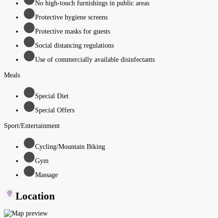
No high-touch furnishings in public areas
Protective hygiene screens
Protective masks for guests
Social distancing regulations
Use of commercially available disinfectants
Meals
Special Diet
Special Offers
Sport/Entertainment
Cycling/Mountain Biking
Gym
Massage
Location