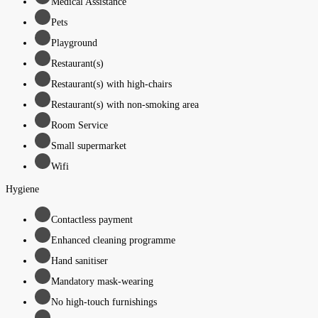
Medical Assistance
Pets
Playground
Restaurant(s)
Restaurant(s) with high-chairs
Restaurant(s) with non-smoking area
Room Service
Small supermarket
Wifi
Hygiene
Contactless payment
Enhanced cleaning programme
Hand sanitiser
Mandatory mask-wearing
No high-touch furnishings