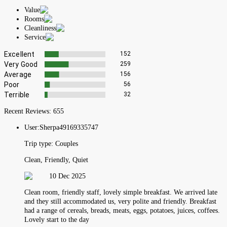
Value
Rooms
Cleanliness
Service
Excellent
152
Very Good
259
Average
156
Poor
56
Terrible
32
Recent Reviews:
655
User:
Sherpa49169335747
Trip type:
Couples
Clean, Friendly, Quiet
10 Dec 2025
Clean room, friendly staff, lovely simple breakfast. We arrived late
and they still accommodated us, very polite and friendly. Breakfast
had a range of cereals, breads, meats, eggs, potatoes, juices, coffees.
Lovely start to the day