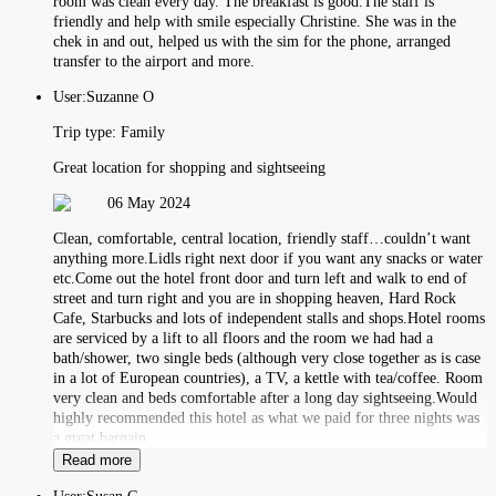
room was clean every day. The breakfast is good.The staff is
friendly and help with smile especially Christine. She was in the
chek in and out, helped us with the sim for the phone, arranged
transfer to the airport and more.
User:
Suzanne O
Trip type:
Family
Great location for shopping and sightseeing
06 May 2024
Clean, comfortable, central location, friendly staff…couldn’t want
anything more.Lidls right next door if you want any snacks or water
etc.Come out the hotel front door and turn left and walk to end of
street and turn right and you are in shopping heaven, Hard Rock
Cafe, Starbucks and lots of independent stalls and shops.Hotel rooms
are serviced by a lift to all floors and the room we had had a
bath/shower, two single beds (although very close together as is case
in a lot of European countries), a TV, a kettle with tea/coffee. Room
very clean and beds comfortable after a long day sightseeing.Would
highly recommended this hotel as what we paid for three nights was
a great bargain
Read more