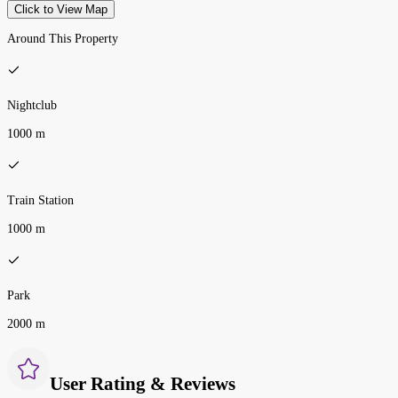
Click to View Map
Around This Property
Nightclub
1000 m
Train Station
1000 m
Park
2000 m
User Rating & Reviews