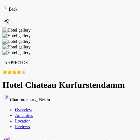
Back
25
+
PHOTOS
Hotel Chateau Kurfurstendamm
Charlottenburg
,
Berlin
Overview
Amenities
Location
Reviews