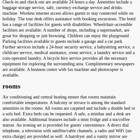
Check-in and check-out are available 24 hours a day. Amenities include a
baggage storage service, safe, currency exchange service and drinks
machine. Wireless internet access allows guests to stay connected while on
holiday. The tour desk offers assistance with booking excursions. The hotel
has a range of facilities for guests with disabilities. Wheelchair-accessible
facilities are available. A number of shops, including a supermarket, are
great for shopping or just browsing. Children can enjoy the playground.
Parking facilities available to guests include a garage and a car park.
Further services include a 24-hour security service, a babysitting service, a
childcare service, medical assistance, room service, a laundry service and a
coin-operated laundry. A bicycle hire service provides all the necessary
equipment for exploring the surrounding area. Complimentary newspapers
are available. A business centre with fax machine and photocopier is
available.
rooms
Air conditioning and central heating ensure that rooms maintain
comfortable temperatures. A balcony or terrace is among the standard
amenities in the rooms. All rooms are carpeted and include a double bed or
a sofa bed. Extra beds can be requested. A safe, a minibar and a desk are
also available. Additional features include a mini fridge and a tea/coffee
station. An ironing set is provided for guests' convenience. A direct dial
telephone, a television with satellite/cable channels, a radio and WiFi (no
extra charge) are provided as well. A hairdryer and a vanity mirror are