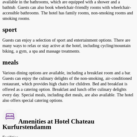
available in the bathrooms, which are equipped with a shower and a
bathtub. Guests can also book wheelchair-friendly rooms with wheelchair-
accessible bathrooms. The hotel has family rooms, non-smoking rooms and
smoking rooms.
sport
Guests can enjoy a selection of sport and entertainment options. There are
many ways to relax or stay active at the hotel, including cycling/mountain
biking, a gym, a spa and massage treatments.
meals
Various dining options are available, including a breakfast room and a bar.
Guests can enjoy the culinary delights of the non-smoking, air-conditioned
restaurant, which provides high chairs for children. Bed and breakfast is
offered as a catering option. Breakfast and lunch offer culinary delights
every day. Special meals, including diet meals, are also available. The hotel
also offers special catering options.
Amenities at Hotel Chateau
Kurfurstendamm