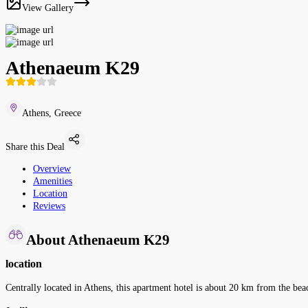
View Gallery
Athenaeum K29
Athens, Greece
Share this Deal
Overview
Amenities
Location
Reviews
About Athenaeum K29
location
Centrally located in Athens, this apartment hotel is about 20 km from the bea