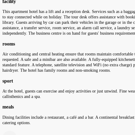
facility
This apartment hotel has a lift and a reception desk. Services such as a bagga
to stay connected while on holiday. The tour desk offers assistance with boo
library. Guests arriving by car can park their vehicles in the garage or in the c
assistance, a transfer service, room service, an alarm call service, a laundry 
independently. The business centre is on hand for guests' business requiremen
rooms
Air conditioning and central heating ensure that rooms maintain comfortable 
requested. A safe and a minibar are also available. A fully-equipped kitchenette
standard feature. A telephone, satellite television and WiFi (no extra charge)
hairdryer. The hotel has family rooms and non-smoking rooms.
sport
At the hotel, guests can exercise and enjoy activities or just unwind. Fine we
callisthenics and a spa.
meals
Dining facilities include a restaurant, a café and a bar. A continental breakfa
catering options.