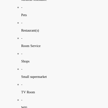
-
Pets
-
Restaurant(s)
-
Room Service
-
Shops
-
Small supermarket
-
TV Room
-
Wifi