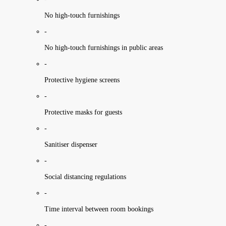
No high-touch furnishings
-
No high-touch furnishings in public areas
-
Protective hygiene screens
-
Protective masks for guests
-
Sanitiser dispenser
-
Social distancing regulations
-
Time interval between room bookings
-