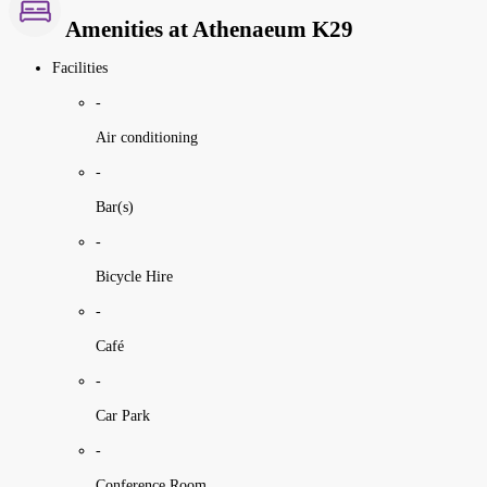
Amenities at Athenaeum K29
Facilities
-
Air conditioning
-
Bar(s)
-
Bicycle Hire
-
Café
-
Car Park
-
Conference Room