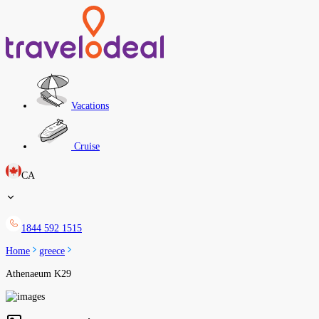
Vacations
Cruise
CA
1844 592 1515
Home
greece
Athenaeum K29