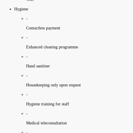
Hygiene
-
Contactless payment
-
Enhanced cleaning programme
-
Hand sanitiser
-
Housekeeping only upon request
-
Hygiene training for staff
-
Medical teleconsultation
-