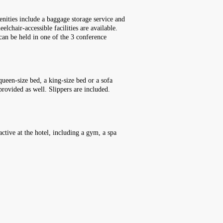
enities include a baggage storage service and
lchair-accessible facilities are available.
 can be held in one of the 3 conference
ueen-size bed, a king-size bed or a sofa
provided as well. Slippers are included.
ctive at the hotel, including a gym, a spa