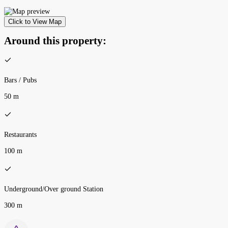
Click to View Map
Around this property:
Bars / Pubs
50 m
Restaurants
100 m
Underground/Over ground Station
300 m