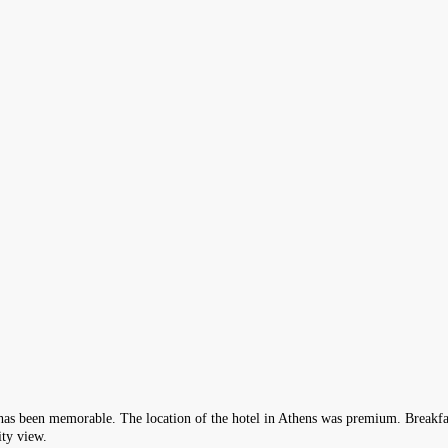
 has been memorable. The location of the hotel in Athens was premium. Breakfas
ity view.