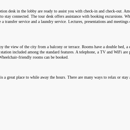
eption desk in the lobby are ready to assist you with check-in and check-out. Am
s to stay connected. The tour desk offers assistance with booking excursions. Whee
e a transfer service and a laundry service. Lectures, presentations and meetings
y the view of the city from a balcony or terrace. Rooms have a double bed, a q
ee station included among the standard features. A telephone, a TV and WiFi are 
 Wheelchair-friendly rooms can be booked.
 is a great place to while away the hours. There are many ways to relax or stay a