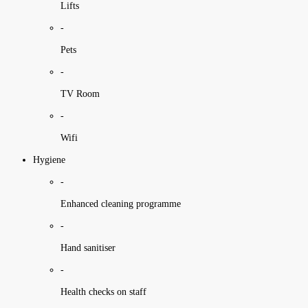
Lifts
-
Pets
-
TV Room
-
Wifi
Hygiene
-
Enhanced cleaning programme
-
Hand sanitiser
-
Health checks on staff