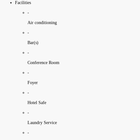
Facilities
-
Air conditioning
-
Bar(s)
-
Conference Room
-
Foyer
-
Hotel Safe
-
Laundry Service
-