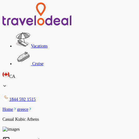
Vacations
Cruise
CA
1844 592 1515
Home
greece
Casual Kubic Athens