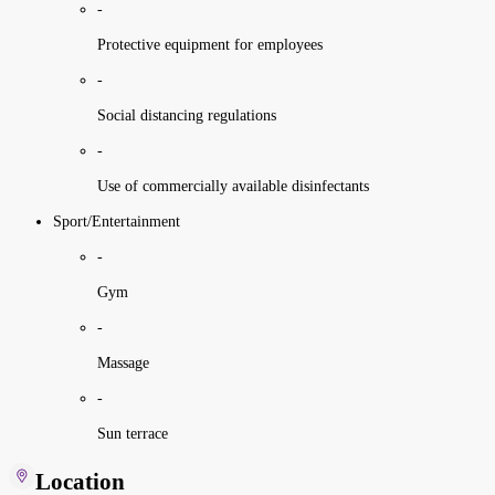
-
Protective equipment for employees
-
Social distancing regulations
-
Use of commercially available disinfectants
Sport/Entertainment
-
Gym
-
Massage
-
Sun terrace
Location