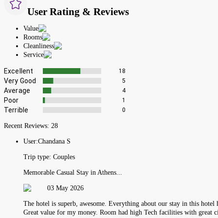
User Rating & Reviews
Value
Rooms
Cleanliness
Service
Excellent
18
Very Good
5
Average
4
Poor
1
Terrible
0
Recent Reviews:
28
User:
Chandana S
Trip type:
Couples
Memorable Casual Stay in Athens...
03 May 2026
The hotel is superb, awesome. Everything about our stay in this hotel
Great value for my money. Room had high Tech facilities with great c