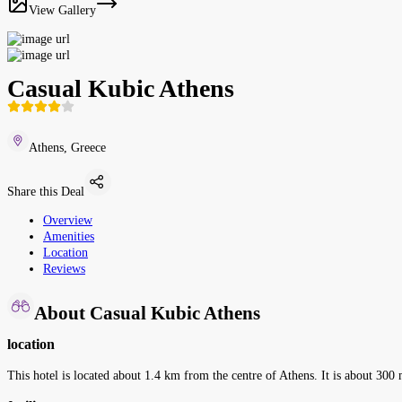
View Gallery
Casual Kubic Athens
Athens, Greece
Share this Deal
Overview
Amenities
Location
Reviews
About Casual Kubic Athens
location
This hotel is located about 1.4 km from the centre of Athens. It is about 300 