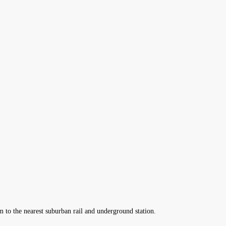
m to the nearest suburban rail and underground station.