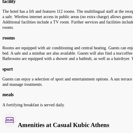
facility
The hotel has a lift and features 112 rooms. The multilingual staff at the rec
a safe. Wireless internet access in public areas (no extra charge) allows guest
Additional facilities include a TV room. Further services and facilities includ
rooms.
rooms
Rooms are equipped with air conditioning and central heating. Guests can enjo
bed. A safe and a minibar are also available. Guests will also find a tea/coff
Bathrooms are equipped with a shower and a bathtub, as well as a hairdryer.
sport
Guests can enjoy a selection of sport and entertainment options. A sun terrace
and massage treatments.
meals
A fortifying breakfast is served daily.
Amenities at Casual Kubic Athens