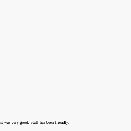
t was very good. Staff has been friendly.