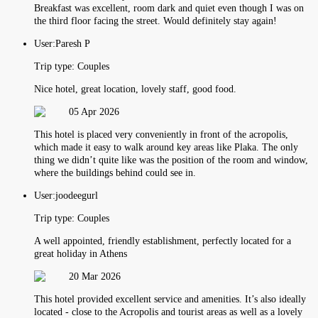
Breakfast was excellent, room dark and quiet even though I was on
the third floor facing the street. Would definitely stay again!
User:
Paresh P
Trip type:
Couples
Nice hotel, great location, lovely staff, good food.
05 Apr 2026
This hotel is placed very conveniently in front of the acropolis,
which made it easy to walk around key areas like Plaka. The only
thing we didn’t quite like was the position of the room and window,
where the buildings behind could see in.
User:
joodeegurl
Trip type:
Couples
A well appointed, friendly establishment, perfectly located for a
great holiday in Athens
20 Mar 2026
This hotel provided excellent service and amenities. It’s also ideally
located - close to the Acropolis and tourist areas as well as a lovely