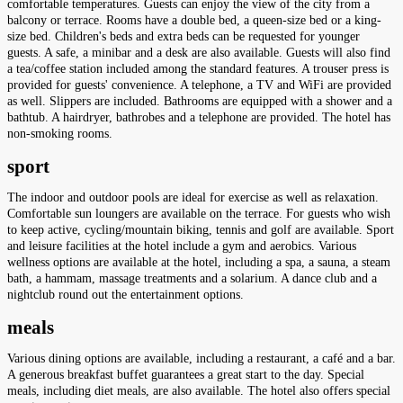
comfortable temperatures. Guests can enjoy the view of the city from a
balcony or terrace. Rooms have a double bed, a queen-size bed or a king-
size bed. Children's beds and extra beds can be requested for younger
guests. A safe, a minibar and a desk are also available. Guests will also find
a tea/coffee station included among the standard features. A trouser press is
provided for guests' convenience. A telephone, a TV and WiFi are provided
as well. Slippers are included. Bathrooms are equipped with a shower and a
bathtub. A hairdryer, bathrobes and a telephone are provided. The hotel has
non-smoking rooms.
sport
The indoor and outdoor pools are ideal for exercise as well as relaxation.
Comfortable sun loungers are available on the terrace. For guests who wish
to keep active, cycling/mountain biking, tennis and golf are available. Sport
and leisure facilities at the hotel include a gym and aerobics. Various
wellness options are available at the hotel, including a spa, a sauna, a steam
bath, a hammam, massage treatments and a solarium. A dance club and a
nightclub round out the entertainment options.
meals
Various dining options are available, including a restaurant, a café and a bar.
A generous breakfast buffet guarantees a great start to the day. Special
meals, including diet meals, are also available. The hotel also offers special