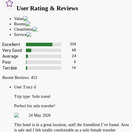
User Rating & Reviews
Value
Rooms
Cleanliness
Service
Excellent
339
Very Good
68
Average
24
Poor
6
Terrible
16
Recent Reviews:
453
User:
Tracy d
Trip type:
Solo travel
Perfect for solo traveler!
24 May 2026
This hotel is in a great location, staff the friendliest I’ve found. Area
is safe and I felt totally comfortable as a solo female traveler.