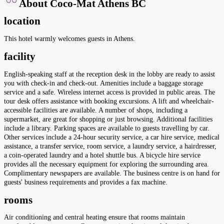
About Coco-Mat Athens BC
location
This hotel warmly welcomes guests in Athens.
facility
English-speaking staff at the reception desk in the lobby are ready to assist
you with check-in and check-out. Amenities include a baggage storage
service and a safe. Wireless internet access is provided in public areas. The
tour desk offers assistance with booking excursions. A lift and wheelchair-
accessible facilities are available. A number of shops, including a
supermarket, are great for shopping or just browsing. Additional facilities
include a library. Parking spaces are available to guests travelling by car.
Other services include a 24-hour security service, a car hire service, medical
assistance, a transfer service, room service, a laundry service, a hairdresser,
a coin-operated laundry and a hotel shuttle bus. A bicycle hire service
provides all the necessary equipment for exploring the surrounding area.
Complimentary newspapers are available. The business centre is on hand for
guests' business requirements and provides a fax machine.
rooms
Air conditioning and central heating ensure that rooms maintain