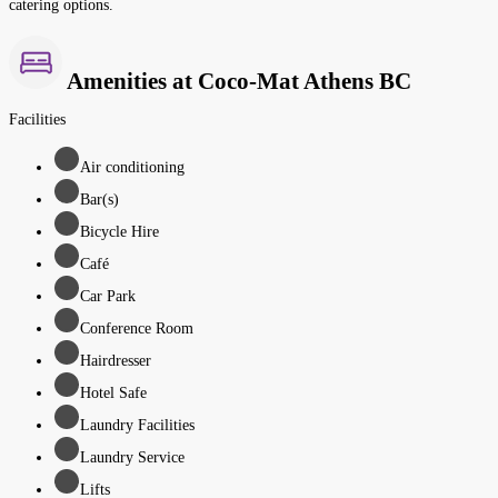
catering options.
Amenities at Coco-Mat Athens BC
Facilities
Air conditioning
Bar(s)
Bicycle Hire
Café
Car Park
Conference Room
Hairdresser
Hotel Safe
Laundry Facilities
Laundry Service
Lifts