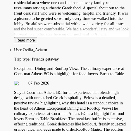
residential area where one can find some lovely family run
restaurants serving authentic Greek food. A special shout out to the
front desk staff who were so welcoming, helpful and friendly. It was
a pleasure to be greeted so warmly every time we walked into the
lobby. Breakfasts were substantial with a wide variety for all tastes
and the bed super comfortable. We had a wonderful stay and we look
forward to another stay here on our next visit to Athens.
Read more
User:
Ovilia_Aviator
Trip type:
Friends getaway
Exceptional Dining and Rooftop Views The culinary experience at
Coco-mat Athens BC is a highlight for food lovers. Farm-to-Table
07 Feb 2026
Stay at Coco-mat Athens BC for an experience that blends high-
design with unmatched Greek hospitality. Below is a detailed,
positive review highlighting why this hotel is a standout choice in
the heart of Athens Exceptional Dining and Rooftop ViewsThe
culinary experience at Coco-mat Athens BC is a highlight for food
lovers.Farm-to-Table Breakfast: The breakfast buffet is extensive,
offering traditional Greek delicacies like koulouri, freshly squeezed
orange juice, and eggs made to order.Rooftop Magic: The rooftop