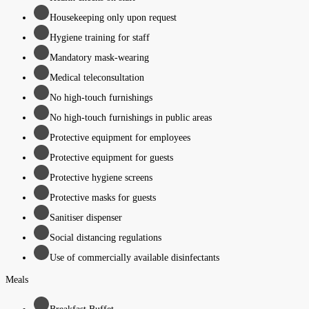
Housekeeping only upon request
Hygiene training for staff
Mandatory mask-wearing
Medical teleconsultation
No high-touch furnishings
No high-touch furnishings in public areas
Protective equipment for employees
Protective equipment for guests
Protective hygiene screens
Protective masks for guests
Sanitiser dispenser
Social distancing regulations
Use of commercially available disinfectants
Meals