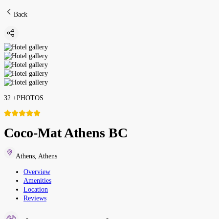
Back
32
+
PHOTOS
Coco-Mat Athens BC
Athens
,
Athens
Overview
Amenities
Location
Reviews