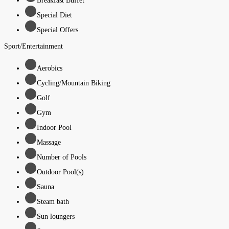
Breakfast Buffet
Special Diet
Special Offers
Sport/Entertainment
Aerobics
Cycling/Mountain Biking
Golf
Gym
Indoor Pool
Massage
Number of Pools
Outdoor Pool(s)
Sauna
Steam bath
Sun loungers