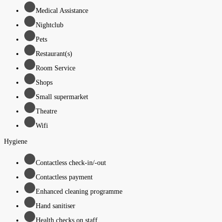
Medical Assistance
Nightclub
Pets
Restaurant(s)
Room Service
Shops
Small supermarket
Theatre
Wifi
Hygiene
Contactless check-in/-out
Contactless payment
Enhanced cleaning programme
Hand sanitiser
Health checks on staff