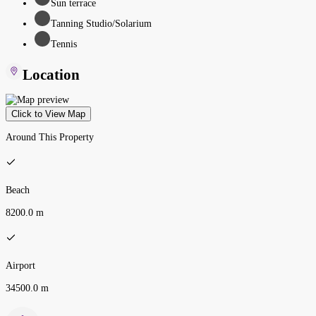
Sun terrace
Tanning Studio/Solarium
Tennis
Location
Click to View Map
Around This Property
Beach
8200.0 m
Airport
34500.0 m