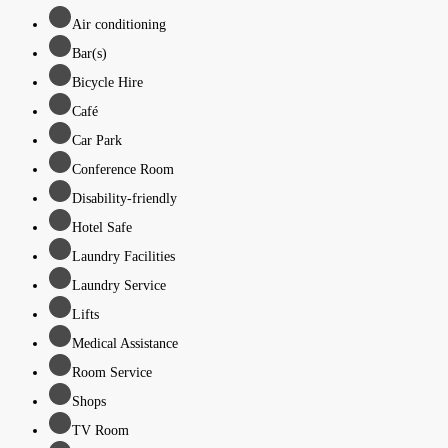
Air conditioning
Bar(s)
Bicycle Hire
Café
Car Park
Conference Room
Disability-friendly
Hotel Safe
Laundry Facilities
Laundry Service
Lifts
Medical Assistance
Room Service
Shops
TV Room