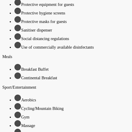
Protective equipment for guests
Protective hygiene screens
Protective masks for guests
Sanitiser dispenser
Social distancing regulations
Use of commercially available disinfectants
Meals
Breakfast Buffet
Continental Breakfast
Sport/Entertainment
Aerobics
Cycling/Mountain Biking
Gym
Massage