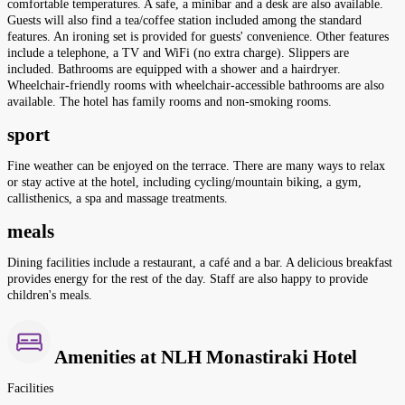
comfortable temperatures. A safe, a minibar and a desk are also available.
Guests will also find a tea/coffee station included among the standard
features. An ironing set is provided for guests' convenience. Other features
include a telephone, a TV and WiFi (no extra charge). Slippers are
included. Bathrooms are equipped with a shower and a hairdryer.
Wheelchair-friendly rooms with wheelchair-accessible bathrooms are also
available. The hotel has family rooms and non-smoking rooms.
sport
Fine weather can be enjoyed on the terrace. There are many ways to relax
or stay active at the hotel, including cycling/mountain biking, a gym,
callisthenics, a spa and massage treatments.
meals
Dining facilities include a restaurant, a café and a bar. A delicious breakfast
provides energy for the rest of the day. Staff are also happy to provide
children's meals.
Amenities at NLH Monastiraki Hotel
Facilities