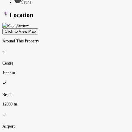
Sauna
Location
Click to View Map
Around This Property
Centre
1000 m
Beach
12000 m
Airport