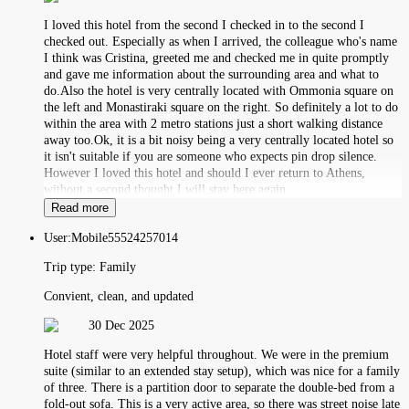
I loved this hotel from the second I checked in to the second I
checked out. Especially as when I arrived, the colleague who's name
I think was Cristina, greeted me and checked me in quite promptly
and gave me information about the surrounding area and what to
do.Also the hotel is very centrally located with Ommonia square on
the left and Monastiraki square on the right. So definitely a lot to do
within the area with 2 metro stations just a short walking distance
away too.Ok, it is a bit noisy being a very centrally located hotel so
it isn't suitable if you are someone who expects pin drop silence.
However I loved this hotel and should I ever return to Athens,
without a second thought I will stay here again
Read more
User:
Mobile55524257014
Trip type:
Family
Convient, clean, and updated
30 Dec 2025
Hotel staff were very helpful throughout. We were in the premium
suite (similar to an extended stay setup), which was nice for a family
of three. There is a partition door to separate the double-bed from a
fold-out sofa. This is a very active area, so there was street noise late