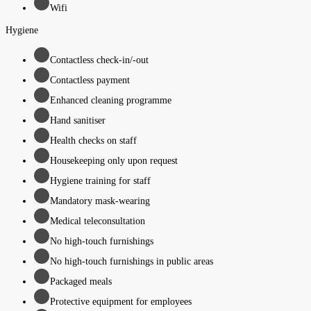
Wifi
Hygiene
Contactless check-in/-out
Contactless payment
Enhanced cleaning programme
Hand sanitiser
Health checks on staff
Housekeeping only upon request
Hygiene training for staff
Mandatory mask-wearing
Medical teleconsultation
No high-touch furnishings
No high-touch furnishings in public areas
Packaged meals
Protective equipment for employees