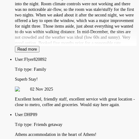
into the night. Room climate controls were not working and there
was no noticeable air-flow, so the room was stale/stuffy for the first
two nights. When we asked about it after the second night, we were
offered a key to open the window, which was a major improvement
for night three. Those items aside, just about everything we wanted
to do was within walking distance. In mid-December, the sites are
not crowded and the weather was ideal (low 60s and sunny). Very
good option. Booked five months prior for a reasonable rate.
Read more
User:
Flyer820892
Trip type:
Family
Superb Stay!
02 Nov 2025
Excellent hotel, friendly staff, excellent service with great location -
close to metro, coffee and groceries. Would stay here again.
User:
DHP89
Trip type:
Friends getaway
Athens accommodation in the heart of Athens!