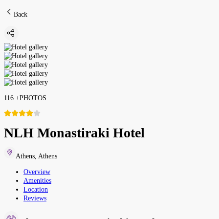
Back
116
+
PHOTOS
NLH Monastiraki Hotel
Athens
,
Athens
Overview
Amenities
Location
Reviews