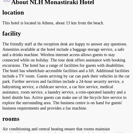
About NLH Monastiraki Hotel
location
This hotel is located in Athens, about 13 km from the beach.
facility
The friendly staff at the reception desk are happy to answer any questions.
Amenities available at the hotel include a baggage storage service, a safe
and a drinks machine. Wireless internet access allows guests to stay
connected while on holiday. The tour desk offers assistance with booking
excursions. The hotel has a range of facilities for guests with disabilities.
The hotel has wheelchair-accessible facilities and a lift. Additional facilities
include a TV room. Guests arriving by car can park their vehicles in the car
park. Further services and facilities include a 24-hour security service, a
babysitting service, a childcare service, a car hire service, medical
assistance, room service, a laundry service, a coin-operated laundry and a
hotel shuttle bus. Active guests can make use of the bicycle hire service to
explore the surrounding area. The business centre is on hand for guests'
business requirements and provides a fax machine.
rooms
Air conditioning and central heating ensure that rooms maintain