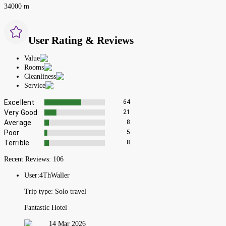
34000 m
User Rating & Reviews
Value
Rooms
Cleanliness
Service
Excellent
64
Very Good
21
Average
8
Poor
5
Terrible
8
Recent Reviews:
106
User:
4ThWaller
Trip type:
Solo travel
Fantastic Hotel
14 Mar 2026