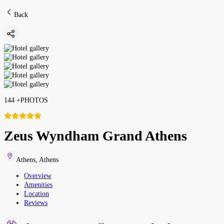
Back
144
+
PHOTOS
Zeus Wyndham Grand Athens
Athens
,
Athens
Overview
Amenities
Location
Reviews