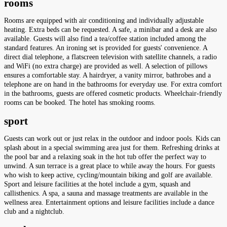
rooms
Rooms are equipped with air conditioning and individually adjustable
heating. Extra beds can be requested. A safe, a minibar and a desk are also
available. Guests will also find a tea/coffee station included among the
standard features. An ironing set is provided for guests' convenience. A
direct dial telephone, a flatscreen television with satellite channels, a radio
and WiFi (no extra charge) are provided as well. A selection of pillows
ensures a comfortable stay. A hairdryer, a vanity mirror, bathrobes and a
telephone are on hand in the bathrooms for everyday use. For extra comfort
in the bathrooms, guests are offered cosmetic products. Wheelchair-friendly
rooms can be booked. The hotel has smoking rooms.
sport
Guests can work out or just relax in the outdoor and indoor pools. Kids can
splash about in a special swimming area just for them. Refreshing drinks at
the pool bar and a relaxing soak in the hot tub offer the perfect way to
unwind. A sun terrace is a great place to while away the hours. For guests
who wish to keep active, cycling/mountain biking and golf are available.
Sport and leisure facilities at the hotel include a gym, squash and
callisthenics. A spa, a sauna and massage treatments are available in the
wellness area. Entertainment options and leisure facilities include a dance
club and a nightclub.