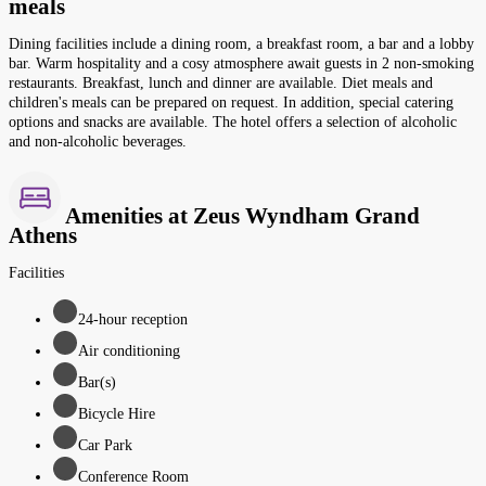
meals
Dining facilities include a dining room, a breakfast room, a bar and a lobby
bar. Warm hospitality and a cosy atmosphere await guests in 2 non-smoking
restaurants. Breakfast, lunch and dinner are available. Diet meals and
children's meals can be prepared on request. In addition, special catering
options and snacks are available. The hotel offers a selection of alcoholic
and non-alcoholic beverages.
Amenities at Zeus Wyndham Grand
Athens
Facilities
24-hour reception
Air conditioning
Bar(s)
Bicycle Hire
Car Park
Conference Room