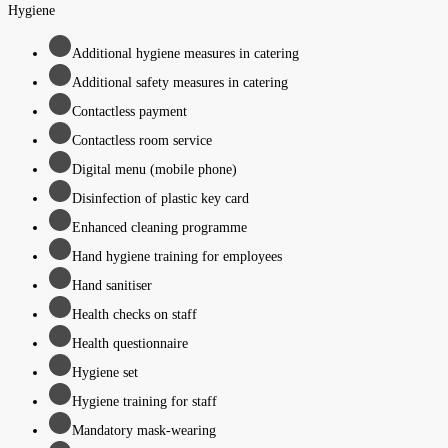
Hygiene
Additional hygiene measures in catering
Additional safety measures in catering
Contactless payment
Contactless room service
Digital menu (mobile phone)
Disinfection of plastic key card
Enhanced cleaning programme
Hand hygiene training for employees
Hand sanitiser
Health checks on staff
Health questionnaire
Hygiene set
Hygiene training for staff
Mandatory mask-wearing