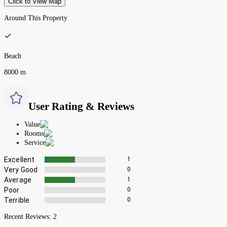
Click to View Map
Around This Property
Beach
8000 m
User Rating & Reviews
Value
Rooms
Service
Excellent
1
Very Good
0
Average
1
Poor
0
Terrible
0
Recent Reviews:
2