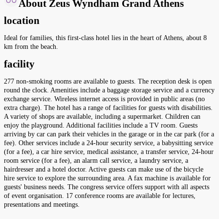
About Zeus Wyndham Grand Athens
location
Ideal for families, this first-class hotel lies in the heart of Athens, about 8
km from the beach.
facility
277 non-smoking rooms are available to guests. The reception desk is open
round the clock. Amenities include a baggage storage service and a currency
exchange service. Wireless internet access is provided in public areas (no
extra charge). The hotel has a range of facilities for guests with disabilities.
A variety of shops are available, including a supermarket. Children can
enjoy the playground. Additional facilities include a TV room. Guests
arriving by car can park their vehicles in the garage or in the car park (for a
fee). Other services include a 24-hour security service, a babysitting service
(for a fee), a car hire service, medical assistance, a transfer service, 24-hour
room service (for a fee), an alarm call service, a laundry service, a
hairdresser and a hotel doctor. Active guests can make use of the bicycle
hire service to explore the surrounding area. A fax machine is available for
guests' business needs. The congress service offers support with all aspects
of event organisation. 17 conference rooms are available for lectures,
presentations and meetings.