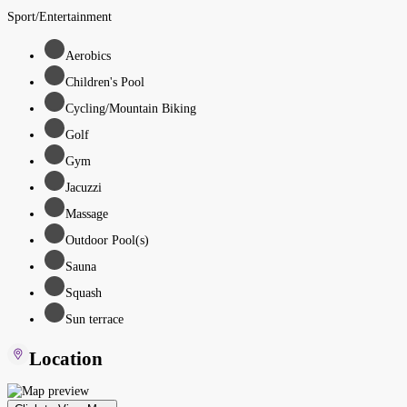
Sport/Entertainment
Aerobics
Children's Pool
Cycling/Mountain Biking
Golf
Gym
Jacuzzi
Massage
Outdoor Pool(s)
Sauna
Squash
Sun terrace
Location