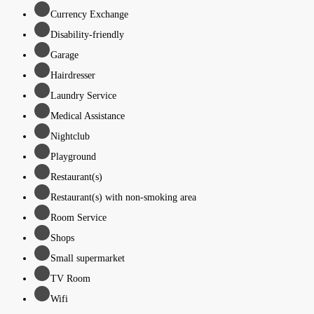
Currency Exchange
Disability-friendly
Garage
Hairdresser
Laundry Service
Medical Assistance
Nightclub
Playground
Restaurant(s)
Restaurant(s) with non-smoking area
Room Service
Shops
Small supermarket
TV Room
Wifi