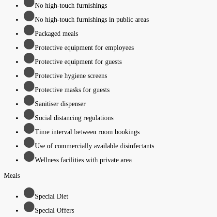
No high-touch furnishings
No high-touch furnishings in public areas
Packaged meals
Protective equipment for employees
Protective equipment for guests
Protective hygiene screens
Protective masks for guests
Sanitiser dispenser
Social distancing regulations
Time interval between room bookings
Use of commercially available disinfectants
Wellness facilities with private area
Meals
Special Diet
Special Offers