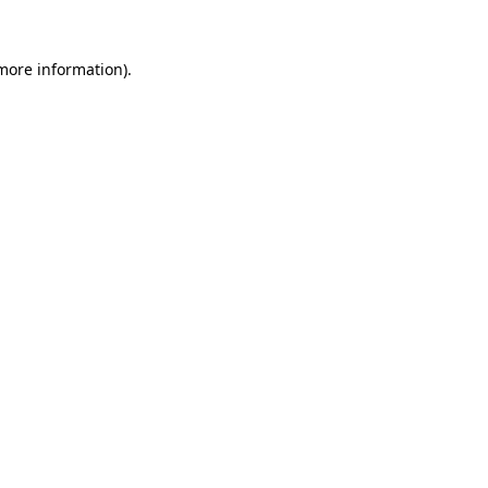
more information)
.