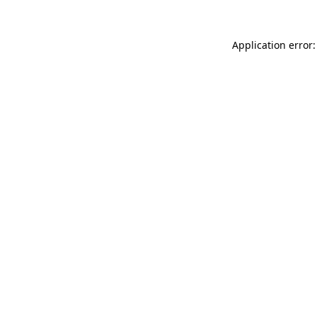
Application error: