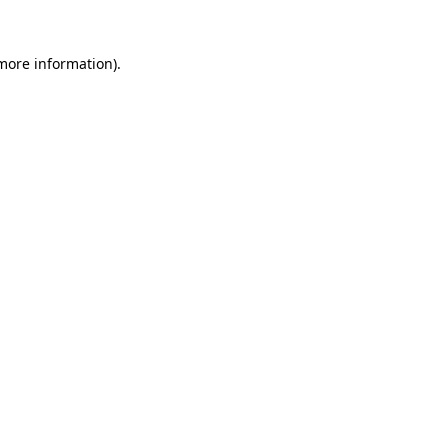
more information)
.