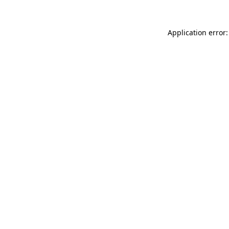
Application error: