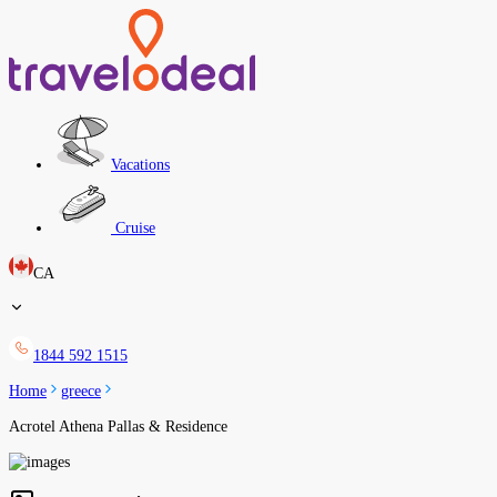
Vacations
Cruise
CA
1844 592 1515
Home
greece
Acrotel Athena Pallas & Residence