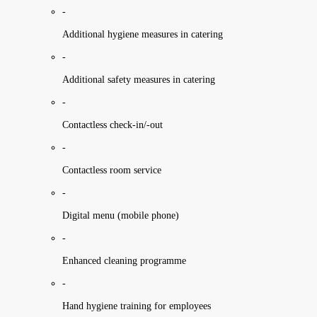
-
Additional hygiene measures in catering
-
Additional safety measures in catering
-
Contactless check-in/-out
-
Contactless room service
-
Digital menu (mobile phone)
-
Enhanced cleaning programme
-
Hand hygiene training for employees