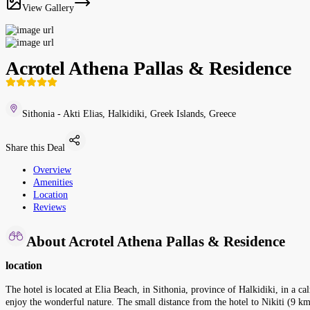
View Gallery
Acrotel Athena Pallas & Residence
Sithonia - Akti Elias, Halkidiki, Greek Islands, Greece
Share this Deal
Overview
Amenities
Location
Reviews
About Acrotel Athena Pallas & Residence
location
The hotel is located at Elia Beach, in Sithonia, province of Halkidiki, in a calm
enjoy the wonderful nature. The small distance from the hotel to Nikiti (9 km