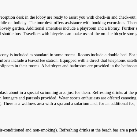
reception desk in the lobby are ready to assist you with check-in and check-out
while on holiday. The tour desk offers assistance with booking excursions. Ther
ovely garden. Additional amenities include a playroom and a library. Further ser
el shuttle bus. Travellers with bicycles can make use of the on-site bicycle stora
ony is included as standard in some rooms. Rooms include a double bed. For the 
forts include a tea/coffee station. Equipped with a direct dial telephone, satel
d slippers in their rooms. A hairdryer and bathrobes are provided in the bathr
lash about in a special swimming area just for them. Refreshing drinks at the p
n loungers and parasols provided. Water sports enthusiasts are offered canoeing.
ng. There is a wellness area with a spa and a solarium and, for an additional f
(air-conditioned and non-smoking). Refreshing drinks at the beach bar are a pe