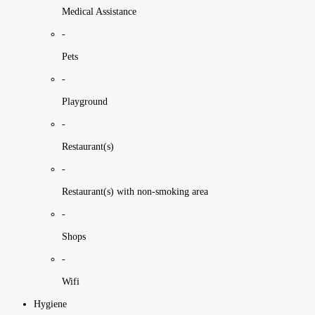
Medical Assistance
-
Pets
-
Playground
-
Restaurant(s)
-
Restaurant(s) with non-smoking area
-
Shops
-
Wifi
Hygiene