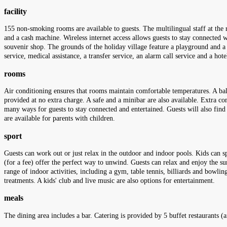
facility
155 non-smoking rooms are available to guests. The multilingual staff at the 
and a cash machine. Wireless internet access allows guests to stay connected 
souvenir shop. The grounds of the holiday village feature a playground and a l
service, medical assistance, a transfer service, an alarm call service and a hot
rooms
Air conditioning ensures that rooms maintain comfortable temperatures. A balc
provided at no extra charge. A safe and a minibar are also available. Extra com
many ways for guests to stay connected and entertained. Guests will also fin
are available for parents with children.
sport
Guests can work out or just relax in the outdoor and indoor pools. Kids can sp
(for a fee) offer the perfect way to unwind. Guests can relax and enjoy the su
range of indoor activities, including a gym, table tennis, billiards and bowli
treatments. A kids' club and live music are also options for entertainment.
meals
The dining area includes a bar. Catering is provided by 5 buffet restaurants 