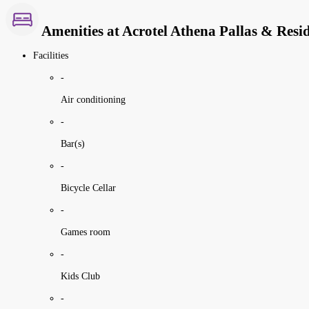
Amenities at Acrotel Athena Pallas & Resi
Facilities
-
Air conditioning
-
Bar(s)
-
Bicycle Cellar
-
Games room
-
Kids Club
-