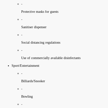
-
Protective masks for guests
-
Sanitiser dispenser
-
Social distancing regulations
-
Use of commercially available disinfectants
Sport/Entertainment
-
Billiards/Snooker
-
Bowling
-