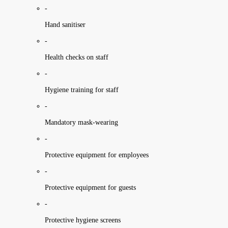
-
Hand sanitiser
-
Health checks on staff
-
Hygiene training for staff
-
Mandatory mask-wearing
-
Protective equipment for employees
-
Protective equipment for guests
-
Protective hygiene screens