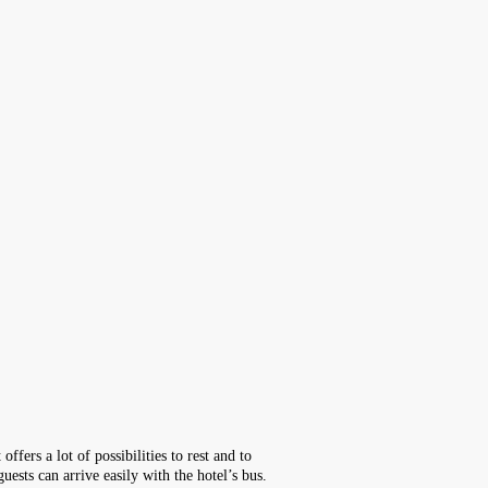
ffers a lot of possibilities to rest and to
ests can arrive easily with the hotel’s bus.