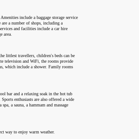
. Amenities include a baggage storage service
e are a number of shops, including a
vices and facilities include a car hire
ge area.
littlest travellers, children's beds can be
lite television and WiFi, the rooms provide
ooms, which include a shower. Family rooms
ool bar and a relaxing soak in the hot tub
 Sports enthusiasts are also offered a wide
ee, a spa, a sauna, a hammam and massage
rfect way to enjoy warm weather.