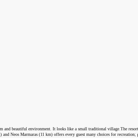
 and beautiful environment. It looks like a small traditional village.The resort o
) and Neos Marmaras (11 km) offers every guest many choices for recreation; gu