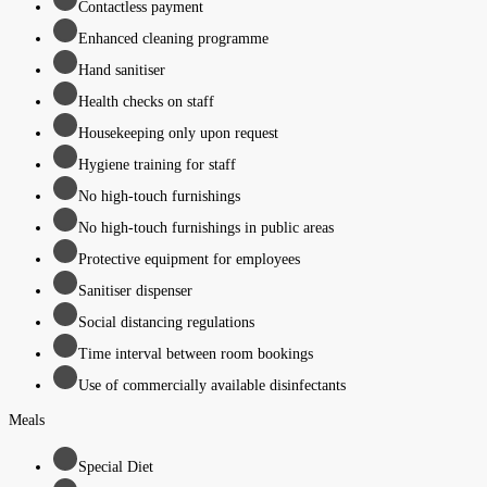
Contactless payment
Enhanced cleaning programme
Hand sanitiser
Health checks on staff
Housekeeping only upon request
Hygiene training for staff
No high-touch furnishings
No high-touch furnishings in public areas
Protective equipment for employees
Sanitiser dispenser
Social distancing regulations
Time interval between room bookings
Use of commercially available disinfectants
Meals
Special Diet