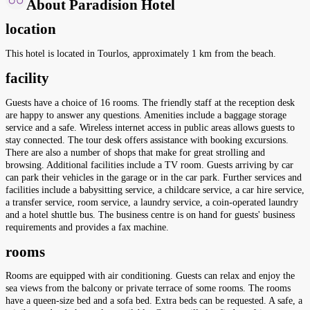
About Paradision Hotel
location
This hotel is located in Tourlos, approximately 1 km from the beach.
facility
Guests have a choice of 16 rooms. The friendly staff at the reception desk
are happy to answer any questions. Amenities include a baggage storage
service and a safe. Wireless internet access in public areas allows guests to
stay connected. The tour desk offers assistance with booking excursions.
There are also a number of shops that make for great strolling and
browsing. Additional facilities include a TV room. Guests arriving by car
can park their vehicles in the garage or in the car park. Further services and
facilities include a babysitting service, a childcare service, a car hire service,
a transfer service, room service, a laundry service, a coin-operated laundry
and a hotel shuttle bus. The business centre is on hand for guests' business
requirements and provides a fax machine.
rooms
Rooms are equipped with air conditioning. Guests can relax and enjoy the
sea views from the balcony or private terrace of some rooms. The rooms
have a queen-size bed and a sofa bed. Extra beds can be requested. A safe, a