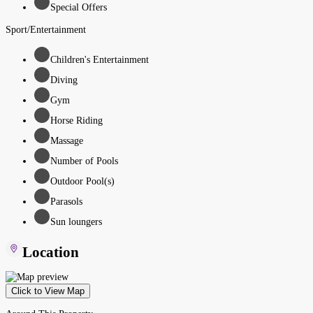
Special Offers
Sport/Entertainment
Children's Entertainment
Diving
Gym
Horse Riding
Massage
Number of Pools
Outdoor Pool(s)
Parasols
Sun loungers
Location
Click to View Map