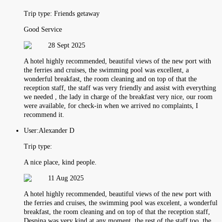
Trip type:
Friends getaway
Good Service
28 Sept 2025
A hotel highly recommended, beautiful views of the new port with
the ferries and cruises, the swimming pool was excellent, a
wonderful breakfast, the room cleaning and on top of that the
reception staff, the staff was very friendly and assist with everything
we needed , the lady in charge of the breakfast very nice, our room
were available, for check-in when we arrived no complaints, I
recommend it.
User:
Alexander D
Trip type:
A nice place, kind people.
11 Aug 2025
A hotel highly recommended, beautiful views of the new port with
the ferries and cruises, the swimming pool was excelent, a wonderful
breakfast, the room cleaning and on top of that the reception staff,
Despina was very kind at any moment, the rest of the staff too, the