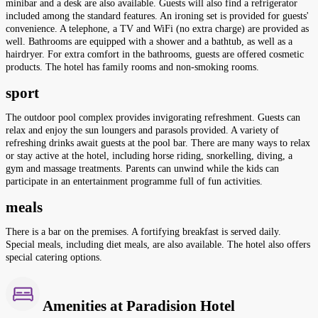
minibar and a desk are also available. Guests will also find a refrigerator
included among the standard features. An ironing set is provided for guests'
convenience. A telephone, a TV and WiFi (no extra charge) are provided as
well. Bathrooms are equipped with a shower and a bathtub, as well as a
hairdryer. For extra comfort in the bathrooms, guests are offered cosmetic
products. The hotel has family rooms and non-smoking rooms.
sport
The outdoor pool complex provides invigorating refreshment. Guests can
relax and enjoy the sun loungers and parasols provided. A variety of
refreshing drinks await guests at the pool bar. There are many ways to relax
or stay active at the hotel, including horse riding, snorkelling, diving, a
gym and massage treatments. Parents can unwind while the kids can
participate in an entertainment programme full of fun activities.
meals
There is a bar on the premises. A fortifying breakfast is served daily.
Special meals, including diet meals, are also available. The hotel also offers
special catering options.
Amenities at Paradision Hotel