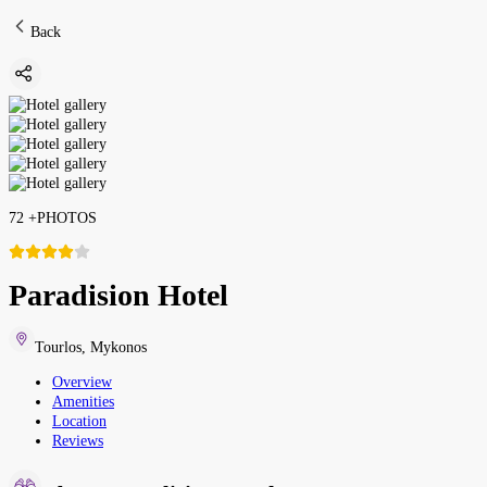
Back
72
+
PHOTOS
Paradision Hotel
Tourlos
,
Mykonos
Overview
Amenities
Location
Reviews