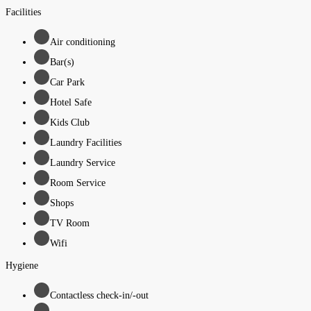
Facilities
Air conditioning
Bar(s)
Car Park
Hotel Safe
Kids Club
Laundry Facilities
Laundry Service
Room Service
Shops
TV Room
Wifi
Hygiene
Contactless check-in/-out