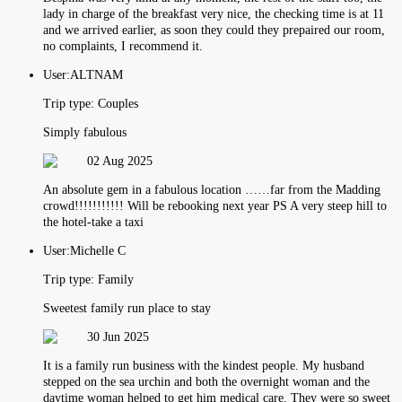
lady in charge of the breakfast very nice, the checking time is at 11
and we arrived earlier, as soon they could they prepaired our room,
no complaints, I recommend it.
User:
ALTNAM
Trip type:
Couples
Simply fabulous
02 Aug 2025
An absolute gem in a fabulous location ……far from the Madding
crowd!!!!!!!!!!! Will be rebooking next year PS A very steep hill to
the hotel-take a taxi
User:
Michelle C
Trip type:
Family
Sweetest family run place to stay
30 Jun 2025
It is a family run business with the kindest people. My husband
stepped on the sea urchin and both the overnight woman and the
daytime woman helped to get him medical care. They were so sweet