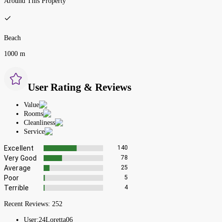
Around This Property
Beach
1000 m
User Rating & Reviews
Value
Rooms
Cleanliness
Service
Excellent
140
Very Good
78
Average
25
Poor
5
Terrible
4
Recent Reviews:
252
User:
24Loretta06