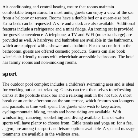
Air conditioning and central heating ensure that rooms maintain
comfortable temperatures. In most units, guests can enjoy a view of the sea
from a balcony or terrace. Rooms have a double bed or a queen-size bed.
Extra beds can be requested. A safe and a desk are also available. Additional
features include a refrigerator and a mini fridge. An ironing set is provided
for guests' convenience. A telephone, a TV and WiFi (no extra charge) are
provided as well. A hairdryer and bathrobes are available in the bathrooms,
which are equipped with a shower and a bathtub. For extra comfort in the
bathrooms, guests are offered cosmetic products. Guests can also book
wheelchair-friendly rooms with wheelchair-accessible bathrooms. The hotel
has family rooms and non-smoking rooms.
sport
The outdoor pool complex includes a children's swimming area and is ideal
for working out or just relaxing. Guests can treat themselves to refreshing
drinks at the poolside snack bar and a relaxing soak in the hot tub. A short
break or an entire afternoon on the sun terrace, which features sun loungers
and parasols, is time well spent. For guests who wish to keep active,
cycling/mountain biking, tennis and horse riding are available. With
windsurfing, canoeing, snorkelling and diving available, fans of water
sports will have plenty to choose from. Table tennis and yoga or, for a fee,
a gym, are among the sport and leisure options available. A spa and massage
treatments are available in the wellness area.