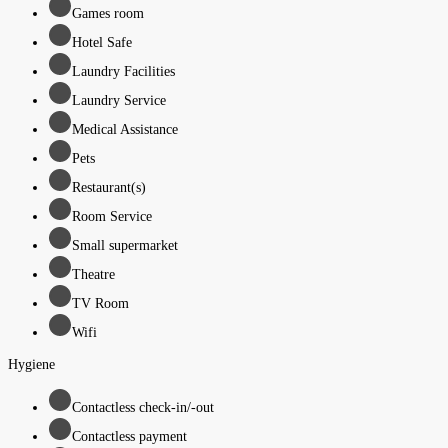
Games room
Hotel Safe
Laundry Facilities
Laundry Service
Medical Assistance
Pets
Restaurant(s)
Room Service
Small supermarket
Theatre
TV Room
Wifi
Hygiene
Contactless check-in/-out
Contactless payment