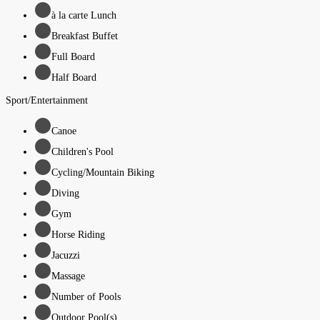
à la carte Lunch
Breakfast Buffet
Full Board
Half Board
Sport/Entertainment
Canoe
Children's Pool
Cycling/Mountain Biking
Diving
Gym
Horse Riding
Jacuzzi
Massage
Number of Pools
Outdoor Pool(s)