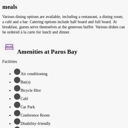
meals
Various dining options are available, including a restaurant, a dining room,
a café and a bar. Catering options include half board and full board. At
breakfast, guests serve themselves at the generous buffet. Various dishes can
be ordered à la carte for lunch and dinner.
Amenities at Paros Bay
Facilities
Air conditioning
Bar(s)
Bicycle Hire
Café
Car Park
Conference Room
Disability-friendly