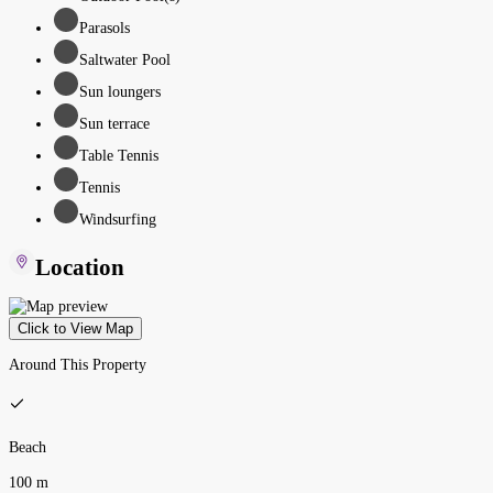
Parasols
Saltwater Pool
Sun loungers
Sun terrace
Table Tennis
Tennis
Windsurfing
Location
Click to View Map
Around This Property
Beach
100 m