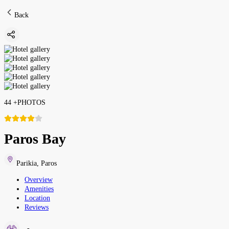
Back
44
+
PHOTOS
Paros Bay
Parikia
,
Paros
Overview
Amenities
Location
Reviews