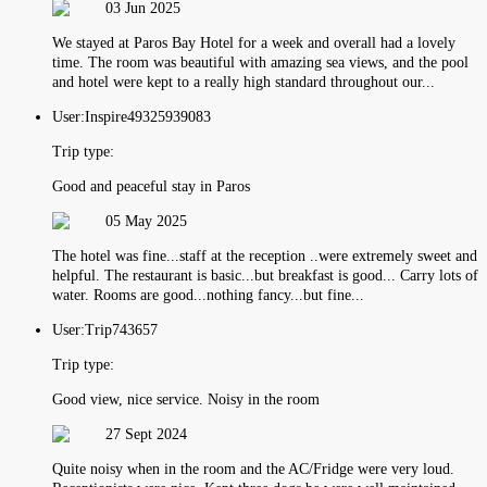
03 Jun 2025
We stayed at Paros Bay Hotel for a week and overall had a lovely
time. The room was beautiful with amazing sea views, and the pool
and hotel were kept to a really high standard throughout our...
User:
Inspire49325939083
Trip type:
Good and peaceful stay in Paros
05 May 2025
The hotel was fine...staff at the reception ..were extremely sweet and
helpful. The restaurant is basic...but breakfast is good... Carry lots of
water. Rooms are good...nothing fancy...but fine...
User:
Trip743657
Trip type:
Good view, nice service. Noisy in the room
27 Sept 2024
Quite noisy when in the room and the AC/Fridge were very loud.