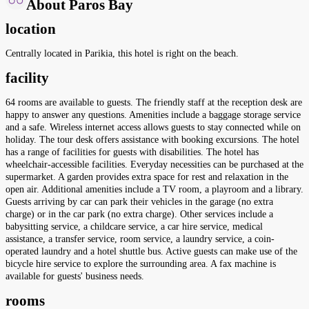
About Paros Bay
location
Centrally located in Parikia, this hotel is right on the beach.
facility
64 rooms are available to guests. The friendly staff at the reception desk are
happy to answer any questions. Amenities include a baggage storage service
and a safe. Wireless internet access allows guests to stay connected while on
holiday. The tour desk offers assistance with booking excursions. The hotel
has a range of facilities for guests with disabilities. The hotel has
wheelchair-accessible facilities. Everyday necessities can be purchased at the
supermarket. A garden provides extra space for rest and relaxation in the
open air. Additional amenities include a TV room, a playroom and a library.
Guests arriving by car can park their vehicles in the garage (no extra
charge) or in the car park (no extra charge). Other services include a
babysitting service, a childcare service, a car hire service, medical
assistance, a transfer service, room service, a laundry service, a coin-
operated laundry and a hotel shuttle bus. Active guests can make use of the
bicycle hire service to explore the surrounding area. A fax machine is
available for guests' business needs.
rooms