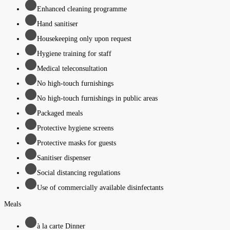
Enhanced cleaning programme
Hand sanitiser
Housekeeping only upon request
Hygiene training for staff
Medical teleconsultation
No high-touch furnishings
No high-touch furnishings in public areas
Packaged meals
Protective hygiene screens
Protective masks for guests
Sanitiser dispenser
Social distancing regulations
Use of commercially available disinfectants
Meals
à la carte Dinner