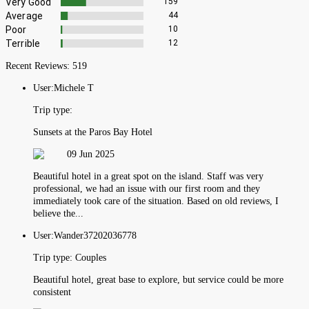
Very Good
159
Average
44
Poor
10
Terrible
12
Recent Reviews:
519
User:
Michele T
Trip type:
Sunsets at the Paros Bay Hotel
09 Jun 2025
Beautiful hotel in a great spot on the island. Staff was very
professional, we had an issue with our first room and they
immediately took care of the situation. Based on old reviews, I
believe the...
User:
Wander37202036778
Trip type:
Couples
Beautiful hotel, great base to explore, but service could be more
consistent