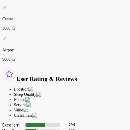
Centre
3000 m
Airport
9000 m
User Rating & Reviews
Location
Sleep Quality
Rooms
Service
Value
Cleanliness
Excellent
294