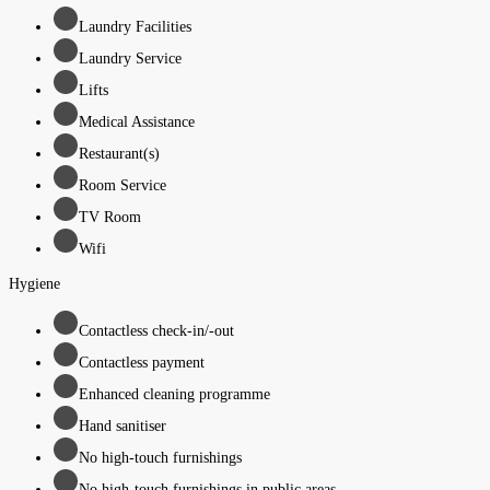
Laundry Facilities
Laundry Service
Lifts
Medical Assistance
Restaurant(s)
Room Service
TV Room
Wifi
Hygiene
Contactless check-in/-out
Contactless payment
Enhanced cleaning programme
Hand sanitiser
No high-touch furnishings
No high-touch furnishings in public areas