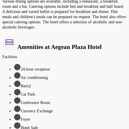
Various dining options are available, including a restaurant, a breakfast
room and a bar. Catering options include bed and breakfast and half board.
A delicious and varied buffet is prepared for breakfast and dinner. Diet
meals and children's meals can be prepared on request. The hotel also offers
special catering options. The hotel offers a selection of alcoholic and non-
alcoholic beverages.
Amenities at Aegean Plaza Hotel
Facilities
24-hour reception
Air conditioning
Bar(s)
Car Park
Conference Room
Currency Exchange
Foyer
Hotel Safe