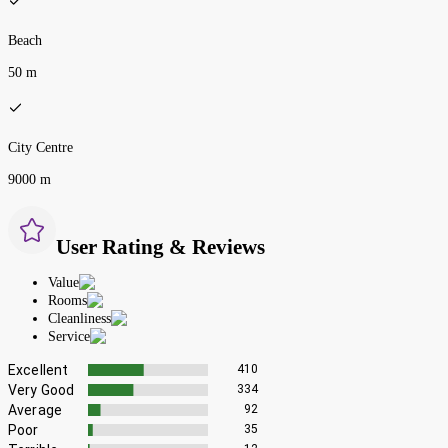
Beach
50 m
City Centre
9000 m
User Rating & Reviews
Value
Rooms
Cleanliness
Service
Excellent
410
Very Good
334
Average
92
Poor
35