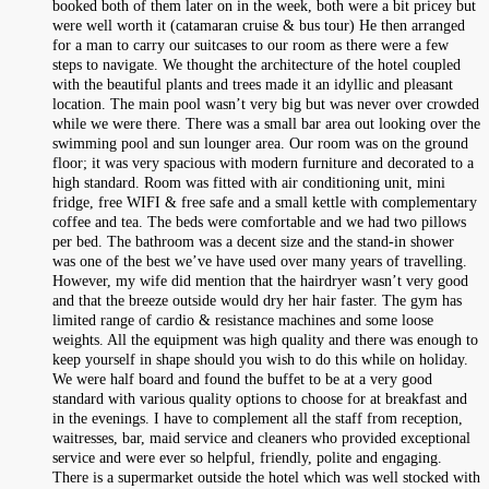
booked both of them later on in the week, both were a bit pricey but
were well worth it (catamaran cruise & bus tour) He then arranged
for a man to carry our suitcases to our room as there were a few
steps to navigate. We thought the architecture of the hotel coupled
with the beautiful plants and trees made it an idyllic and pleasant
location. The main pool wasn’t very big but was never over crowded
while we were there. There was a small bar area out looking over the
swimming pool and sun lounger area. Our room was on the ground
floor; it was very spacious with modern furniture and decorated to a
high standard. Room was fitted with air conditioning unit, mini
fridge, free WIFI & free safe and a small kettle with complementary
coffee and tea. The beds were comfortable and we had two pillows
per bed. The bathroom was a decent size and the stand-in shower
was one of the best we’ve have used over many years of travelling.
However, my wife did mention that the hairdryer wasn’t very good
and that the breeze outside would dry her hair faster. The gym has
limited range of cardio & resistance machines and some loose
weights. All the equipment was high quality and there was enough to
keep yourself in shape should you wish to do this while on holiday.
We were half board and found the buffet to be at a very good
standard with various quality options to choose for at breakfast and
in the evenings. I have to complement all the staff from reception,
waitresses, bar, maid service and cleaners who provided exceptional
service and were ever so helpful, friendly, polite and engaging.
There is a supermarket outside the hotel which was well stocked with