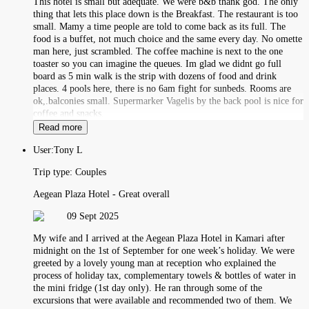
This hotel is small but adequate. We were b&b thank god. The only
thing that lets this place down is the Breakfast. The restaurant is too
small. Mamy a time people are told to come back as its full. The
food is a buffet, not much choice and the same every day. No omette
man here, just scrambled. The coffee machine is next to the one
toaster so you can imagine the queues. Im glad we didnt go full
board as 5 min walk is the strip with dozens of food and drink
places. 4 pools here, there is no 6am fight for sunbeds. Rooms are
ok,.balconies small. Supermarker Vagelis by the back pool is nice for
coffee and snacks.
Read more
User:
Tony L
Trip type:
Couples
Aegean Plaza Hotel - Great overall
09 Sept 2025
My wife and I arrived at the Aegean Plaza Hotel in Kamari after
midnight on the 1st of September for one week’s holiday. We were
greeted by a lovely young man at reception who explained the
process of holiday tax, complementary towels & bottles of water in
the mini fridge (1st day only). He ran through some of the
excursions that were available and recommended two of them. We