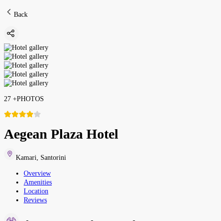
Back
27
+
PHOTOS
Aegean Plaza Hotel
Kamari
,
Santorini
Overview
Amenities
Location
Reviews