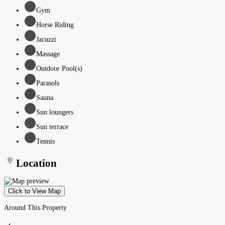
Gym
Horse Riding
Jacuzzi
Massage
Outdoor Pool(s)
Parasols
Sauna
Sun loungers
Sun terrace
Tennis
Location
Click to View Map
Around This Property