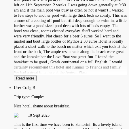
left on 11th September. 2 weeks. I was going down generally at 9:30
am and if the main pool was busy as often or not it wasn't I walked
to few steps to another pool with large thick beds so comfy. This was
a more of a cooling off pool but still deep enough to swim in, a little
further was a good sized pool deep with lots of beds empty. The
hotel was clean, rooms cleaned everyday. Staff worked hard and
were very friendly. Not cheap for a beer 6 euros. So I went to the
market and bout large bottles of Mythos 2:50 euros Hotel is ideally
placed a short walk to the beach no matter which exit you took at the
front or the back, The ample restaurants along the beach were great
and the karaoke bar the Love Boat was great fun. I found the
breakfast to be good , Greek continental or a full English. I would
certainly recommend this hotel and Kamari to Friends and family.
We had a great time here at the Aegean Plaza
Read more
User:
Craig B
Trip type:
Couples
Nice hotel, shame about breakfast.
10 Sept 2025
This is the first time we have been to Santorini. Its a lovely island.