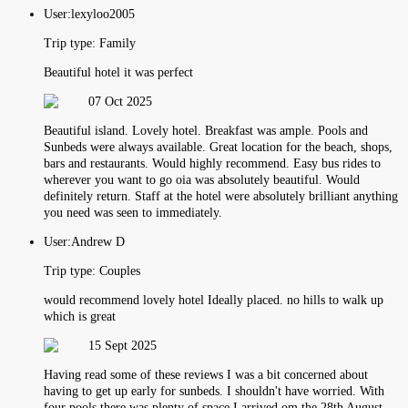
User:
lexyloo2005
Trip type:
Family
Beautiful hotel it was perfect
07 Oct 2025
Beautiful island. Lovely hotel. Breakfast was ample. Pools and
Sunbeds were always available. Great location for the beach, shops,
bars and restaurants. Would highly recommend. Easy bus rides to
wherever you want to go oia was absolutely beautiful. Would
definitely return. Staff at the hotel were absolutely brilliant anything
you need was seen to immediately.
User:
Andrew D
Trip type:
Couples
would recommend lovely hotel Ideally placed. no hills to walk up
which is great
15 Sept 2025
Having read some of these reviews I was a bit concerned about
having to get up early for sunbeds. I shouldn't have worried. With
four pools there was plenty of space I arrived om the 28th August