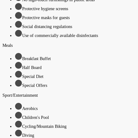
Protective hygiene screens
Protective masks for guests
Social distancing regulations
Use of commercially available disinfectants
Meals
Breakfast Buffet
Half Board
Special Diet
Special Offers
Sport/Entertainment
Aerobics
Children's Pool
Cycling/Mountain Biking
Diving