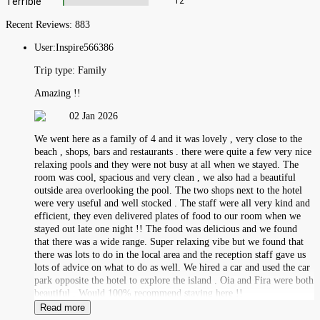
Terrible
12
Recent Reviews:
883
User:
Inspire566386
Trip type:
Family
Amazing !!
02 Jan 2026
We went here as a family of 4 and it was lovely , very close to the
beach , shops, bars and restaurants . there were quite a few very nice
relaxing pools and they were not busy at all when we stayed. The
room was cool, spacious and very clean , we also had a beautiful
outside area overlooking the pool. The two shops next to the hotel
were very useful and well stocked . The staff were all very kind and
efficient, they even delivered plates of food to our room when we
stayed out late one night !! The food was delicious and we found
that there was a wide range. Super relaxing vibe but we found that
there was lots to do in the local area and the reception staff gave us
lots of advice on what to do as well. We hired a car and used the car
park opposite the hotel to explore the island . Oia and Fira were both
beautiful . Would 100% recommend staying here !!
Read more