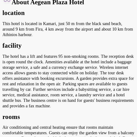
About Aegean Plaza Hotel
location
This hotel is located in Kamari, just 50 m from the black sand beach,
around 9 km from Fira, 4 km away from the airport and about 10 km from
Athinios harbour.
facility
The hotel has a lift and features 95 non-smoking rooms. The reception desk
is open round the clock. Amenities available at the hotel include a baggage
storage service, a safe and a currency exchange service. Wireless internet
access allows guests to stay connected while on holiday. The tour desk
offers assistance with booking excursions. A garden provides extra space for
rest and relaxation in the open air. Parking spaces are available to guests
travelling by car. Further services include a babysitting service, a car hire
service, medical assistance, room service, a laundry service and a hotel
shuttle bus. The business centre is on hand for guests' business requirements
and provides a fax machine.
rooms
Air conditioning and central heating ensure that rooms maintain
comfortable temperatures. Guests can enjoy the garden view from a balcony