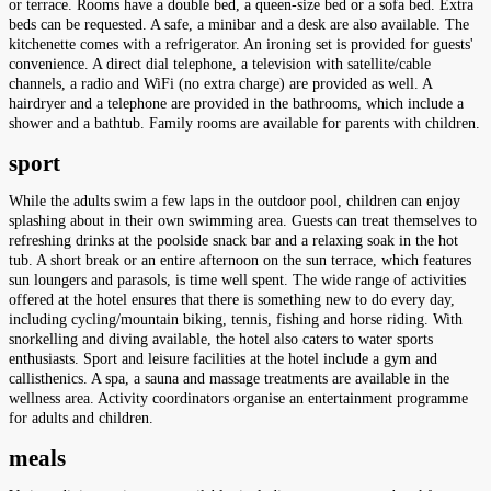
or terrace. Rooms have a double bed, a queen-size bed or a sofa bed. Extra
beds can be requested. A safe, a minibar and a desk are also available. The
kitchenette comes with a refrigerator. An ironing set is provided for guests'
convenience. A direct dial telephone, a television with satellite/cable
channels, a radio and WiFi (no extra charge) are provided as well. A
hairdryer and a telephone are provided in the bathrooms, which include a
shower and a bathtub. Family rooms are available for parents with children.
sport
While the adults swim a few laps in the outdoor pool, children can enjoy
splashing about in their own swimming area. Guests can treat themselves to
refreshing drinks at the poolside snack bar and a relaxing soak in the hot
tub. A short break or an entire afternoon on the sun terrace, which features
sun loungers and parasols, is time well spent. The wide range of activities
offered at the hotel ensures that there is something new to do every day,
including cycling/mountain biking, tennis, fishing and horse riding. With
snorkelling and diving available, the hotel also caters to water sports
enthusiasts. Sport and leisure facilities at the hotel include a gym and
callisthenics. A spa, a sauna and massage treatments are available in the
wellness area. Activity coordinators organise an entertainment programme
for adults and children.
meals