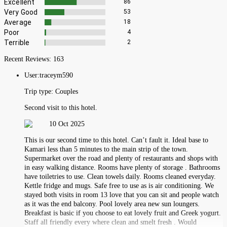
Excellent
86
Very Good
53
Average
18
Poor
4
Terrible
2
Recent Reviews:
163
User:
traceym590
Trip type:
Couples
Second visit to this hotel.
10 Oct 2025
This is our second time to this hotel. Can’t fault it. Ideal base to
Kamari less than 5 minutes to the main strip of the town.
Supermarket over the road and plenty of restaurants and shops with
in easy walking distance. Rooms have plenty of storage . Bathrooms
have toiletries to use. Clean towels daily. Rooms cleaned everyday.
Kettle fridge and mugs. Safe free to use as is air conditioning. We
stayed both visits in room 13 love that you can sit and people watch
as it was the end balcony. Pool lovely area new sun loungers.
Breakfast is basic if you choose to eat lovely fruit and Greek yogurt.
Staff all friendly every where clean and smelt fresh . Would