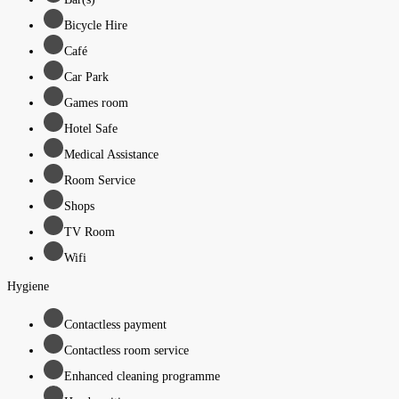
Bicycle Hire
Café
Car Park
Games room
Hotel Safe
Medical Assistance
Room Service
Shops
TV Room
Wifi
Hygiene
Contactless payment
Contactless room service
Enhanced cleaning programme