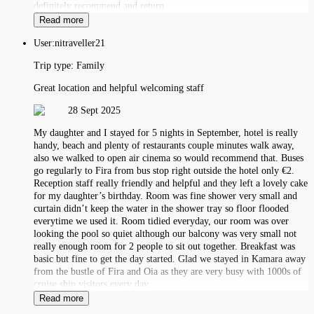
definitely recommend and return
Read more
User:
nitraveller21
Trip type:
Family
Great location and helpful welcoming staff
28 Sept 2025
My daughter and I stayed for 5 nights in September, hotel is really
handy, beach and plenty of restaurants couple minutes walk away,
also we walked to open air cinema so would recommend that. Buses
go regularly to Fira from bus stop right outside the hotel only €2.
Reception staff really friendly and helpful and they left a lovely cake
for my daughter’s birthday. Room was fine shower very small and
curtain didn’t keep the water in the shower tray so floor flooded
everytime we used it. Room tidied everyday, our room was over
looking the pool so quiet although our balcony was very small not
really enough room for 2 people to sit out together. Breakfast was
basic but fine to get the day started. Glad we stayed in Kamara away
from the bustle of Fira and Oia as they are very busy with 1000s of
cruise ship visitors every day.
Read more