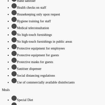
Hand sanitiser
Health checks on staff
Housekeeping only upon request
Hygiene training for staff
Medical teleconsultation
No high-touch furnishings
No high-touch furnishings in public areas
Protective equipment for employees
Protective equipment for guests
Protective masks for guests
Sanitiser dispenser
Social distancing regulations
Use of commercially available disinfectants
Meals
Special Diet