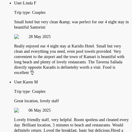
User:
Linda F
Trip type:
Couples
Small hotel but very clean &amp; was perfect for our 4 night stay in
beautiful Santorini
28 May 2025
Really enjoyed our 4 night stay at Karidis Hotel. Small but very
clean and everything you need, even pool towels provided. Very
convenient to the airport and the town of Kamari is beautiful with
long beach and plenty of lovely restaurants. The Taverna Sallada
directly opposite Karadis is definetelty worth a visit. Food is
excellent 👌
User:
Karen M
Trip type:
Couples
Great location, lovely staff
06 May 2025
Lovely friendly staff, very helpful. Room spotless and cleaned every
day. Brilliant location, 5 minutes to beach and restaurants. Would
definitely return. Loved the breakfast, basic but delicious.Hired a