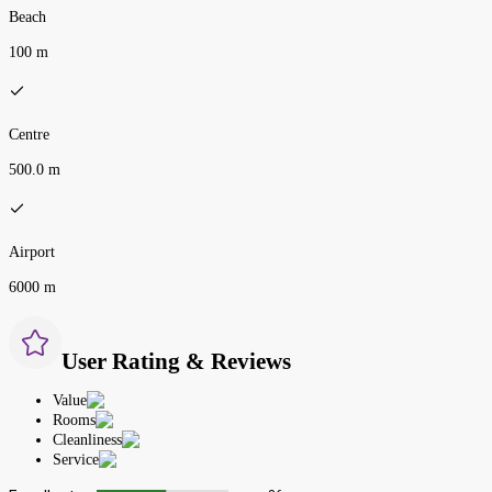
Beach
100 m
Centre
500.0 m
Airport
6000 m
User Rating & Reviews
Value
Rooms
Cleanliness
Service