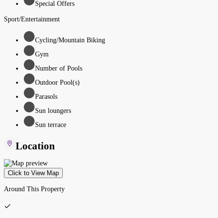
Special Offers
Sport/Entertainment
Cycling/Mountain Biking
Gym
Number of Pools
Outdoor Pool(s)
Parasols
Sun loungers
Sun terrace
Location
Click to View Map
Around This Property