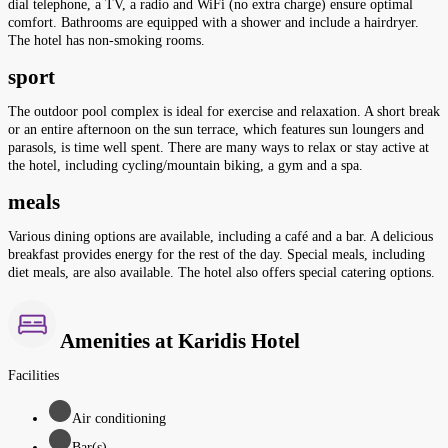
dial telephone, a TV, a radio and WiFi (no extra charge) ensure optimal
comfort. Bathrooms are equipped with a shower and include a hairdryer.
The hotel has non-smoking rooms.
sport
The outdoor pool complex is ideal for exercise and relaxation. A short break
or an entire afternoon on the sun terrace, which features sun loungers and
parasols, is time well spent. There are many ways to relax or stay active at
the hotel, including cycling/mountain biking, a gym and a spa.
meals
Various dining options are available, including a café and a bar. A delicious
breakfast provides energy for the rest of the day. Special meals, including
diet meals, are also available. The hotel also offers special catering options.
Amenities at Karidis Hotel
Facilities
Air conditioning
Bar(s)