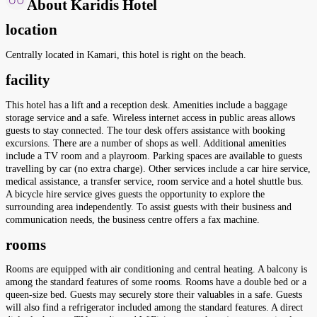
About Karidis Hotel
location
Centrally located in Kamari, this hotel is right on the beach.
facility
This hotel has a lift and a reception desk. Amenities include a baggage
storage service and a safe. Wireless internet access in public areas allows
guests to stay connected. The tour desk offers assistance with booking
excursions. There are a number of shops as well. Additional amenities
include a TV room and a playroom. Parking spaces are available to guests
travelling by car (no extra charge). Other services include a car hire service,
medical assistance, a transfer service, room service and a hotel shuttle bus.
A bicycle hire service gives guests the opportunity to explore the
surrounding area independently. To assist guests with their business and
communication needs, the business centre offers a fax machine.
rooms
Rooms are equipped with air conditioning and central heating. A balcony is
among the standard features of some rooms. Rooms have a double bed or a
queen-size bed. Guests may securely store their valuables in a safe. Guests
will also find a refrigerator included among the standard features. A direct