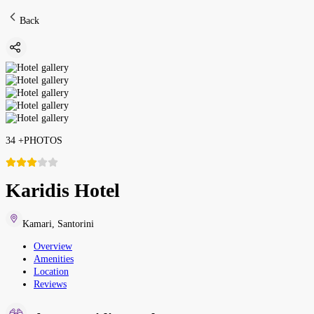
Back
34
+
PHOTOS
Karidis Hotel
Kamari
,
Santorini
Overview
Amenities
Location
Reviews