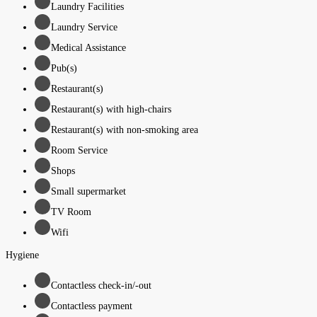
Laundry Facilities
Laundry Service
Medical Assistance
Pub(s)
Restaurant(s)
Restaurant(s) with high-chairs
Restaurant(s) with non-smoking area
Room Service
Shops
Small supermarket
TV Room
Wifi
Hygiene
Contactless check-in/-out
Contactless payment