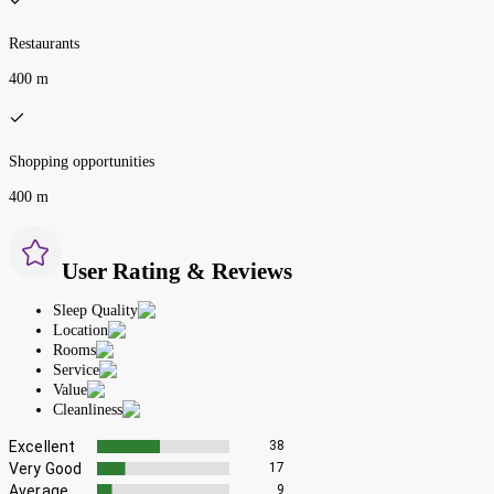
Restaurants
400 m
Shopping opportunities
400 m
User Rating & Reviews
Sleep Quality
Location
Rooms
Service
Value
Cleanliness
Excellent
38
Very Good
17
Average
9