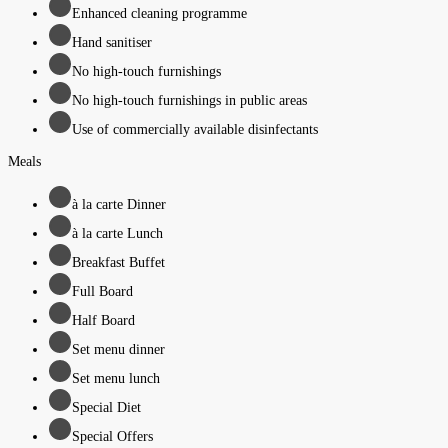
Enhanced cleaning programme
Hand sanitiser
No high-touch furnishings
No high-touch furnishings in public areas
Use of commercially available disinfectants
Meals
à la carte Dinner
à la carte Lunch
Breakfast Buffet
Full Board
Half Board
Set menu dinner
Set menu lunch
Special Diet
Special Offers