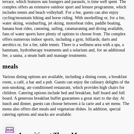
terrace, which features sun loungers and parasols, is time well spent. The
complex offers an extensive outdoor sport and leisure programme, which
includes tennis and beach volleyball. For a fee, guests can also enjoy
cycling/mountain biking and horse riding. With snorkelling or, for a fee,
water skiing, windsurfing, jet skiing, motorboat rides, paddle boating,
banana boat rides, canoeing, sailing, catamaraning and diving available,
fans of water sports have plenty of options to choose from. The complex
offers numerous indoor sports, including a gym, billiards, darts and
aerobics or, for a fee, table tennis. There is a wellness area with a spa, a
hammam, hydrotherapy treatments and a solarium and, for an additional
fee, a sauna, a steam bath and massage treatments.
meals
Various dining options are available, including a dining room, a breakfast
room, a café, a bar and a pub. Guests can enjoy the culinary delights of the
non-smoking, air-conditioned restaurant, which provides high chairs for
children. Catering options include bed and breakfast, half board and full
board. A generous breakfast buffet guarantees a great start to the day. At
lunch and dinner, guests can choose between à la carte and a set menu. The
menu also offers diet meals and vegetarian dishes. In addition, special
catering options and snacks are available.