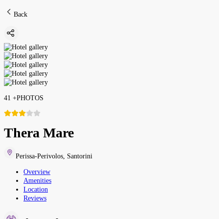
Back
41
+
PHOTOS
Thera Mare
Perissa-Perivolos
,
Santorini
Overview
Amenities
Location
Reviews