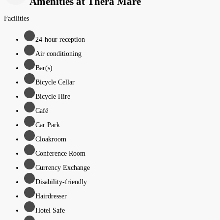
Amenities at Thera Mare
Facilities
24-hour reception
Air conditioning
Bar(s)
Bicycle Cellar
Bicycle Hire
Café
Car Park
Cloakroom
Conference Room
Currency Exchange
Disability-friendly
Hairdresser
Hotel Safe