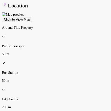
Location
Click to View Map
Around This Property
Public Transport
50 m
Bus Station
50 m
City Centre
200 m