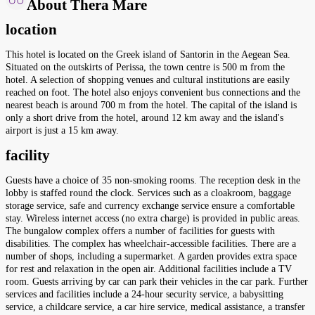
About Thera Mare
location
This hotel is located on the Greek island of Santorin in the Aegean Sea.
Situated on the outskirts of Perissa, the town centre is 500 m from the
hotel. A selection of shopping venues and cultural institutions are easily
reached on foot. The hotel also enjoys convenient bus connections and the
nearest beach is around 700 m from the hotel. The capital of the island is
only a short drive from the hotel, around 12 km away and the island's
airport is just a 15 km away.
facility
Guests have a choice of 35 non-smoking rooms. The reception desk in the
lobby is staffed round the clock. Services such as a cloakroom, baggage
storage service, safe and currency exchange service ensure a comfortable
stay. Wireless internet access (no extra charge) is provided in public areas.
The bungalow complex offers a number of facilities for guests with
disabilities. The complex has wheelchair-accessible facilities. There are a
number of shops, including a supermarket. A garden provides extra space
for rest and relaxation in the open air. Additional facilities include a TV
room. Guests arriving by car can park their vehicles in the car park. Further
services and facilities include a 24-hour security service, a babysitting
service, a childcare service, a car hire service, medical assistance, a transfer