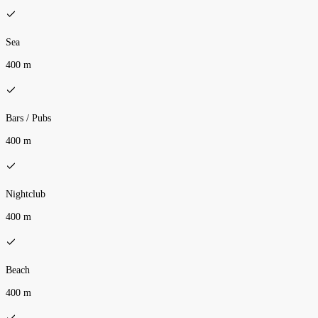
Sea
400 m
Bars / Pubs
400 m
Nightclub
400 m
Beach
400 m