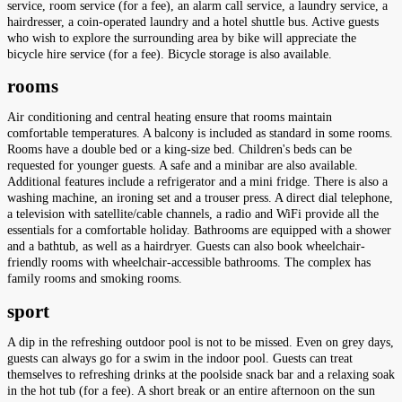
service, room service (for a fee), an alarm call service, a laundry service, a
hairdresser, a coin-operated laundry and a hotel shuttle bus. Active guests
who wish to explore the surrounding area by bike will appreciate the
bicycle hire service (for a fee). Bicycle storage is also available.
rooms
Air conditioning and central heating ensure that rooms maintain
comfortable temperatures. A balcony is included as standard in some rooms.
Rooms have a double bed or a king-size bed. Children's beds can be
requested for younger guests. A safe and a minibar are also available.
Additional features include a refrigerator and a mini fridge. There is also a
washing machine, an ironing set and a trouser press. A direct dial telephone,
a television with satellite/cable channels, a radio and WiFi provide all the
essentials for a comfortable holiday. Bathrooms are equipped with a shower
and a bathtub, as well as a hairdryer. Guests can also book wheelchair-
friendly rooms with wheelchair-accessible bathrooms. The complex has
family rooms and smoking rooms.
sport
A dip in the refreshing outdoor pool is not to be missed. Even on grey days,
guests can always go for a swim in the indoor pool. Guests can treat
themselves to refreshing drinks at the poolside snack bar and a relaxing soak
in the hot tub (for a fee). A short break or an entire afternoon on the sun