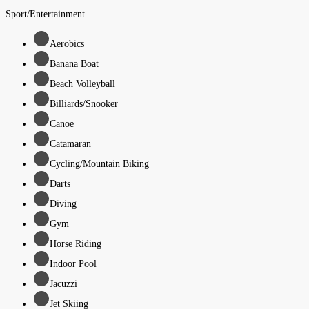
Sport/Entertainment
Aerobics
Banana Boat
Beach Volleyball
Billiards/Snooker
Canoe
Catamaran
Cycling/Mountain Biking
Darts
Diving
Gym
Horse Riding
Indoor Pool
Jacuzzi
Jet Skiing