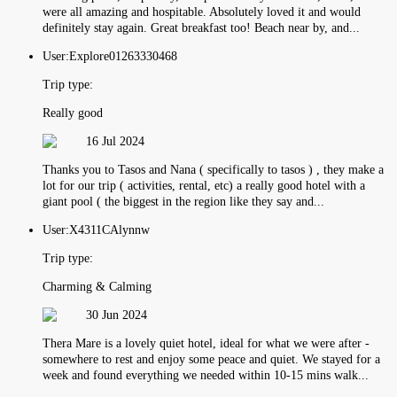
were all amazing and hospitable. Absolutely loved it and would
definitely stay again. Great breakfast too! Beach near by, and...
User:
Explore01263330468
Trip type:
Really good
16 Jul 2024
Thanks you to Tasos and Nana ( specifically to tasos ) , they make a
lot for our trip ( activities, rental, etc) a really good hotel with a
giant pool ( the biggest in the region like they say and...
User:
X4311CAlynnw
Trip type:
Charming & Calming
30 Jun 2024
Thera Mare is a lovely quiet hotel, ideal for what we were after -
somewhere to rest and enjoy some peace and quiet. We stayed for a
week and found everything we needed within 10-15 mins walk...