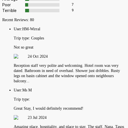
Poor
7
Terrible
9
Recent Reviews:
80
User:
HM-Wirral
Trip type:
Couples
Not so great
24 Oct 2024
Reception staff very polite and welcoming. Hotel room was very
dated. Bathroom in need of overhaul. Shower just dribbles. Rusty
legs on basin cabinet and the window opened onto neighbours
balcony...
User:
Ms M
Trip type:
Great Stay, I would definitely recommend!
23 Jul 2024
Amazing place, hospitality, and place to stay. The staff, Nana, Tasos