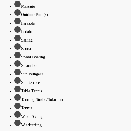
Massage
Outdoor Pool(s)
Parasols
Pedalo
Sailing
Sauna
Speed Boating
Steam bath
Sun loungers
Sun terrace
Table Tennis
Tanning Studio/Solarium
Tennis
Water Skiing
Windsurfing