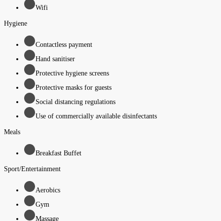
Wifi
Hygiene
Contactless payment
Hand sanitiser
Protective hygiene screens
Protective masks for guests
Social distancing regulations
Use of commercially available disinfectants
Meals
Breakfast Buffet
Sport/Entertainment
Aerobics
Gym
Massage