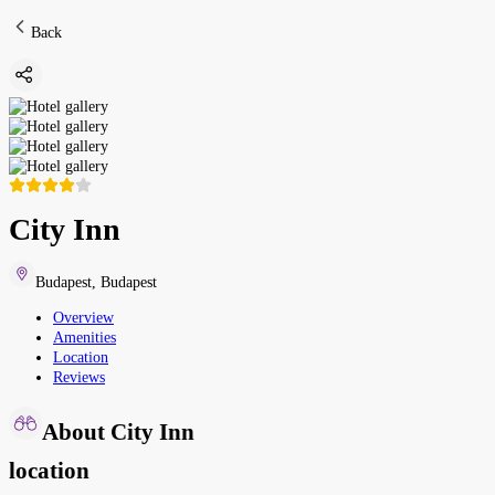
Back
City Inn
Budapest
,
Budapest
Overview
Amenities
Location
Reviews
About City Inn
location