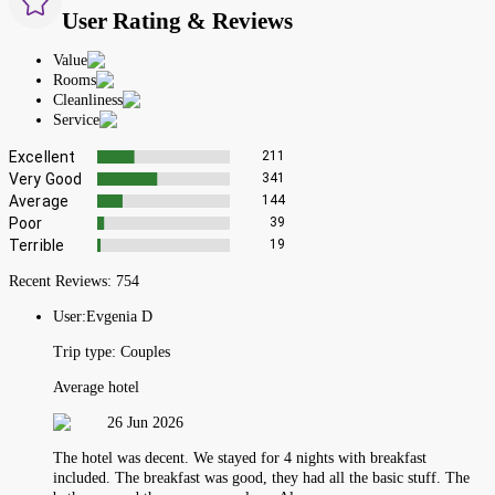
User Rating & Reviews
Value
Rooms
Cleanliness
Service
Excellent
211
Very Good
341
Average
144
Poor
39
Terrible
19
Recent Reviews:
754
User:
Evgenia D
Trip type:
Couples
Average hotel
26 Jun 2026
The hotel was decent. We stayed for 4 nights with breakfast
included. The breakfast was good, they had all the basic stuff. The