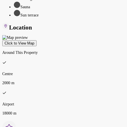
Sauna
Sun terrace
Location
Click to View Map
Around This Property
Centre
2000 m
Airport
18000 m