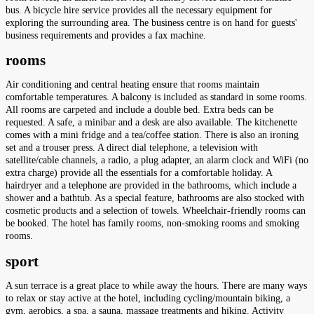
bus. A bicycle hire service provides all the necessary equipment for
exploring the surrounding area. The business centre is on hand for guests'
business requirements and provides a fax machine.
rooms
Air conditioning and central heating ensure that rooms maintain
comfortable temperatures. A balcony is included as standard in some rooms.
All rooms are carpeted and include a double bed. Extra beds can be
requested. A safe, a minibar and a desk are also available. The kitchenette
comes with a mini fridge and a tea/coffee station. There is also an ironing
set and a trouser press. A direct dial telephone, a television with
satellite/cable channels, a radio, a plug adapter, an alarm clock and WiFi (no
extra charge) provide all the essentials for a comfortable holiday. A
hairdryer and a telephone are provided in the bathrooms, which include a
shower and a bathtub. As a special feature, bathrooms are also stocked with
cosmetic products and a selection of towels. Wheelchair-friendly rooms can
be booked. The hotel has family rooms, non-smoking rooms and smoking
rooms.
sport
A sun terrace is a great place to while away the hours. There are many ways
to relax or stay active at the hotel, including cycling/mountain biking, a
gym, aerobics, a spa, a sauna, massage treatments and hiking. Activity