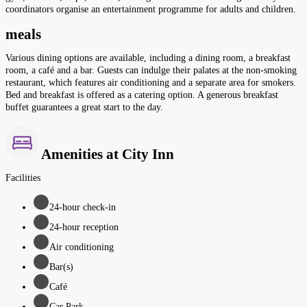
coordinators organise an entertainment programme for adults and children.
meals
Various dining options are available, including a dining room, a breakfast
room, a café and a bar. Guests can indulge their palates at the non-smoking
restaurant, which features air conditioning and a separate area for smokers.
Bed and breakfast is offered as a catering option. A generous breakfast
buffet guarantees a great start to the day.
Amenities at City Inn
Facilities
24-hour check-in
24-hour reception
Air conditioning
Bar(s)
Café
Car Park