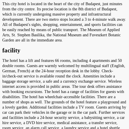
This city hotel is located in the heart of the city of Budapest, just minutes
from the city centre. Its precise location is the 8th district of Budapest,
which is currently undergoing massive property and infrastructural
development. There are two metro stops located a 3 to 4-minute walk away.
All of Budapest's sights, shopping, entertainment, and sports facilities can
be easily reached by means of public transport. The Museum of Applied
Arts, St. Stephen Basilika, the National Museum and Fuveszkert Botanic
Garden are all in the immediate area.
facility
The hotel has a lift and features 66 rooms, including 4 apartments and 50
double rooms. Guests are warmly welcomed by multilingual staff (English,
German, French) at the 24-hour reception desk in the lobby. Check-
in/check-out service is available round the clock. Amenities include a
baggage storage service, a safe and a currency exchange service. Wireless
internet access is provided in public areas. The tour desk offers assistance
with booking excursions. The hotel has a range of facilities for guests with
disabilities. The hotel has wheelchair-accessible facilities. There are a
number of shops as well. The grounds of the hotel feature a playground and
a lovely garden. Additional facilities include a TV room. Guests arriving by
car can park their vehicles in the garage or in the car park. Further services
and facilities include a 24-hour security service, a babysitting service, a car
hire service, a DVD hire service, medical assistance, a transfer service,
room service, an alarm call service, a laundry service and a hotel shuttle