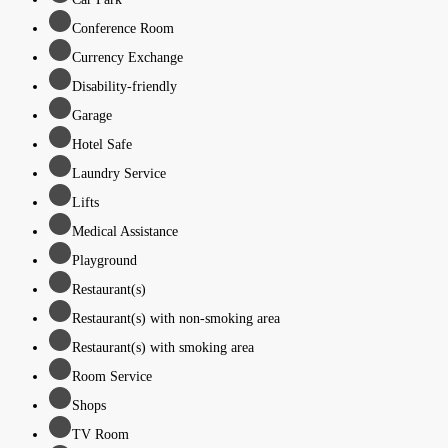
Conference Room
Currency Exchange
Disability-friendly
Garage
Hotel Safe
Laundry Service
Lifts
Medical Assistance
Playground
Restaurant(s)
Restaurant(s) with non-smoking area
Restaurant(s) with smoking area
Room Service
Shops
TV Room