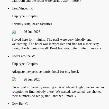
bathroom and the room were clean. Also... more »
User:
Vincent R
Trip type:
Couples
Friendly staff, basic facilities
26 Jun 2026
Stayed here for 4 nights. The staff were very friendly and
welcoming. The hotel was inexpensive and fine for a short stay,
though fairly basic overall. Breakfast was quite limited... more »
User:
Caroline W
Trip type:
Couples
Adequate inexpensive tourist hotel for city break
26 Jun 2026
On arrival in the early evening after a delayed flight, we arrived in
reception to find nobody there. We waited, we called, we phoned
their number (no reply) until another... more »
User:
Ilan G