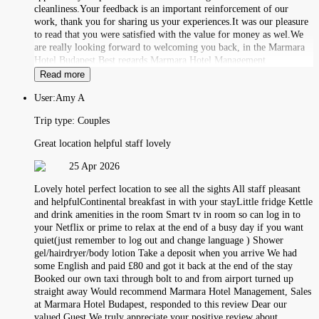
cleanliness.Your feedback is an important reinforcement of our
work, thank you for sharing us your experiences.It was our pleasure
to read that you were satisfied with the value for money as wel.We
are really looking forward to welcoming you back, in the Marmara
Hotel Budapest.Best regards,Marmara Hotel Management
Read more
User:
Amy A
Trip type:
Couples
Great location helpful staff lovely
25 Apr 2026
Lovely hotel perfect location to see all the sights All staff pleasant
and helpfulContinental breakfast in with your stayLittle fridge Kettle
and drink amenities in the room Smart tv in room so can log in to
your Netflix or prime to relax at the end of a busy day if you want
quiet(just remember to log out and change language ) Shower
gel/hairdryer/body lotion Take a deposit when you arrive We had
some English and paid £80 and got it back at the end of the stay
Booked our own taxi through bolt to and from airport turned up
straight away Would recommend Marmara Hotel Management, Sales
at Marmara Hotel Budapest, responded to this review Dear our
valued Guest,We truly appreciate your positive review about