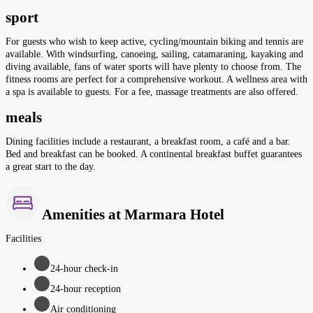
sport
For guests who wish to keep active, cycling/mountain biking and tennis are
available. With windsurfing, canoeing, sailing, catamaraning, kayaking and
diving available, fans of water sports will have plenty to choose from. The
fitness rooms are perfect for a comprehensive workout. A wellness area with
a spa is available to guests. For a fee, massage treatments are also offered.
meals
Dining facilities include a restaurant, a breakfast room, a café and a bar.
Bed and breakfast can be booked. A continental breakfast buffet guarantees
a great start to the day.
Amenities at Marmara Hotel
Facilities
24-hour check-in
24-hour reception
Air conditioning