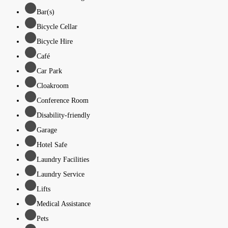
Bar(s)
Bicycle Cellar
Bicycle Hire
Café
Car Park
Cloakroom
Conference Room
Disability-friendly
Garage
Hotel Safe
Laundry Facilities
Laundry Service
Lifts
Medical Assistance
Pets