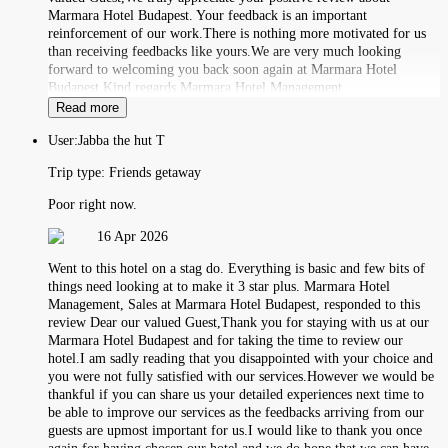
Marmara Hotel Budapest. Your feedback is an important
reinforcement of our work.There is nothing more motivated for us
than receiving feedbacks like yours.We are very much looking
forward to welcoming you back soon again at Marmara Hotel
Budapest.Kind regards,Marmara Hotel Management
Read more
User:
Jabba the hut T
Trip type:
Friends getaway
Poor right now.
16 Apr 2026
Went to this hotel on a stag do. Everything is basic and few bits of
things need looking at to make it 3 star plus. Marmara Hotel
Management, Sales at Marmara Hotel Budapest, responded to this
review Dear our valued Guest,Thank you for staying with us at our
Marmara Hotel Budapest and for taking the time to review our
hotel.I am sadly reading that you disappointed with your choice and
you were not fully satisfied with our services.However we would be
thankful if you can share us your detailed experiences next time to
be able to improve our services as the feedbacks arriving from our
guests are upmost important for us.I would like to thank you once