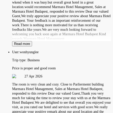
wkend when it was busy.but overall great hotel in a great
location.would recommend Marmara Hotel Management, Sales at
Marmara Hotel Budapest, responded to this review Dear our valued
Guest,We truly appreciate your positive review about Marmara Hotel
Budapest. Your feedback is an important reinforcement of our
work.There is nothing more motivated for us than receiving
feedbacks like yours.We are very much looking forward to
welcoming you back soon again at Marmara Hotel Budapest.Kind
regards,Marmara Hotel Management
Read more
User:
wonhyunglee
Trip type:
Business
Price is proper and good room
27 Apr 2026
The room is very clean and cozy. Close to Parliermemt building
Marmara Hotel Management, Sales at Marmara Hotel Budapest,
responded to this review Dear our valued Guest,Thank you very
much for taking the time to review your stay with us at the Marmara
Hotel Budapest.We are delighted to see that overall you enjoyed your
visit, as you rated our hotel and services with good score.We really
appreciate your positive remark about our good location and the