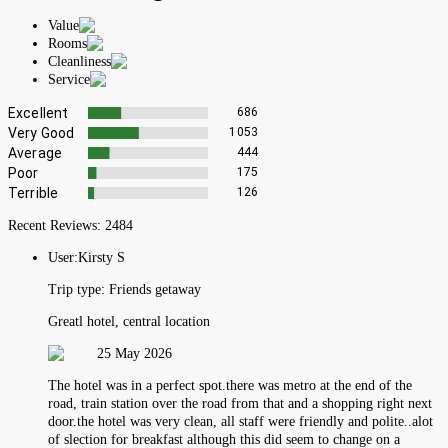
Value
Rooms
Cleanliness
Service
Excellent
686
Very Good
1053
Average
444
Poor
175
Terrible
126
Recent Reviews:
2484
User:
Kirsty S
Trip type:
Friends getaway
Greatl hotel, central location
25 May 2026
The hotel was in a perfect spot.there was metro at the end of the
road, train station over the road from that and a shopping right next
door.the hotel was very clean, all staff were friendly and polite..alot
of slection for breakfast although this did seem to change on a