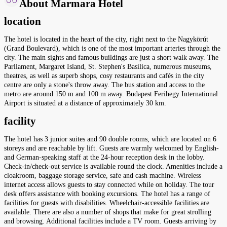
About Marmara Hotel
location
The hotel is located in the heart of the city, right next to the Nagykörút
(Grand Boulevard), which is one of the most important arteries through the
city. The main sights and famous buildings are just a short walk away. The
Parliament, Margaret Island, St. Stephen's Basilica, numerous museums,
theatres, as well as superb shops, cosy restaurants and cafés in the city
centre are only a stone's throw away. The bus station and access to the
metro are around 150 m and 100 m away. Budapest Ferihegy International
Airport is situated at a distance of approximately 30 km.
facility
The hotel has 3 junior suites and 90 double rooms, which are located on 6
storeys and are reachable by lift. Guests are warmly welcomed by English-
and German-speaking staff at the 24-hour reception desk in the lobby.
Check-in/check-out service is available round the clock. Amenities include a
cloakroom, baggage storage service, safe and cash machine. Wireless
internet access allows guests to stay connected while on holiday. The tour
desk offers assistance with booking excursions. The hotel has a range of
facilities for guests with disabilities. Wheelchair-accessible facilities are
available. There are also a number of shops that make for great strolling
and browsing. Additional facilities include a TV room. Guests arriving by