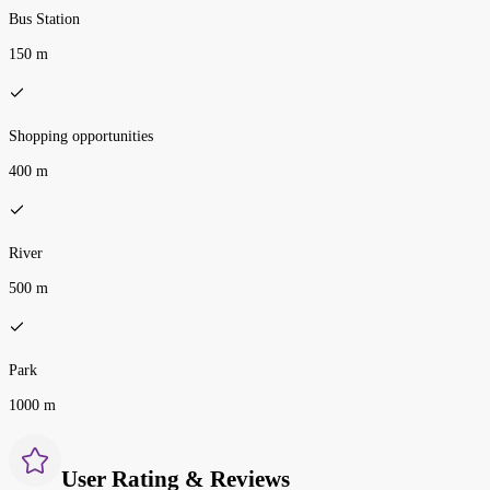
Bus Station
150 m
Shopping opportunities
400 m
River
500 m
Park
1000 m
User Rating & Reviews