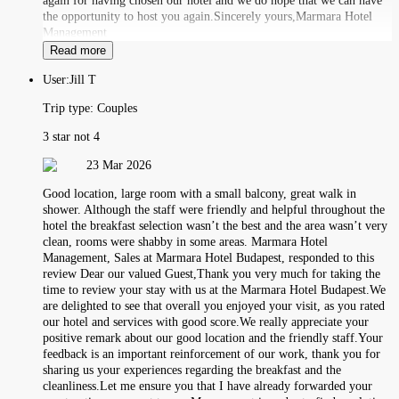
again for having chosen our hotel and we do hope that we can have
the opportunity to host you again.Sincerely yours,Marmara Hotel
Management
Read more
User:
Jill T
Trip type:
Couples
3 star not 4
23 Mar 2026
Good location, large room with a small balcony, great walk in
shower. Although the staff were friendly and helpful throughout the
hotel the breakfast selection wasn’t the best and the area wasn’t very
clean, rooms were shabby in some areas. Marmara Hotel
Management, Sales at Marmara Hotel Budapest, responded to this
review Dear our valued Guest,Thank you very much for taking the
time to review your stay with us at the Marmara Hotel Budapest.We
are delighted to see that overall you enjoyed your visit, as you rated
our hotel and services with good score.We really appreciate your
positive remark about our good location and the friendly staff.Your
feedback is an important reinforcement of our work, thank you for
sharing us your experiences regarding the breakfast and the
cleanliness.Let me ensure you that I have already forwarded your