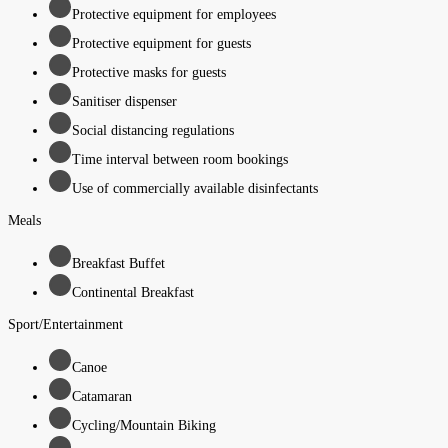
Protective equipment for employees
Protective equipment for guests
Protective masks for guests
Sanitiser dispenser
Social distancing regulations
Time interval between room bookings
Use of commercially available disinfectants
Meals
Breakfast Buffet
Continental Breakfast
Sport/Entertainment
Canoe
Catamaran
Cycling/Mountain Biking