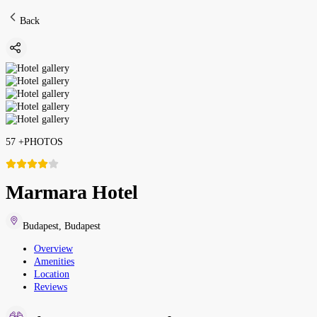
Back
57
+
PHOTOS
Marmara Hotel
Budapest
,
Budapest
Overview
Amenities
Location
Reviews