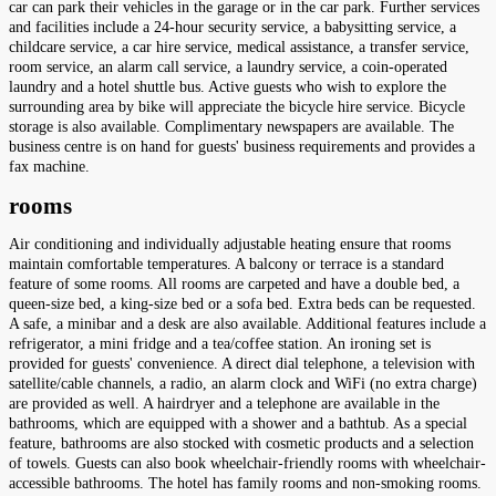
car can park their vehicles in the garage or in the car park. Further services
and facilities include a 24-hour security service, a babysitting service, a
childcare service, a car hire service, medical assistance, a transfer service,
room service, an alarm call service, a laundry service, a coin-operated
laundry and a hotel shuttle bus. Active guests who wish to explore the
surrounding area by bike will appreciate the bicycle hire service. Bicycle
storage is also available. Complimentary newspapers are available. The
business centre is on hand for guests' business requirements and provides a
fax machine.
rooms
Air conditioning and individually adjustable heating ensure that rooms
maintain comfortable temperatures. A balcony or terrace is a standard
feature of some rooms. All rooms are carpeted and have a double bed, a
queen-size bed, a king-size bed or a sofa bed. Extra beds can be requested.
A safe, a minibar and a desk are also available. Additional features include a
refrigerator, a mini fridge and a tea/coffee station. An ironing set is
provided for guests' convenience. A direct dial telephone, a television with
satellite/cable channels, a radio, an alarm clock and WiFi (no extra charge)
are provided as well. A hairdryer and a telephone are available in the
bathrooms, which are equipped with a shower and a bathtub. As a special
feature, bathrooms are also stocked with cosmetic products and a selection
of towels. Guests can also book wheelchair-friendly rooms with wheelchair-
accessible bathrooms. The hotel has family rooms and non-smoking rooms.