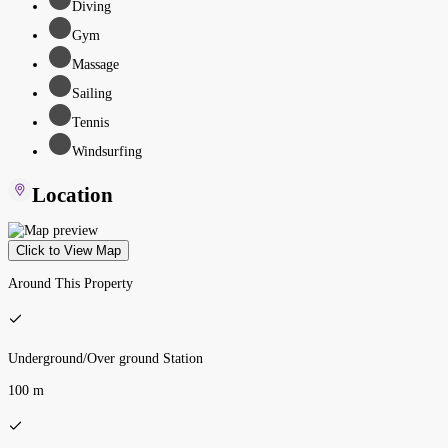
Diving
Gym
Massage
Sailing
Tennis
Windsurfing
Location
Click to View Map
Around This Property
Underground/Over ground Station
100 m