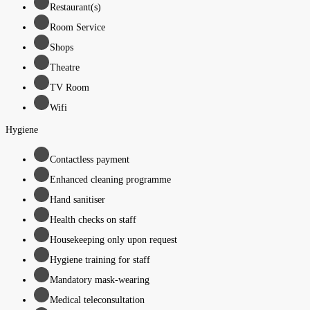
Restaurant(s)
Room Service
Shops
Theatre
TV Room
Wifi
Hygiene
Contactless payment
Enhanced cleaning programme
Hand sanitiser
Health checks on staff
Housekeeping only upon request
Hygiene training for staff
Mandatory mask-wearing
Medical teleconsultation