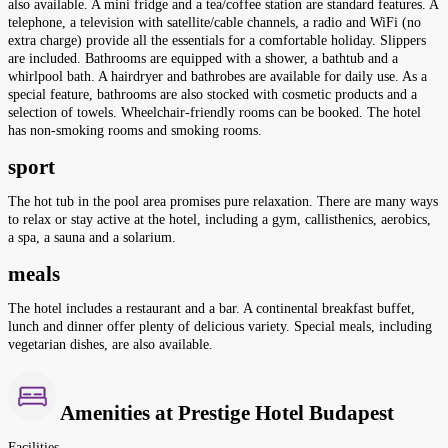
also available. A mini fridge and a tea/coffee station are standard features. A
telephone, a television with satellite/cable channels, a radio and WiFi (no
extra charge) provide all the essentials for a comfortable holiday. Slippers
are included. Bathrooms are equipped with a shower, a bathtub and a
whirlpool bath. A hairdryer and bathrobes are available for daily use. As a
special feature, bathrooms are also stocked with cosmetic products and a
selection of towels. Wheelchair-friendly rooms can be booked. The hotel
has non-smoking rooms and smoking rooms.
sport
The hot tub in the pool area promises pure relaxation. There are many ways
to relax or stay active at the hotel, including a gym, callisthenics, aerobics,
a spa, a sauna and a solarium.
meals
The hotel includes a restaurant and a bar. A continental breakfast buffet,
lunch and dinner offer plenty of delicious variety. Special meals, including
vegetarian dishes, are also available.
Amenities at Prestige Hotel Budapest
Facilities