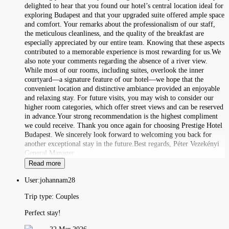
delighted to hear that you found our hotel’s central location ideal for
exploring Budapest and that your upgraded suite offered ample space
and comfort. Your remarks about the professionalism of our staff,
the meticulous cleanliness, and the quality of the breakfast are
especially appreciated by our entire team. Knowing that these aspects
contributed to a memorable experience is most rewarding for us.We
also note your comments regarding the absence of a river view.
While most of our rooms, including suites, overlook the inner
courtyard—a signature feature of our hotel—we hope that the
convenient location and distinctive ambiance provided an enjoyable
and relaxing stay. For future visits, you may wish to consider our
higher room categories, which offer street views and can be reserved
in advance.Your strong recommendation is the highest compliment
we could receive. Thank you once again for choosing Prestige Hotel
Budapest. We sincerely look forward to welcoming you back for
another exceptional stay in the future.Best regards, Péter Vezekényi
General Manager
Read more
User:
johannam28
Trip type:
Couples
Perfect stay!