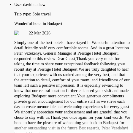
User:
davidmathew
Trip type:
Solo travel
Wonderful hotel in Budapest
22 Mar 2026
Simply one of the best hotels i have stayed in.Wonderful attention to
detail friendly staff very comfortable rooms. And in a great location.
Péter Vezekényi, General Manager at Prestige Hotel Budapest,
responded to this review Dear Guest,Thank you very much for
taking the time to share your exceptional feedback following your
recent stay at Prestige Hotel Budapest.We are truly delighted to hear
that your experience with us ranked among the very best, and that
the attention to detail, comfort of your room, and friendliness of our
team left such a positive impression. It is especially rewarding to
know that our central location further enhanced your visit and made
exploring Budapest more convenient.Your generous compliments
provide great encouragement for our entire staff as we strive each
day to create memorable and welcoming experiences for every guest.
We sincerely appreciate your endorsement and are grateful that you
chose to stay with us.Thank you once again for your kind words. We
hope to have the pleasure of welcoming you back to Budapest for
another outstanding visit in the future.Best regards, Péter Vezekényi