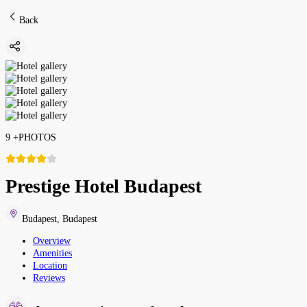
Back
9
+
PHOTOS
Prestige Hotel Budapest
Budapest
,
Budapest
Overview
Amenities
Location
Reviews