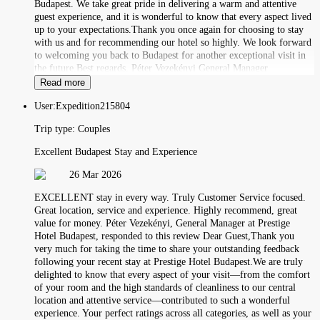
Budapest. We take great pride in delivering a warm and attentive
guest experience, and it is wonderful to know that every aspect lived
up to your expectations.Thank you once again for choosing to stay
with us and for recommending our hotel so highly. We look forward
to welcoming you back to Budapest for another exceptional visit in
the future.Best regards, Péter Vezekényi General Manager
Read more
User:
Expedition215804
Trip type:
Couples
Excellent Budapest Stay and Experience
26 Mar 2026
EXCELLENT stay in every way. Truly Customer Service focused.
Great location, service and experience. Highly recommend, great
value for money. Péter Vezekényi, General Manager at Prestige
Hotel Budapest, responded to this review Dear Guest,Thank you
very much for taking the time to share your outstanding feedback
following your recent stay at Prestige Hotel Budapest.We are truly
delighted to know that every aspect of your visit—from the comfort
of your room and the high standards of cleanliness to our central
location and attentive service—contributed to such a wonderful
experience. Your perfect ratings across all categories, as well as your