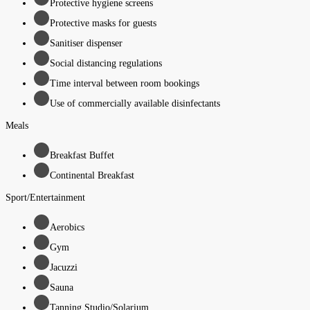
Protective hygiene screens
Protective masks for guests
Sanitiser dispenser
Social distancing regulations
Time interval between room bookings
Use of commercially available disinfectants
Meals
Breakfast Buffet
Continental Breakfast
Sport/Entertainment
Aerobics
Gym
Jacuzzi
Sauna
Tanning Studio/Solarium