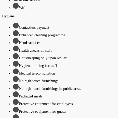
Room Service
Wifi
Hygiene
Contactless payment
Enhanced cleaning programme
Hand sanitiser
Health checks on staff
Housekeeping only upon request
Hygiene training for staff
Medical teleconsultation
No high-touch furnishings
No high-touch furnishings in public areas
Packaged meals
Protective equipment for employees
Protective equipment for guests