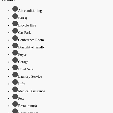
Air conditioning
Bar(s)
Bicycle Hire
Car Park
Conference Room
Disability-friendly
Foyer
Garage
Hotel Safe
Laundry Service
Lifts
Medical Assistance
Pets
Restaurant(s)