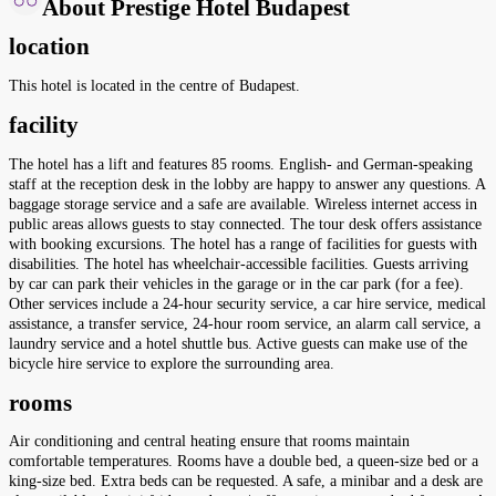
About Prestige Hotel Budapest
location
This hotel is located in the centre of Budapest.
facility
The hotel has a lift and features 85 rooms. English- and German-speaking
staff at the reception desk in the lobby are happy to answer any questions. A
baggage storage service and a safe are available. Wireless internet access in
public areas allows guests to stay connected. The tour desk offers assistance
with booking excursions. The hotel has a range of facilities for guests with
disabilities. The hotel has wheelchair-accessible facilities. Guests arriving
by car can park their vehicles in the garage or in the car park (for a fee).
Other services include a 24-hour security service, a car hire service, medical
assistance, a transfer service, 24-hour room service, an alarm call service, a
laundry service and a hotel shuttle bus. Active guests can make use of the
bicycle hire service to explore the surrounding area.
rooms
Air conditioning and central heating ensure that rooms maintain
comfortable temperatures. Rooms have a double bed, a queen-size bed or a
king-size bed. Extra beds can be requested. A safe, a minibar and a desk are