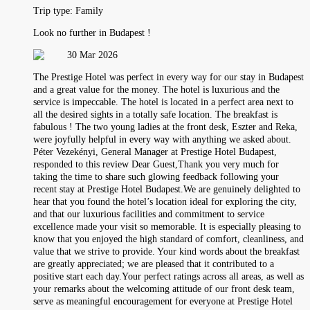
Trip type:
Family
Look no further in Budapest !
30 Mar 2026
The Prestige Hotel was perfect in every way for our stay in Budapest
and a great value for the money. The hotel is luxurious and the
service is impeccable. The hotel is located in a perfect area next to
all the desired sights in a totally safe location. The breakfast is
fabulous ! The two young ladies at the front desk, Eszter and Reka,
were joyfully helpful in every way with anything we asked about.
Péter Vezekényi, General Manager at Prestige Hotel Budapest,
responded to this review Dear Guest,Thank you very much for
taking the time to share such glowing feedback following your
recent stay at Prestige Hotel Budapest.We are genuinely delighted to
hear that you found the hotel’s location ideal for exploring the city,
and that our luxurious facilities and commitment to service
excellence made your visit so memorable. It is especially pleasing to
know that you enjoyed the high standard of comfort, cleanliness, and
value that we strive to provide. Your kind words about the breakfast
are greatly appreciated; we are pleased that it contributed to a
positive start each day.Your perfect ratings across all areas, as well as
your remarks about the welcoming attitude of our front desk team,
serve as meaningful encouragement for everyone at Prestige Hotel