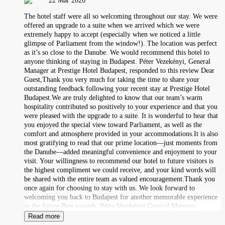
22 Mar 2026
The hotel staff were all so welcoming throughout our stay. We were
offered an upgrade to a suite when we arrived which we were
extremely happy to accept (especially when we noticed a little
glimpse of Parliament from the window!). The location was perfect
as it’s so close to the Danube. We would recommend this hotel to
anyone thinking of staying in Budapest. Péter Vezekényi, General
Manager at Prestige Hotel Budapest, responded to this review Dear
Guest,Thank you very much for taking the time to share your
outstanding feedback following your recent stay at Prestige Hotel
Budapest.We are truly delighted to know that our team’s warm
hospitality contributed so positively to your experience and that you
were pleased with the upgrade to a suite. It is wonderful to hear that
you enjoyed the special view toward Parliament, as well as the
comfort and atmosphere provided in your accommodations.It is also
most gratifying to read that our prime location—just moments from
the Danube—added meaningful convenience and enjoyment to your
visit. Your willingness to recommend our hotel to future visitors is
the highest compliment we could receive, and your kind words will
be shared with the entire team as valued encouragement.Thank you
once again for choosing to stay with us. We look forward to
welcoming you back to Budapest for another memorable experience
in the future.Best regards, Péter Vezekényi General Manager
Read more