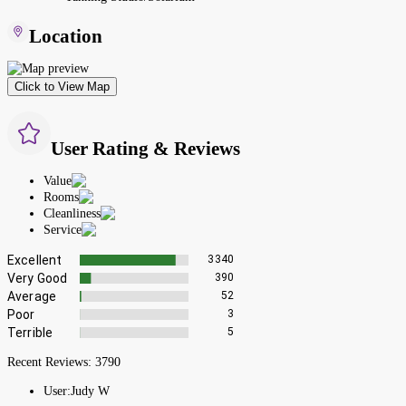
Location
Click to View Map
User Rating & Reviews
Value
Rooms
Cleanliness
Service
Excellent
3340
Very Good
390
Average
52
Poor
3
Terrible
5
Recent Reviews:
3790
User:
Judy W