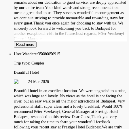
remarks about our dedication to guest service, are deeply appreciated
by our entire team.Your kind words and strong recommendation
mean a great deal to us. They serve as wonderful encouragement as
we continue striving to provide memorable and rewarding stays for
every guest.Thank you once again for choosing to stay with us. We
sincerely look forward to welcoming you back to Budapest for
another exceptional visit in the future.Best regards, Péter Vezekényi
General Manager
Read more
User:
Wanderer35686056915
Trip type:
Couples
Beautiful Hotel
24 Mar 2026
Beautiful hotel in an excellent location. We were upgraded to a suite,
which was huge and lovely. No views as the hotel is not facing the
river, but an easy walk to all the major attractions of Budapest. Very
professional staff, super clean and a lovely breakfast. Would 100%
recommend Péter Vezekényi, General Manager at Prestige Hotel
Budapest, responded to this review Dear Guest,Thank you very
much for taking the time to share your wonderful feedback
following your recent stay at Prestige Hotel Budapest.We are truly