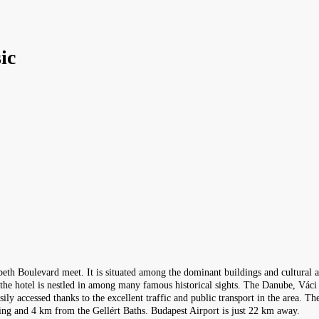
ic
beth Boulevard meet. It is situated among the dominant buildings and cultural a
, the hotel is nestled in among many famous historical sights. The Danube, Váci
asily accessed thanks to the excellent traffic and public transport in the area. 
ng and 4 km from the Gellért Baths. Budapest Airport is just 22 km away.