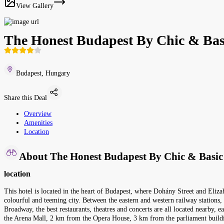
View Gallery
The Honest Budapest By Chic & Bas
Budapest, Hungary
Share this Deal
Overview
Amenities
Location
About The Honest Budapest By Chic & Basic
location
This hotel is located in the heart of Budapest, where Dohány Street and Eliza
colourful and teeming city. Between the eastern and western railway stations
Broadway, the best restaurants, theatres and concerts are all located nearby, e
the Arena Mall, 2 km from the Opera House, 3 km from the parliament buildi