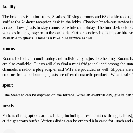
facility
The hotel has 6 junior suites, 8 suites, 10 single rooms and 68 double rooms
staff at the 24-hour reception desk in the lobby. Check-in/check-out service is
access allows guests to stay connected while on holiday. The tour desk offers a
vehicles in the garage or in the car park. Further services include a car hire s
available to guests. There is a bike hire service as well.
rooms
Rooms include air conditioning and individually adjustable heating. Rooms hav
are also available. Guests will also find a mini fridge included among the stand
channels, a radio, a plug adapter and WiFi are provided as well. Slippers are
comfort in the bathrooms, guests are offered cosmetic products. Wheelchair-f
sport
Fine weather can be enjoyed on the terrace. After an eventful day, guests can
meals
Various dining options are available, including a restaurant (with high chairs)
at the generous buffet. Various dishes can be ordered à la carte for lunch and 