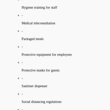
Hygiene training for staff
-
Medical teleconsultation
-
Packaged meals
-
Protective equipment for employees
-
Protective masks for guests
-
Sanitiser dispenser
-
Social distancing regulations
-