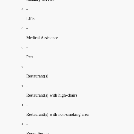
-
Lifts
-
Medical Assistance
-
Pets
-
Restaurant(s)
-
Restaurant(s) with high-chairs
-
Restaurant(s) with non-smoking area
-
Room Service