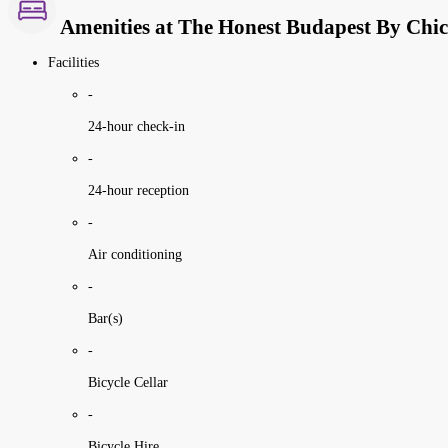
Amenities at The Honest Budapest By Chic
Facilities
-
24-hour check-in
-
24-hour reception
-
Air conditioning
-
Bar(s)
-
Bicycle Cellar
-
Bicycle Hire