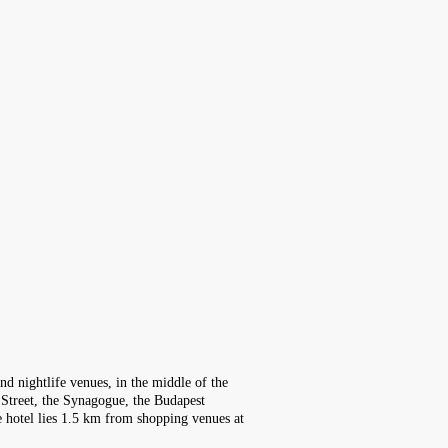
nd nightlife venues, in the middle of the
 Street, the Synagogue, the Budapest
The hotel lies 1.5 km from shopping venues at