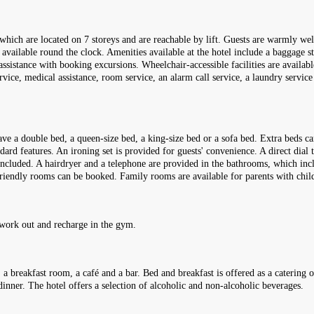
, which are located on 7 storeys and are reachable by lift. Guests are warmly
 available round the clock. Amenities available at the hotel include a baggage st
ssistance with booking excursions. Wheelchair-accessible facilities are availabl
ervice, medical assistance, room service, an alarm call service, a laundry service
e a double bed, a queen-size bed, a king-size bed or a sofa bed. Extra beds ca
ard features. An ironing set is provided for guests' convenience. A direct dial t
 included. A hairdryer and a telephone are provided in the bathrooms, which inc
riendly rooms can be booked. Family rooms are available for parents with chil
 work out and recharge in the gym.
, a breakfast room, a café and a bar. Bed and breakfast is offered as a catering 
dinner. The hotel offers a selection of alcoholic and non-alcoholic beverages.