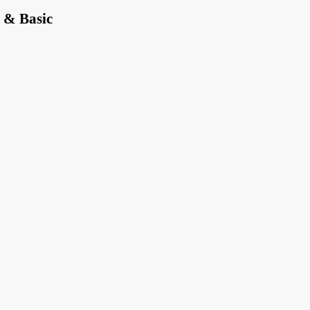
 & Basic