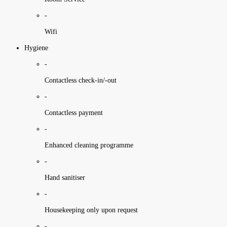
-
Wifi
Hygiene
-
Contactless check-in/-out
-
Contactless payment
-
Enhanced cleaning programme
-
Hand sanitiser
-
Housekeeping only upon request
-