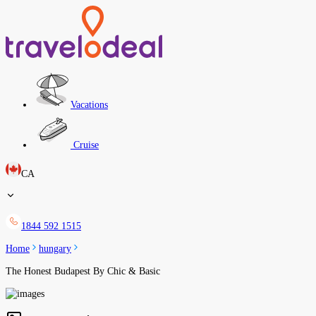
Vacations
Cruise
CA
1844 592 1515
Home
hungary
The Honest Budapest By Chic & Basic