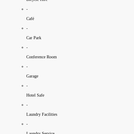
-
Café
-
Car Park
-
Conference Room
-
Garage
-
Hotel Safe
-
Laundry Facilities
-
Laundry Service