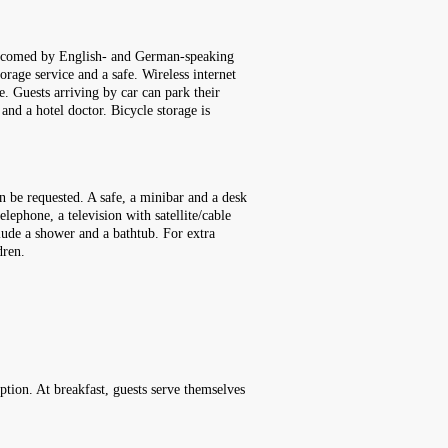
 welcomed by English- and German-speaking
orage service and a safe. Wireless internet
e. Guests arriving by car can park their
 and a hotel doctor. Bicycle storage is
n be requested. A safe, a minibar and a desk
elephone, a television with satellite/cable
lude a shower and a bathtub. For extra
dren.
option. At breakfast, guests serve themselves