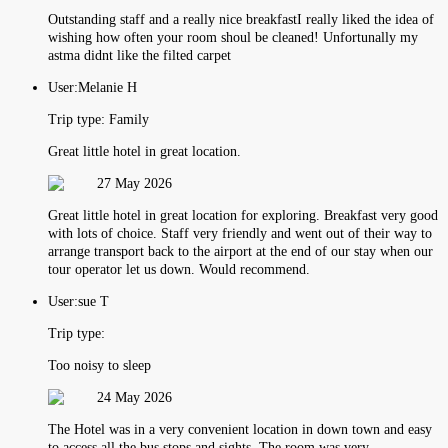
Outstanding staff and a really nice breakfastI really liked the idea of
wishing how often your room shoul be cleaned! Unfortunally my
astma didnt like the filted carpet
User:
Melanie H
Trip type:
Family
Great little hotel in great location.
27 May 2026
Great little hotel in great location for exploring. Breakfast very good
with lots of choice. Staff very friendly and went out of their way to
arrange transport back to the airport at the end of our stay when our
tour operator let us down. Would recommend.
User:
sue T
Trip type:
Too noisy to sleep
24 May 2026
The Hotel was in a very convenient location in down town and easy
to access all the bus stops and sights. The room was very