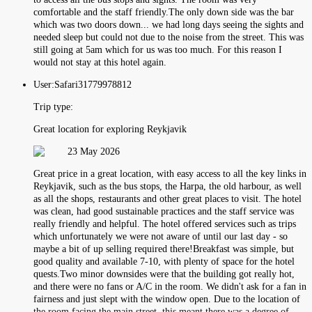
comfortable and the staff friendly.The only down side was the bar
which was two doors down... we had long days seeing the sights and
needed sleep but could not due to the noise from the street. This was
still going at 5am which for us was too much. For this reason I
would not stay at this hotel again.
User:
Safari31779978812
Trip type:
Great location for exploring Reykjavik
23 May 2026
Great price in a great location, with easy access to all the key links in
Reykjavik, such as the bus stops, the Harpa, the old harbour, as well
as all the shops, restaurants and other great places to visit. The hotel
was clean, had good sustainable practices and the staff service was
really friendly and helpful. The hotel offered services such as trips
which unfortunately we were not aware of until our last day - so
maybe a bit of up selling required there!Breakfast was simple, but
good quality and available 7-10, with plenty of space for the hotel
quests.Two minor downsides were that the building got really hot,
and there were no fans or A/C in the room. We didn't ask for a fan in
fairness and just slept with the window open. Due to the location of
the room facing the main street, this meant there was a degree of