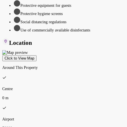
Protective equipment for guests
Protective hygiene screens
Social distancing regulations
Use of commercially available disinfectants
Location
Click to View Map
Around This Property
Centre
0 m
Airport