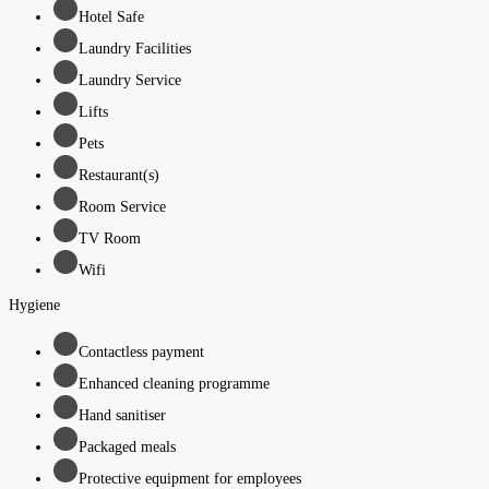
Hotel Safe
Laundry Facilities
Laundry Service
Lifts
Pets
Restaurant(s)
Room Service
TV Room
Wifi
Hygiene
Contactless payment
Enhanced cleaning programme
Hand sanitiser
Packaged meals
Protective equipment for employees