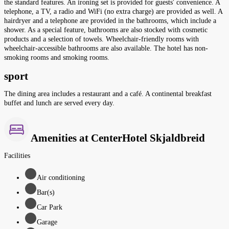
the standard features. An ironing set is provided for guests' convenience. A
telephone, a TV, a radio and WiFi (no extra charge) are provided as well. A
hairdryer and a telephone are provided in the bathrooms, which include a
shower. As a special feature, bathrooms are also stocked with cosmetic
products and a selection of towels. Wheelchair-friendly rooms with
wheelchair-accessible bathrooms are also available. The hotel has non-
smoking rooms and smoking rooms.
sport
The dining area includes a restaurant and a café. A continental breakfast
buffet and lunch are served every day.
Amenities at CenterHotel Skjaldbreid
Facilities
Air conditioning
Bar(s)
Car Park
Garage