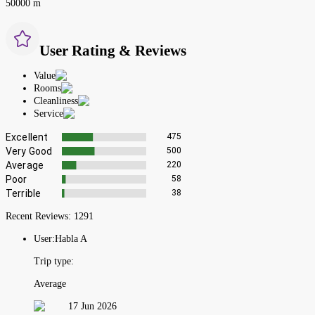
50000 m
User Rating & Reviews
Value
Rooms
Cleanliness
Service
Excellent
475
Very Good
500
Average
220
Poor
58
Terrible
38
Recent Reviews:
1291
User:
Habla A
Trip type:
Average
17 Jun 2026