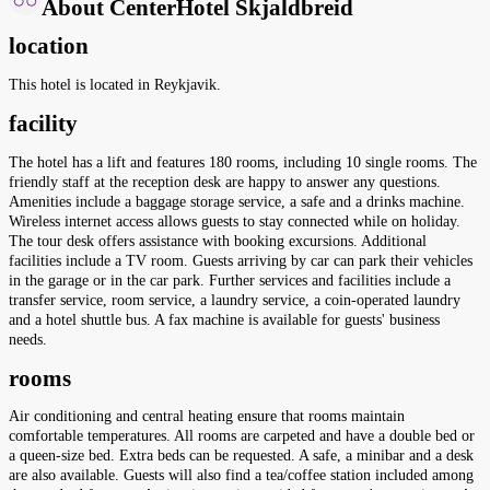
About CenterHotel Skjaldbreid
location
This hotel is located in Reykjavik.
facility
The hotel has a lift and features 180 rooms, including 10 single rooms. The
friendly staff at the reception desk are happy to answer any questions.
Amenities include a baggage storage service, a safe and a drinks machine.
Wireless internet access allows guests to stay connected while on holiday.
The tour desk offers assistance with booking excursions. Additional
facilities include a TV room. Guests arriving by car can park their vehicles
in the garage or in the car park. Further services and facilities include a
transfer service, room service, a laundry service, a coin-operated laundry
and a hotel shuttle bus. A fax machine is available for guests' business
needs.
rooms
Air conditioning and central heating ensure that rooms maintain
comfortable temperatures. All rooms are carpeted and have a double bed or
a queen-size bed. Extra beds can be requested. A safe, a minibar and a desk
are also available. Guests will also find a tea/coffee station included among