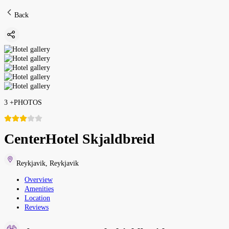
Back
3
+
PHOTOS
CenterHotel Skjaldbreid
Reykjavik
,
Reykjavik
Overview
Amenities
Location
Reviews