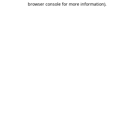
browser console for more information)
.