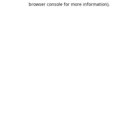
browser console for more information)
.