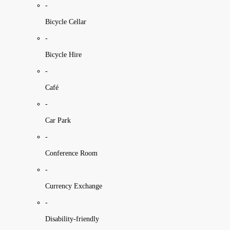
-
Bicycle Cellar
-
Bicycle Hire
-
Café
-
Car Park
-
Conference Room
-
Currency Exchange
-
Disability-friendly