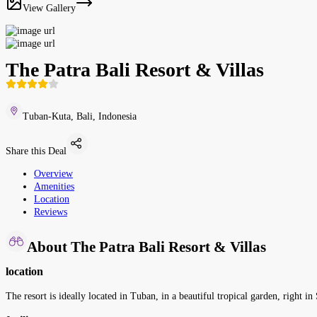
View Gallery
The Patra Bali Resort & Villas
Tuban-Kuta, Bali, Indonesia
Share this Deal
Overview
Amenities
Location
Reviews
About The Patra Bali Resort & Villas
location
The resort is ideally located in Tuban, in a beautiful tropical garden, right 