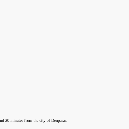
 and 20 minutes from the city of Denpasar.