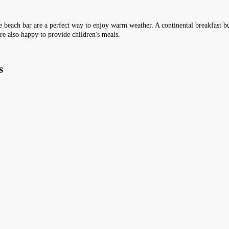
the beach bar are a perfect way to enjoy warm weather. A continental breakfast buf
re also happy to provide children's meals.
s