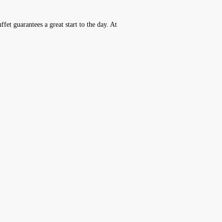
fet guarantees a great start to the day. At