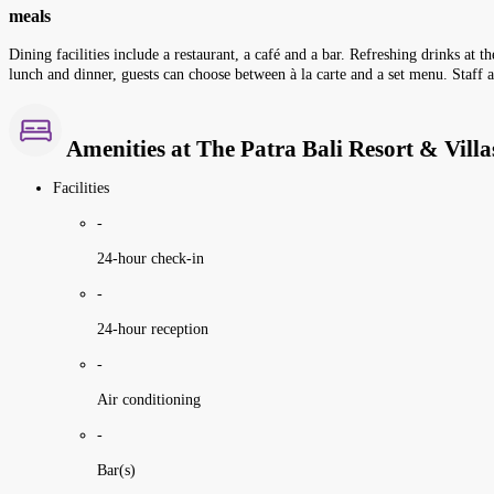
meals
Dining facilities include a restaurant, a café and a bar. Refreshing drinks at 
lunch and dinner, guests can choose between à la carte and a set menu. Staff a
Amenities at The Patra Bali Resort & Villa
Facilities
-
24-hour check-in
-
24-hour reception
-
Air conditioning
-
Bar(s)