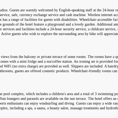
 studios. Guests are warmly welcomed by English-speaking staff at the 24-hour r
service, safe, currency exchange service and cash machine. Wireless internet ac
s a range of facilities for guests with disabilities. Wheelchair-accessible facil
e grounds of the hotel feature a playground and a lovely garden. Additional a
er services and facilities include a 24-hour security service, a childcare service,
s. Active guests who wish to explore the surrounding area by bike will appreciate
a views from the balcony or private terrace of some rooms. The rooms have a qu
comes with a mini fridge and a tea/coffee station. An ironing set is provided for
 and WiFi (no extra charge) are provided as well. Slippers are included. A hairdr
athrooms, guests are offered cosmetic products. Wheelchair-friendly rooms can
he pool complex, which includes a children's area and a total of 3 swimming poo
. Sun loungers and parasols are available on the sun terrace. The hotel offers 
ports enthusiasts can enjoy windsurfing and diving. Guests can enjoy a wide ran
omplex, including a spa, a sauna, a beauty salon, massage treatments and hydrothe