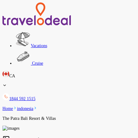
Vacations
Cruise
CA
1844 592 1515
Home
indonesia
The Patra Bali Resort & Villas