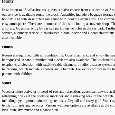
facility
In addition to 15 villas/houses, guests can also choose from a selection of 3
out service is available round the clock. Amenities include a baggage storage 
holiday. The tour desk offers assistance with booking excursions. The complex ha
cosy atmosphere. There are a number of shops, including a souvenir shop. Th
a library. Guests arriving by car can park their vehicles in the car park. Furth
service, a laundry service, a hairdresser, a hotel doctor and a hotel shuttle bu
also available.
rooms
Rooms are equipped with air conditioning. Guests can relax and enjoy the se
be requested. A safe, a minibar and a desk are also available. The kitchenette 
telephone, a television with satellite/cable channels, a radio, a stereo system
bathrooms, which include a shower and a bathtub. For extra comfort in the b
parents with children.
sport
Whether more active or in need of rest and relaxation, guests can unwind at t
refreshing drinks at the poolside snack bar and a relaxing soak in the hot tub
including cycling/mountain biking, tennis, volleyball and crazy golf. Water s
tennis, billiards and aerobics. Various wellness options are available at the c
kids' club, live music and a dance club.