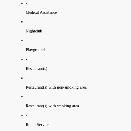
-
Medical Assistance
-
Nightclub
-
Playground
-
Restaurant(s)
-
Restaurant(s) with non-smoking area
-
Restaurant(s) with smoking area
-
Room Service