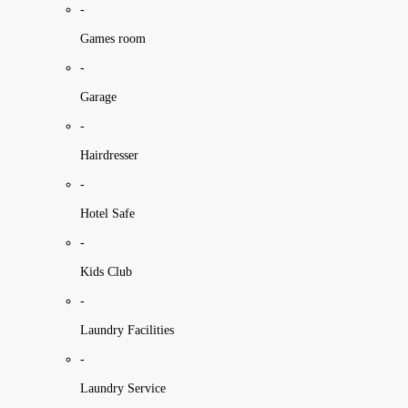
-
Games room
-
Garage
-
Hairdresser
-
Hotel Safe
-
Kids Club
-
Laundry Facilities
-
Laundry Service