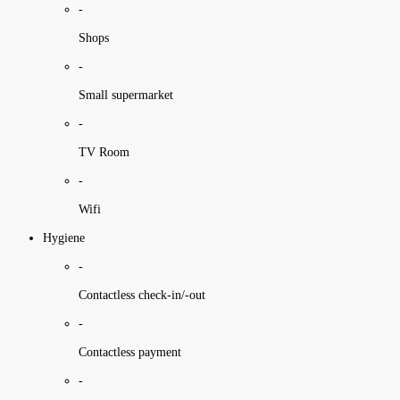
-
Shops
-
Small supermarket
-
TV Room
-
Wifi
Hygiene
-
Contactless check-in/-out
-
Contactless payment
-