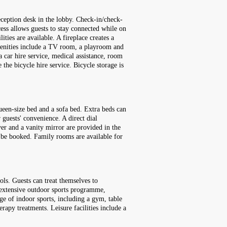
eception desk in the lobby. Check-in/check-
cess allows guests to stay connected while on
ities are available. A fireplace creates a
menities include a TV room, a playroom and
 a car hire service, medical assistance, room
 the bicycle hire service. Bicycle storage is
een-size bed and a sofa bed. Extra beds can
 guests' convenience. A direct dial
yer and a vanity mirror are provided in the
 be booked. Family rooms are available for
ls. Guests can treat themselves to
an extensive outdoor sports programme,
ge of indoor sports, including a gym, table
rapy treatments. Leisure facilities include a