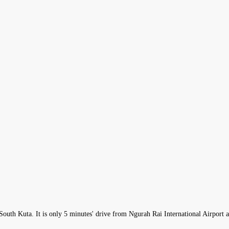
in South Kuta. It is only 5 minutes' drive from Ngurah Rai International Airport