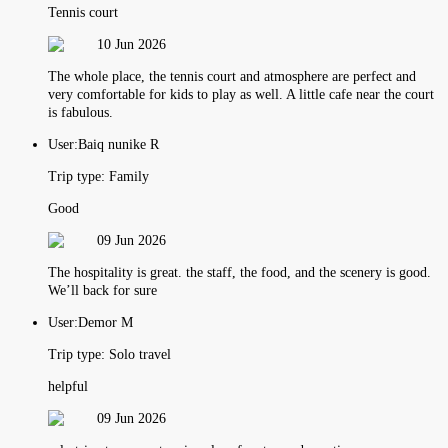
Tennis court
10 Jun 2026
The whole place, the tennis court and atmosphere are perfect and
very comfortable for kids to play as well. A little cafe near the court
is fabulous.
User:
Baiq nunike R
Trip type:
Family
Good
09 Jun 2026
The hospitality is great. the staff, the food, and the scenery is good.
We’ll back for sure
User:
Demor M
Trip type:
Solo travel
helpful
09 Jun 2026