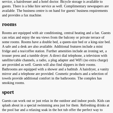
service, a hairdresser and a hotel doctor. Bicycle storage is available to
guests. There is a bike hire service as well. Complimentary newspapers are
available. The business centre is on hand for guests' business requirements
and provides a fax machine.
rooms
Rooms are equipped with air conditioning, central heating and a fan. Guests
can relax and enjoy the sea views from the balcony or private terrace of
some rooms. Rooms have a double bed, a queen-size bed or a king-size bed.
A safe and a desk are also available. Additional features include a mini
fridge and a tea/coffee station. Further amenities include an ironing set, a
trouser press and a tumble dryer. A direct dial telephone, a television with
satellite/cable channels, a radio, a plug adapter and WiFi (no extra charge)
are provided as well. Guests will also find slippers in their rooms.
Bathrooms are equipped with a shower and a bathtub. A hairdryer, a vanity
mirror and a telephone are provided. Cosmetic products and a selection of
towels provide additional comfort in the bathrooms. The complex has
smoking rooms.
sport
Guests can work out or just relax in the outdoor and indoor pools. Kids can
splash about in a special swimming area just for them. Refreshing drinks at
the pool bar and a relaxing soak in the hot tub offer the perfect way to