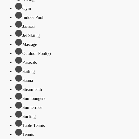
Gym
Indoor Pool
Jacuzzi
Jet Skiing
Massage
Outdoor Pool(s)
Parasols
Sailing
Sauna
Steam bath
Sun loungers
Sun terrace
Surfing
Table Tennis
Tennis