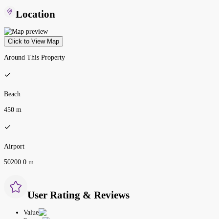
Location
Click to View Map
Around This Property
Beach
450 m
Airport
50200.0 m
User Rating & Reviews
Value