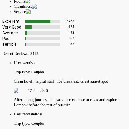
Rooms
Cleanliness
Service
Excellent
2478
Very Good
625
Average
192
Poor
64
Terrible
53
Recent Reviews:
3412
User:
wendy c
Trip type:
Couples
Clean hotel, helpful staff nice breakfast. Great sunset spot
12 Jun 2026
After a long journey this was a perfect base to relax and explore
Lombok before the rest of our trip.
User:
ferdiandrosi
Trip type:
Couples