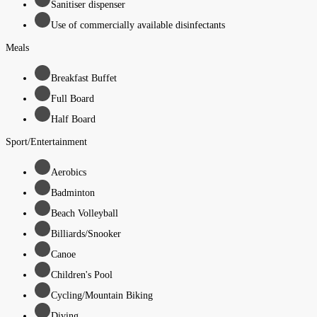
Sanitiser dispenser
Use of commercially available disinfectants
Meals
Breakfast Buffet
Full Board
Half Board
Sport/Entertainment
Aerobics
Badminton
Beach Volleyball
Billiards/Snooker
Canoe
Children's Pool
Cycling/Mountain Biking
Diving