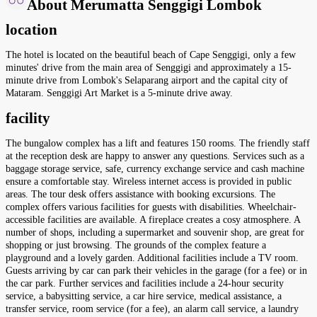
About Merumatta Senggigi Lombok
location
The hotel is located on the beautiful beach of Cape Senggigi, only a few
minutes' drive from the main area of Senggigi and approximately a 15-
minute drive from Lombok's Selaparang airport and the capital city of
Mataram. Senggigi Art Market is a 5-minute drive away.
facility
The bungalow complex has a lift and features 150 rooms. The friendly staff
at the reception desk are happy to answer any questions. Services such as a
baggage storage service, safe, currency exchange service and cash machine
ensure a comfortable stay. Wireless internet access is provided in public
areas. The tour desk offers assistance with booking excursions. The
complex offers various facilities for guests with disabilities. Wheelchair-
accessible facilities are available. A fireplace creates a cosy atmosphere. A
number of shops, including a supermarket and souvenir shop, are great for
shopping or just browsing. The grounds of the complex feature a
playground and a lovely garden. Additional facilities include a TV room.
Guests arriving by car can park their vehicles in the garage (for a fee) or in
the car park. Further services and facilities include a 24-hour security
service, a babysitting service, a car hire service, medical assistance, a
transfer service, room service (for a fee), an alarm call service, a laundry