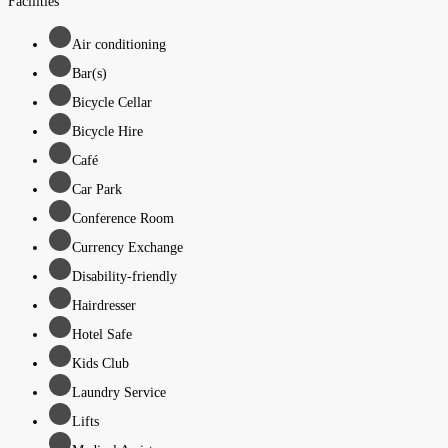
Facilities
Air conditioning
Bar(s)
Bicycle Cellar
Bicycle Hire
Café
Car Park
Conference Room
Currency Exchange
Disability-friendly
Hairdresser
Hotel Safe
Kids Club
Laundry Service
Lifts