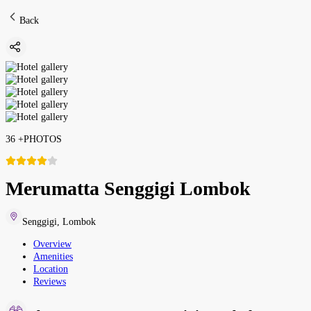
Back
36
+
PHOTOS
Merumatta Senggigi Lombok
Senggigi
,
Lombok
Overview
Amenities
Location
Reviews