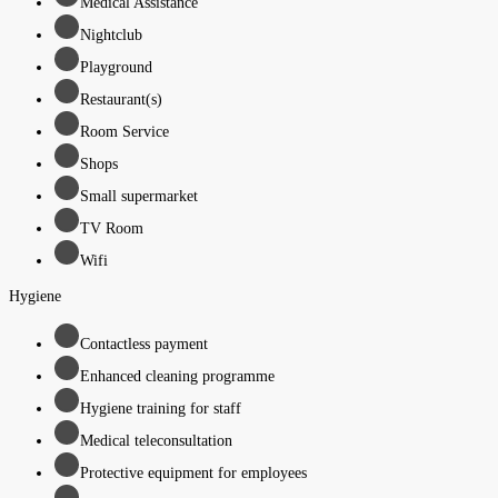
Medical Assistance
Nightclub
Playground
Restaurant(s)
Room Service
Shops
Small supermarket
TV Room
Wifi
Hygiene
Contactless payment
Enhanced cleaning programme
Hygiene training for staff
Medical teleconsultation
Protective equipment for employees