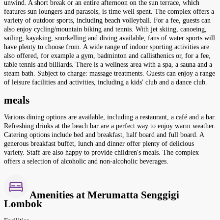
unwind. A short break or an entire afternoon on the sun terrace, which
features sun loungers and parasols, is time well spent. The complex offers a
variety of outdoor sports, including beach volleyball. For a fee, guests can
also enjoy cycling/mountain biking and tennis. With jet skiing, canoeing,
sailing, kayaking, snorkelling and diving available, fans of water sports will
have plenty to choose from. A wide range of indoor sporting activities are
also offered, for example a gym, badminton and callisthenics or, for a fee,
table tennis and billiards. There is a wellness area with a spa, a sauna and a
steam bath. Subject to charge: massage treatments. Guests can enjoy a range
of leisure facilities and activities, including a kids' club and a dance club.
meals
Various dining options are available, including a restaurant, a café and a bar.
Refreshing drinks at the beach bar are a perfect way to enjoy warm weather.
Catering options include bed and breakfast, half board and full board. A
generous breakfast buffet, lunch and dinner offer plenty of delicious
variety. Staff are also happy to provide children's meals. The complex
offers a selection of alcoholic and non-alcoholic beverages.
Amenities at Merumatta Senggigi
Lombok