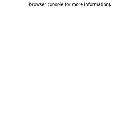
browser console for more information)
.