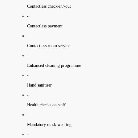
Contactless check-in/-out
-
Contactless payment
-
Contactless room service
-
Enhanced cleaning programme
-
Hand sanitiser
-
Health checks on staff
-
Mandatory mask-wearing
-