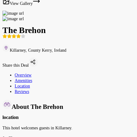
View Gallery
The Brehon
Killarney, County Kerry, Ireland
Share this Deal
Overview
Amenities
Location
Reviews
About The Brehon
location
This hotel welcomes guests in Killarney.