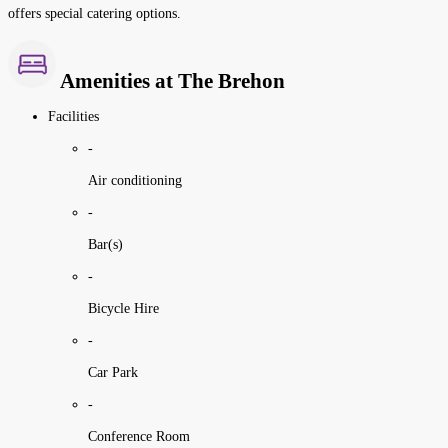
offers special catering options.
Amenities at The Brehon
Facilities
-
Air conditioning
-
Bar(s)
-
Bicycle Hire
-
Car Park
-
Conference Room