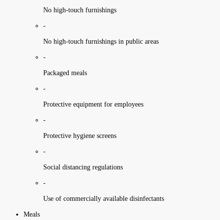
No high-touch furnishings
-
No high-touch furnishings in public areas
-
Packaged meals
-
Protective equipment for employees
-
Protective hygiene screens
-
Social distancing regulations
-
Use of commercially available disinfectants
Meals