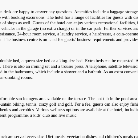
ion desk are happy to answer any questions. Amenities include a baggage storage 
e with booking excursions. The hotel has a range of facilities for guests with di
 of shops as well. Guests of the hotel can enjoy various recreational facilities, 
 vehicles in the garage (no extra charge) or in the car park. Further services and
 assistance, 24-hour room service, a laundry service, a hairdresser, a coin-operat
ea. The business centre is on hand for guests' business requirements and provide
uble bed, a queen-size bed or a king-size bed. Extra beds can be requested. A 
 There is also an ironing set and a trouser press. A telephone, satellite televis
ded in the bathrooms, which include a shower and a bathtub. As an extra conven
non-smoking rooms.
fortable sun loungers are available on the terrace. The hot tub in the pool area
ain biking, tennis, crazy golf and golf. For a fee, guests can also enjoy fishi
sthenics and aerobics. Various wellness options are available at the hotel, inclu
nment programme, a kids' club and live music.
lunch are served every day. Diet meals, vegetarian dishes and children's meals c