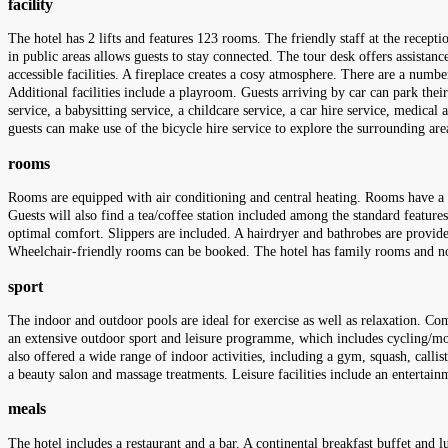
facility
The hotel has 2 lifts and features 123 rooms. The friendly staff at the recept
in public areas allows guests to stay connected. The tour desk offers assistanc
accessible facilities. A fireplace creates a cosy atmosphere. There are a number
Additional facilities include a playroom. Guests arriving by car can park their
service, a babysitting service, a childcare service, a car hire service, medical
guests can make use of the bicycle hire service to explore the surrounding ar
rooms
Rooms are equipped with air conditioning and central heating. Rooms have a do
Guests will also find a tea/coffee station included among the standard features.
optimal comfort. Slippers are included. A hairdryer and bathrobes are provi
Wheelchair-friendly rooms can be booked. The hotel has family rooms and 
sport
The indoor and outdoor pools are ideal for exercise as well as relaxation. Com
an extensive outdoor sport and leisure programme, which includes cycling/mount
also offered a wide range of indoor activities, including a gym, squash, calli
a beauty salon and massage treatments. Leisure facilities include an entertai
meals
The hotel includes a restaurant and a bar. A continental breakfast buffet and 