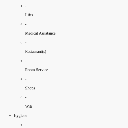
-
Lifts
-
Medical Assistance
-
Restaurant(s)
-
Room Service
-
Shops
-
Wifi
Hygiene
-