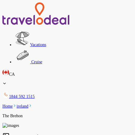
Vacations
Cruise
CA
1844 592 1515
Home
ireland
The Brehon