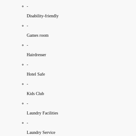
-
Disability-friendly
-
Games room
-
Hairdresser
-
Hotel Safe
-
Kids Club
-
Laundry Facilities
-
Laundry Service