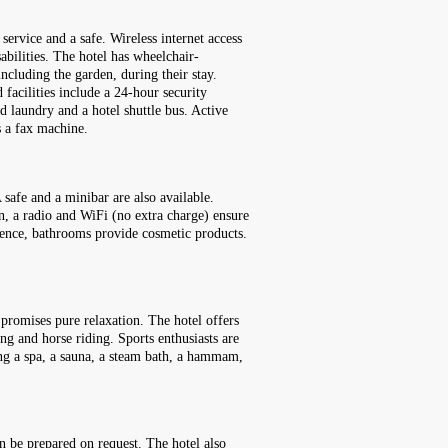
service and a safe. Wireless internet access
sabilities. The hotel has wheelchair-
including the garden, during their stay.
 facilities include a 24-hour security
ed laundry and a hotel shuttle bus. Active
s a fax machine.
safe and a minibar are also available.
ion, a radio and WiFi (no extra charge) ensure
ience, bathrooms provide cosmetic products.
 promises pure relaxation. The hotel offers
ng and horse riding. Sports enthusiasts are
ding a spa, a sauna, a steam bath, a hammam,
an be prepared on request. The hotel also