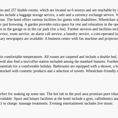
 and 257 double rooms, which are located on 6 storeys and are reachable by lif
es include a baggage storage service, a safe and a currency exchange service. Wi
ns. The hotel offers various facilities for guests with disabilities. Wheelchair-a
 just browsing. A garden provides extra space for rest and relaxation in the ope
in the garage or in the car park (for a fee). Further services and facilities inc
 service, room service, an alarm call service, a laundry service, a coin-operated l
ntary newspapers are available. A business centre with fax machine and projector 
in comfortable temperatures. All rooms are carpeted and include a double bed, 
will also find a tea/coffee station included among the standard features. Furthe
 essentials for a comfortable holiday. Bathrooms are equipped with a shower, a 
so stocked with cosmetic products and a selection of towels. Wheelchair-friendl
rfect for soaking up some sun. The hot tub in the pool area promises pure rela
ailable. Sport and leisure facilities at the hotel include a gym, callisthenics an
ct to charge: massage treatments. Evening entertainment includes live music.