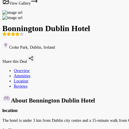
View Gallery
Bonnington Dublin Hotel
Croke Park, Dublin, Ireland
Share this Deal
Overview
Amenities
Location
Reviews
About Bonnington Dublin Hotel
location
The hotel is under 3 km from Dublin city centre and a 15-minute walk from C