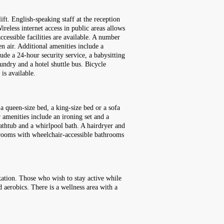
t. English-speaking staff at the reception
reless internet access in public areas allows
ccessible facilities are available. A number
n air. Additional amenities include a
lude a 24-hour security service, a babysitting
aundry and a hotel shuttle bus. Bicycle
is available.
a queen-size bed, a king-size bed or a sofa
r amenities include an ironing set and a
bathtub and a whirlpool bath. A hairdryer and
y rooms with wheelchair-accessible bathrooms
xation. Those who wish to stay active while
d aerobics. There is a wellness area with a