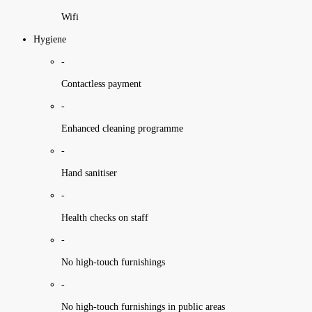
Wifi
Hygiene
-
Contactless payment
-
Enhanced cleaning programme
-
Hand sanitiser
-
Health checks on staff
-
No high-touch furnishings
-
No high-touch furnishings in public areas