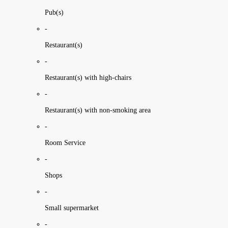
Pub(s)
-
Restaurant(s)
-
Restaurant(s) with high-chairs
-
Restaurant(s) with non-smoking area
-
Room Service
-
Shops
-
Small supermarket
-