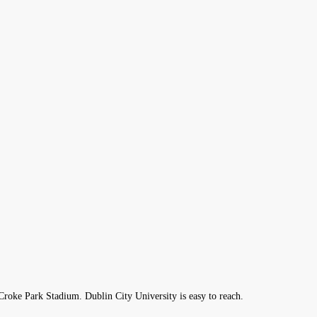
roke Park Stadium. Dublin City University is easy to reach.