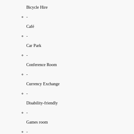
Bicycle Hire
-
Café
-
Car Park
-
Conference Room
-
Currency Exchange
-
Disability-friendly
-
Games room
-