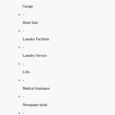
Garage
-
Hotel Safe
-
Laundry Facilities
-
Laundry Service
-
Lifts
-
Medical Assistance
-
Newspaper kiosk
-