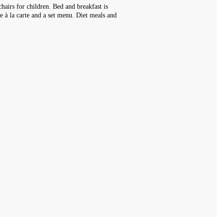
hairs for children. Bed and breakfast is
de à la carte and a set menu. Diet meals and