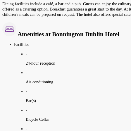
Dining facilities include a café, a bar and a pub. Guests can enjoy the culina
offered as a catering option. Breakfast guarantees a great start to the day. A
children's meals can be prepared on request. The hotel also offers special cate
Amenities at Bonnington Dublin Hotel
Facilities
-
24-hour reception
-
Air conditioning
-
Bar(s)
-
Bicycle Cellar
-