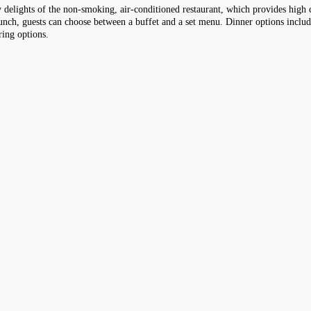
ry delights of the non-smoking, air-conditioned restaurant, which provides high c
t lunch, guests can choose between a buffet and a set menu. Dinner options inclu
ring options.