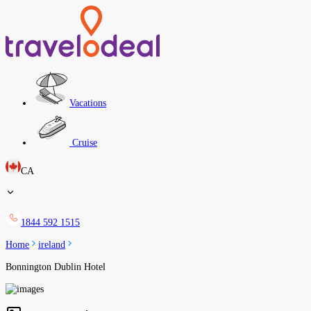
Vacations
Cruise
CA
1844 592 1515
Home
ireland
Bonnington Dublin Hotel