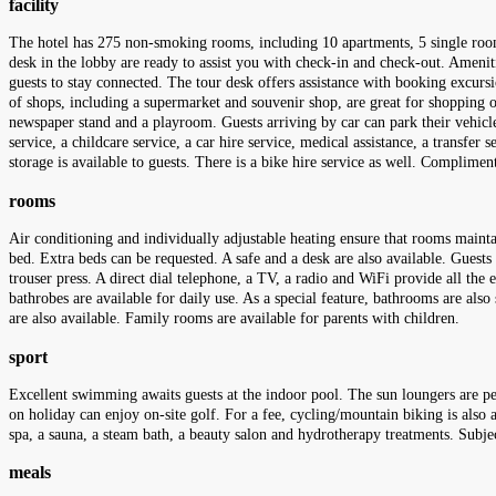
facility
The hotel has 275 non-smoking rooms, including 10 apartments, 5 single rooms
desk in the lobby are ready to assist you with check-in and check-out. Ameniti
guests to stay connected. The tour desk offers assistance with booking excursio
of shops, including a supermarket and souvenir shop, are great for shopping or
newspaper stand and a playroom. Guests arriving by car can park their vehicles 
service, a childcare service, a car hire service, medical assistance, a transfer
storage is available to guests. There is a bike hire service as well. Complime
rooms
Air conditioning and individually adjustable heating ensure that rooms mainta
bed. Extra beds can be requested. A safe and a desk are also available. Guests 
trouser press. A direct dial telephone, a TV, a radio and WiFi provide all the
bathrobes are available for daily use. As a special feature, bathrooms are al
are also available. Family rooms are available for parents with children.
sport
Excellent swimming awaits guests at the indoor pool. The sun loungers are pe
on holiday can enjoy on-site golf. For a fee, cycling/mountain biking is also av
spa, a sauna, a steam bath, a beauty salon and hydrotherapy treatments. Subje
meals