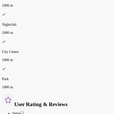
1000 m
Nightclub
1000 m
City Centre
1000 m
Park
1000 m
User Rating & Reviews
Value