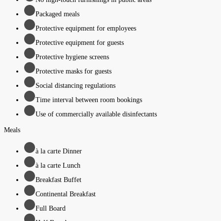
Packaged meals
Protective equipment for employees
Protective equipment for guests
Protective hygiene screens
Protective masks for guests
Social distancing regulations
Time interval between room bookings
Use of commercially available disinfectants
Meals
à la carte Dinner
à la carte Lunch
Breakfast Buffet
Continental Breakfast
Full Board