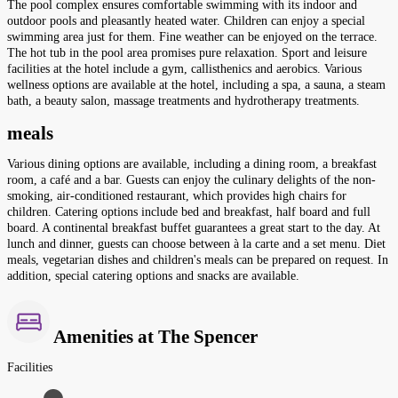
The pool complex ensures comfortable swimming with its indoor and
outdoor pools and pleasantly heated water. Children can enjoy a special
swimming area just for them. Fine weather can be enjoyed on the terrace.
The hot tub in the pool area promises pure relaxation. Sport and leisure
facilities at the hotel include a gym, callisthenics and aerobics. Various
wellness options are available at the hotel, including a spa, a sauna, a steam
bath, a beauty salon, massage treatments and hydrotherapy treatments.
meals
Various dining options are available, including a dining room, a breakfast
room, a café and a bar. Guests can enjoy the culinary delights of the non-
smoking, air-conditioned restaurant, which provides high chairs for
children. Catering options include bed and breakfast, half board and full
board. A continental breakfast buffet guarantees a great start to the day. At
lunch and dinner, guests can choose between à la carte and a set menu. Diet
meals, vegetarian dishes and children's meals can be prepared on request. In
addition, special catering options and snacks are available.
Amenities at The Spencer
Facilities