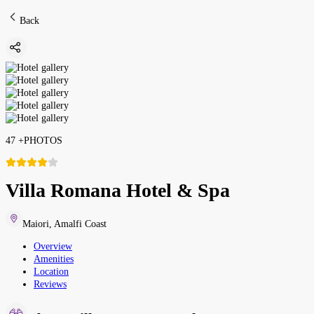
Back
47
+
PHOTOS
Villa Romana Hotel & Spa
Maiori
,
Amalfi Coast
Overview
Amenities
Location
Reviews