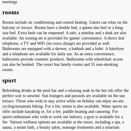
meetings.
rooms
Rooms include air conditioning and central heating. Guests can relax on the
balcony or terrace. Rooms have a double bed, a queen-size bed or a king-
size bed. Extra beds can be requested. A safe, a minibar and a desk are also
available. An ironing set is provided for guests' convenience. A direct dial
telephone, a TV and WiFi (no extra charge) are provided as well.
Bathrooms are equipped with a shower, a bathtub and a bidet. A hairdryer
and a telephone are available for daily use. As an extra convenience,
bathrooms provide cosmetic products. Bathrooms with wheelchair access
can also be booked. The resort has family rooms and 55 non-smoking
rooms.
sport
Refreshing drinks at the pool bar and a relaxing soak in the hot tub offer the
perfect way to unwind. Sun loungers and parasols are available on the sun
terrace. Those who wish to stay active while on holiday can enjoy on-site
cycling/mountain biking. For a fee, tennis is also available. Water sports on
offer include kayaking or, for a fee, paddle boating and canoeing. For
sports enthusiasts who wish to work out indoors, a gym is available for a
fee. Various wellness options are available at the resort, including a spa, a
sauna, a steam bath, a beauty salon, massage treatments and a solarium.