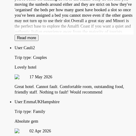
moving the sunbeds around either and they are strict on how they've
'organised' the beds per how many guest have booked a slot so once
you've been assigned a bed you cannot move even if the other guests
may not turn up to use their slot.Overall a great stay and Minori is
the perfect base to explore the Amalfi Coast if you want a quiet and
authentic Italian experience away from the majority of tourists.
Read more
User:
Cauli2
Trip type:
Couples
Lovely hotel
17 May 2026
Great hotel. Cannot fault. Comfortable room, outstanding food,
friendly staff. Nothing to fault! Would recommend
User:
EmmaUKHampshire
Trip type:
Family
Absolute gem
02 Apr 2026