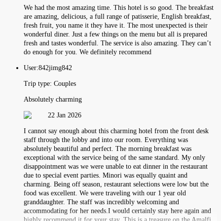
We had the most amazing time. This hotel is so good. The breakfast
are amazing, delicious, a full range of patisserie, English breakfast,
fresh fruit, you name it they have it. The most unexpected is their
wonderful diner. Just a few things on the menu but all is prepared
fresh and tastes wonderful. The service is also amazing. They can’t
do enough for you. We definitely recommend
User:
842jimg842
Trip type:
Couples
Absolutely charming
22 Jan 2026
I cannot say enough about this charming hotel from the front desk
staff through the lobby and into our room. Everything was
absolutely beautiful and perfect. The morning breakfast was
exceptional with the service being of the same standard. My only
disappointment was we were unable to eat dinner in the restaurant
due to special event parties. Minori was equally quaint and
charming. Being off season, restaurant selections were low but the
food was excellent. We were traveling with our 1 year old
granddaughter. The staff was incredibly welcoming and
accommodating for her needs.I would certainly stay here again and
highly recommend it for your stay. This is a treasure on the Amalfi