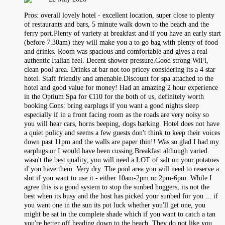
Pros: overall lovely hotel - excellent location, super close to plenty
of restaurants and bars, 5 minute walk down to the beach and the
ferry port.Plenty of variety at breakfast and if you have an early start
(before 7.30am) they will make you a to go bag with plenty of food
and drinks. Room was spacious and comfortable and gives a real
authentic Italian feel. Decent shower pressure.Good strong WiFi,
clean pool area. Drinks at bar not too pricey considering its a 4 star
hotel. Staff friendly and amenable.Discount for spa attached to the
hotel and good value for money! Had an amazing 2 hour experience
in the Optium Spa for €110 for the both of us, definitely worth
booking.Cons: bring earplugs if you want a good nights sleep
especially if in a front facing room as the roads are very noisy so
you will hear cars, horns beeping, dogs barking. Hotel does not have
a quiet policy and seems a few guests don't think to keep their voices
down past 11pm and the walls are paper thin!! Was so glad I had my
earplugs or I would have been cussing.Breakfast although varied
wasn't the best quality, you will need a LOT of salt on your potatoes
if you have them. Very dry. The pool area you will need to reserve a
slot if you want to use it - either 10am-2pm or 2pm-6pm. While I
agree this is a good system to stop the sunbed hoggers, its not the
best when its busy and the host has picked your sunbed for you ... if
you want one in the sun its pot luck whether you'll get one, you
might be sat in the complete shade which if you want to catch a tan
you're better off heading down to the beach. They do not like you