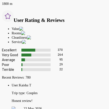
1800 m
User Rating & Reviews
Value
Rooms
Cleanliness
Service
Excellent
370
Very Good
264
Average
95
Poor
29
Terrible
22
Recent Reviews:
780
User:
Kaisha T
Trip type:
Couples
Honest review!
22 May 2026