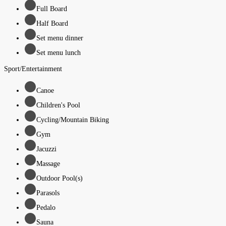
Full Board
Half Board
Set menu dinner
Set menu lunch
Sport/Entertainment
Canoe
Children's Pool
Cycling/Mountain Biking
Gym
Jacuzzi
Massage
Outdoor Pool(s)
Parasols
Pedalo
Sauna