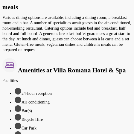
meals
Various dining options are available, including a dining room, a breakfast
room and a bar. A number of specialities await guests in the air-conditioned,
non-smoking restaurant. Catering options include bed and breakfast, half
board and full board. A generous breakfast buffet guarantees a great start to
the day. At lunch and dinner, guests can choose between à la carte and a set
menu. Gluten-free meals, vegetarian dishes and children's meals can be
prepared on request.
Amenities at Villa Romana Hotel & Spa
Facilities
24-hour reception
Air conditioning
Bar(s)
Bicycle Hire
Car Park