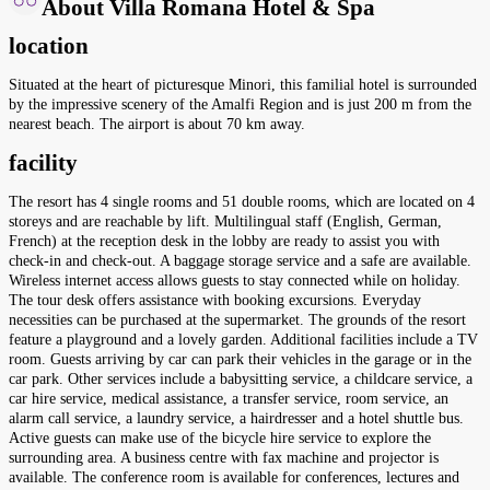
About Villa Romana Hotel & Spa
location
Situated at the heart of picturesque Minori, this familial hotel is surrounded
by the impressive scenery of the Amalfi Region and is just 200 m from the
nearest beach. The airport is about 70 km away.
facility
The resort has 4 single rooms and 51 double rooms, which are located on 4
storeys and are reachable by lift. Multilingual staff (English, German,
French) at the reception desk in the lobby are ready to assist you with
check-in and check-out. A baggage storage service and a safe are available.
Wireless internet access allows guests to stay connected while on holiday.
The tour desk offers assistance with booking excursions. Everyday
necessities can be purchased at the supermarket. The grounds of the resort
feature a playground and a lovely garden. Additional facilities include a TV
room. Guests arriving by car can park their vehicles in the garage or in the
car park. Other services include a babysitting service, a childcare service, a
car hire service, medical assistance, a transfer service, room service, an
alarm call service, a laundry service, a hairdresser and a hotel shuttle bus.
Active guests can make use of the bicycle hire service to explore the
surrounding area. A business centre with fax machine and projector is
available. The conference room is available for conferences, lectures and