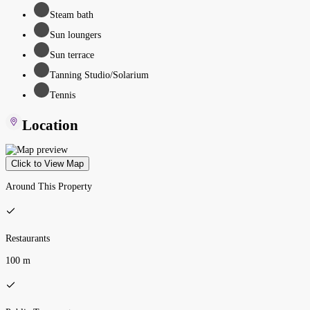
Steam bath
Sun loungers
Sun terrace
Tanning Studio/Solarium
Tennis
Location
Click to View Map
Around This Property
Restaurants
100 m