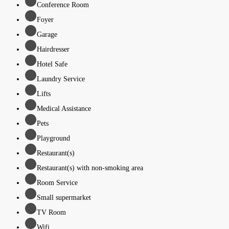
Conference Room
Foyer
Garage
Hairdresser
Hotel Safe
Laundry Service
Lifts
Medical Assistance
Pets
Playground
Restaurant(s)
Restaurant(s) with non-smoking area
Room Service
Small supermarket
TV Room
Wifi