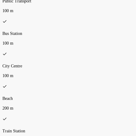
Public Transport
100 m
Bus Station
100 m
City Centre
100 m
Beach
200 m
Train Station