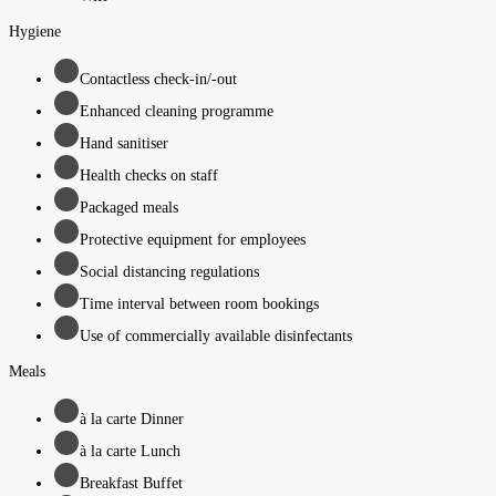
Hygiene
Contactless check-in/-out
Enhanced cleaning programme
Hand sanitiser
Health checks on staff
Packaged meals
Protective equipment for employees
Social distancing regulations
Time interval between room bookings
Use of commercially available disinfectants
Meals
à la carte Dinner
à la carte Lunch
Breakfast Buffet