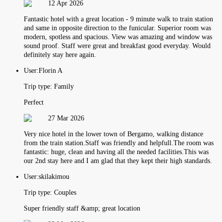
12 Apr 2026
Fantastic hotel with a great location - 9 minute walk to train station
and same in opposite direction to the funicular. Superior room was
modern, spotless and spacious. View was amazing and window was
sound proof. Staff were great and breakfast good everyday. Would
definitely stay here again.
User:
Florin A
Trip type:
Family
Perfect
27 Mar 2026
Very nice hotel in the lower town of Bergamo, walking distance
from the train station.Staff was friendly and helpfull.The room was
fantastic: huge, clean and having all the needed facilities.This was
our 2nd stay here and I am glad that they kept their high standards.
User:
skilakimou
Trip type:
Couples
Super friendly staff &amp; great location