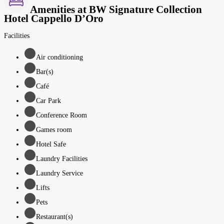
Amenities at BW Signature Collection
Hotel Cappello D’Oro
Facilities
Air conditioning
Bar(s)
Café
Car Park
Conference Room
Games room
Hotel Safe
Laundry Facilities
Laundry Service
Lifts
Pets
Restaurant(s)