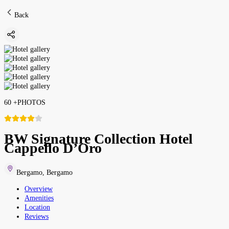
Back
60
+
PHOTOS
BW Signature Collection Hotel
Cappello D’Oro
Bergamo
,
Bergamo
Overview
Amenities
Location
Reviews