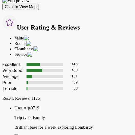
Click to View Map
User Rating & Reviews
Value
Rooms
Cleanliness
Service
Excellent
416
Very Good
480
Average
161
Poor
39
Terrible
30
Recent Reviews:
1126
User:
Alja9719
Trip type:
Family
Brilliant base for a week exploring Lombardy