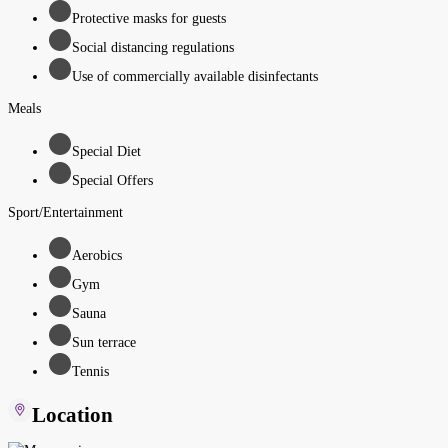
Protective masks for guests
Social distancing regulations
Use of commercially available disinfectants
Meals
Special Diet
Special Offers
Sport/Entertainment
Aerobics
Gym
Sauna
Sun terrace
Tennis
Location