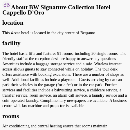
About BW Signature Collection Hotel
Cappello D’Oro
location
This 4-star hotel is located in the city centre of Bergamo.
facility
The hotel has 2 lifts and features 91 rooms, including 20 single rooms. The
friendly staff at the reception desk are happy to answer any questions.
Amenities include a baggage storage service and a safe. Wireless internet
access allows guests to stay connected while on holiday. The tour desk
offers assistance with booking excursions. There are a number of shops as
well. Additional facilities include a playroom. Guests arriving by car can
park their vehicles in the garage (for a fee) or in the car park. Further
services and facilities include a babysitting service, a childcare service, a
transfer service, room service, an alarm call service, a laundry service and a
coin-operated laundry. Complimentary newspapers are available. A business
centre with fax machine and projector is available.
rooms
Air conditioning and central heating ensure that rooms maintain