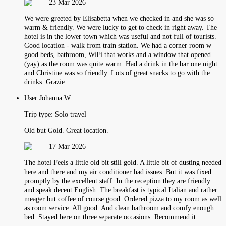
23 Mar 2026
We were greeted by Elisabetta when we checked in and she was so
warm & friendly. We were lucky to get to check in right away. The
hotel is in the lower town which was useful and not full of tourists.
Good location - walk from train station. We had a corner room w
good beds, bathroom, WiFi that works and a window that opened
(yay) as the room was quite warm. Had a drink in the bar one night
and Christine was so friendly. Lots of great snacks to go with the
drinks. Grazie.
User:
Johanna W
Trip type:
Solo travel
Old but Gold. Great location.
17 Mar 2026
The hotel Feels a little old bit still gold. A little bit of dusting needed
here and there and my air conditioner had issues. But it was fixed
promptly by the excellent staff. In the reception they are friendly
and speak decent English. The breakfast is typical Italian and rather
meager but coffee of course good. Ordered pizza to my room as well
as room service. All good. And clean bathroom and comfy enough
bed. Stayed here on three separate occasions. Recommend it.