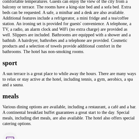
comfortable temperatures. Guests can enjoy the view of the city from a
balcony or terrace. The rooms have a king-size bed and a sofa bed. Extra
beds can be requested. A safe, a minibar and a desk are also available.
Additional features include a refrigerator, a mini fridge and a tea/coffee
station. An ironing set is provided for guests' convenience. A telephone, a
TV, a radio, an alarm clock and WiFi (no extra charge) are provided as
well. Slippers are included. Bathrooms are equipped with a shower and a
bathtub. A hairdryer, bathrobes and a telephone are provided. Cosmetic
products and a selection of towels provide additional comfort in the
bathrooms. The hotel has non-smoking rooms.
sport
A sun terrace is a great place to while away the hours. There are many ways
to relax or stay active at the hotel, including tennis, a gym, aerobics, a spa
and a sauna.
meals
Various dining options are available, including a restaurant, a café and a bar.
A continental breakfast buffet guarantees a great start to the day. Special
meals, including diet meals, are also available. The hotel also offers special
catering options.