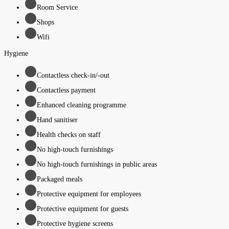
Room Service
Shops
Wifi
Hygiene
Contactless check-in/-out
Contactless payment
Enhanced cleaning programme
Hand sanitiser
Health checks on staff
No high-touch furnishings
No high-touch furnishings in public areas
Packaged meals
Protective equipment for employees
Protective equipment for guests
Protective hygiene screens