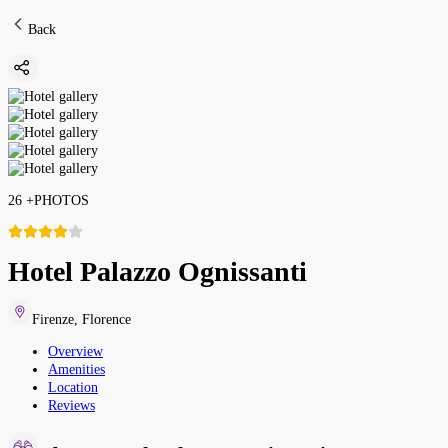
Back
26
+
PHOTOS
Hotel Palazzo Ognissanti
Firenze
,
Florence
Overview
Amenities
Location
Reviews