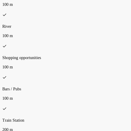
100 m
River
100 m
Shopping opportunities
100 m
Bars / Pubs
100 m
Train Station
200 m