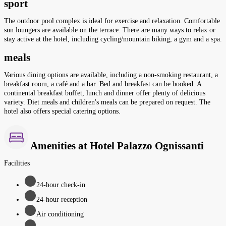
sport
The outdoor pool complex is ideal for exercise and relaxation. Comfortable
sun loungers are available on the terrace. There are many ways to relax or
stay active at the hotel, including cycling/mountain biking, a gym and a spa.
meals
Various dining options are available, including a non-smoking restaurant, a
breakfast room, a café and a bar. Bed and breakfast can be booked. A
continental breakfast buffet, lunch and dinner offer plenty of delicious
variety. Diet meals and children's meals can be prepared on request. The
hotel also offers special catering options.
Amenities at Hotel Palazzo Ognissanti
Facilities
24-hour check-in
24-hour reception
Air conditioning