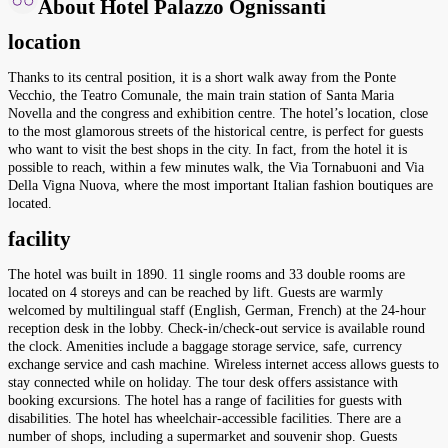
About Hotel Palazzo Ognissanti
location
Thanks to its central position, it is a short walk away from the Ponte
Vecchio, the Teatro Comunale, the main train station of Santa Maria
Novella and the congress and exhibition centre. The hotel’s location, close
to the most glamorous streets of the historical centre, is perfect for guests
who want to visit the best shops in the city. In fact, from the hotel it is
possible to reach, within a few minutes walk, the Via Tornabuoni and Via
Della Vigna Nuova, where the most important Italian fashion boutiques are
located.
facility
The hotel was built in 1890. 11 single rooms and 33 double rooms are
located on 4 storeys and can be reached by lift. Guests are warmly
welcomed by multilingual staff (English, German, French) at the 24-hour
reception desk in the lobby. Check-in/check-out service is available round
the clock. Amenities include a baggage storage service, safe, currency
exchange service and cash machine. Wireless internet access allows guests to
stay connected while on holiday. The tour desk offers assistance with
booking excursions. The hotel has a range of facilities for guests with
disabilities. The hotel has wheelchair-accessible facilities. There are a
number of shops, including a supermarket and souvenir shop. Guests