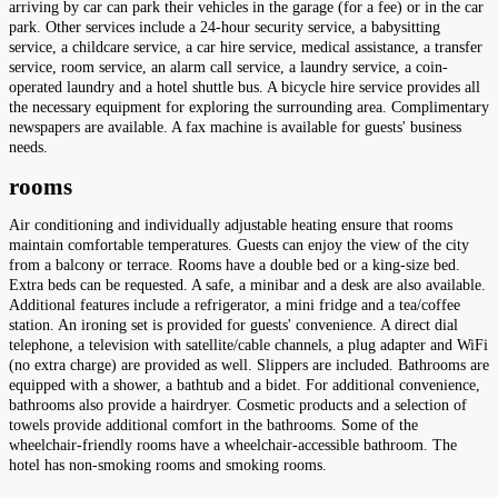
arriving by car can park their vehicles in the garage (for a fee) or in the car
park. Other services include a 24-hour security service, a babysitting
service, a childcare service, a car hire service, medical assistance, a transfer
service, room service, an alarm call service, a laundry service, a coin-
operated laundry and a hotel shuttle bus. A bicycle hire service provides all
the necessary equipment for exploring the surrounding area. Complimentary
newspapers are available. A fax machine is available for guests' business
needs.
rooms
Air conditioning and individually adjustable heating ensure that rooms
maintain comfortable temperatures. Guests can enjoy the view of the city
from a balcony or terrace. Rooms have a double bed or a king-size bed.
Extra beds can be requested. A safe, a minibar and a desk are also available.
Additional features include a refrigerator, a mini fridge and a tea/coffee
station. An ironing set is provided for guests' convenience. A direct dial
telephone, a television with satellite/cable channels, a plug adapter and WiFi
(no extra charge) are provided as well. Slippers are included. Bathrooms are
equipped with a shower, a bathtub and a bidet. For additional convenience,
bathrooms also provide a hairdryer. Cosmetic products and a selection of
towels provide additional comfort in the bathrooms. Some of the
wheelchair-friendly rooms have a wheelchair-accessible bathroom. The
hotel has non-smoking rooms and smoking rooms.