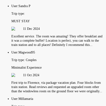
User:
Sandra P
Trip type:
MUST STAY
11 Dec 2024
Excellent service. The room was amazing! They offer breakfast and
it was a complete buffet! Location is perfect, you can walk to the
train station and to all places! Definitely I recommend this...
User:
Magwood95
Trip type:
Couples
Minimalist Experience
11 Oct 2024
First trip to Florence, via package vacation plan. Four blocks from
train station. Read reviews and requested an upgraded room other
than the windowless room on the ground floor we were originally...
User:
Millamaria