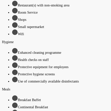
Restaurant(s) with non-smoking area
Room Service
Shops
Small supermarket
Wifi
Hygiene
Enhanced cleaning programme
Health checks on staff
Protective equipment for employees
Protective hygiene screens
Use of commercially available disinfectants
Meals
Breakfast Buffet
Continental Breakfast