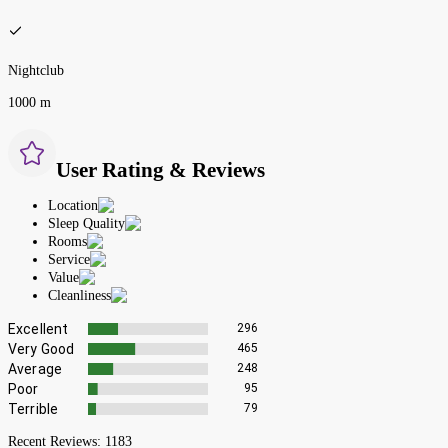
Nightclub
1000 m
User Rating & Reviews
Location
Sleep Quality
Rooms
Service
Value
Cleanliness
Excellent
296
Very Good
465
Average
248
Poor
95
Terrible
79
Recent Reviews:
1183