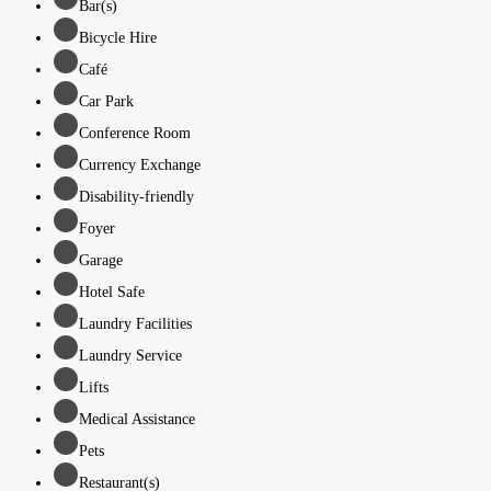
Bar(s)
Bicycle Hire
Café
Car Park
Conference Room
Currency Exchange
Disability-friendly
Foyer
Garage
Hotel Safe
Laundry Facilities
Laundry Service
Lifts
Medical Assistance
Pets
Restaurant(s)