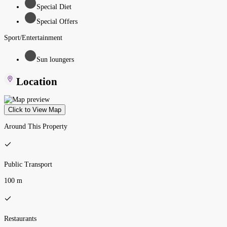
Special Diet
Special Offers
Sport/Entertainment
Sun loungers
Location
Click to View Map
Around This Property
Public Transport
100 m
Restaurants