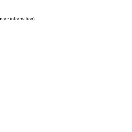
more information)
.