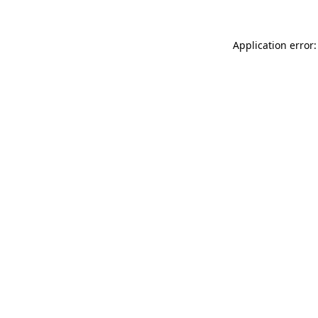
Application error: