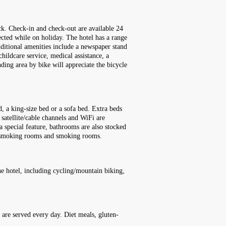
ock. Check-in and check-out are available 24
ected while on holiday. The hotel has a range
 Additional amenities include a newspaper stand
childcare service, medical assistance, a
nding area by bike will appreciate the bicycle
, a king-size bed or a sofa bed. Extra beds
 satellite/cable channels and WiFi are
a special feature, bathrooms are also stocked
on-smoking rooms and smoking rooms.
he hotel, including cycling/mountain biking,
h are served every day. Diet meals, gluten-