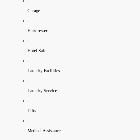
-
Garage
-
Hairdresser
-
Hotel Safe
-
Laundry Facilities
-
Laundry Service
-
Lifts
-
Medical Assistance