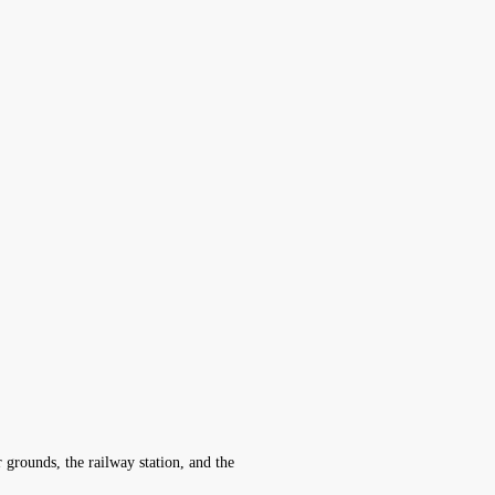
r grounds, the railway station, and the