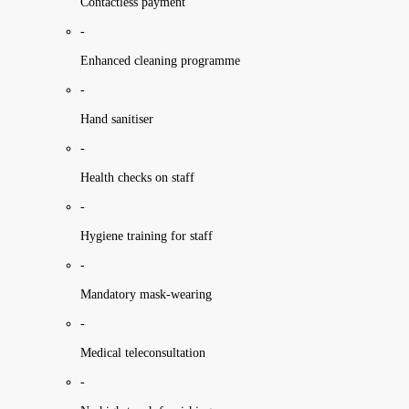
Contactless payment
-
Enhanced cleaning programme
-
Hand sanitiser
-
Health checks on staff
-
Hygiene training for staff
-
Mandatory mask-wearing
-
Medical teleconsultation
-