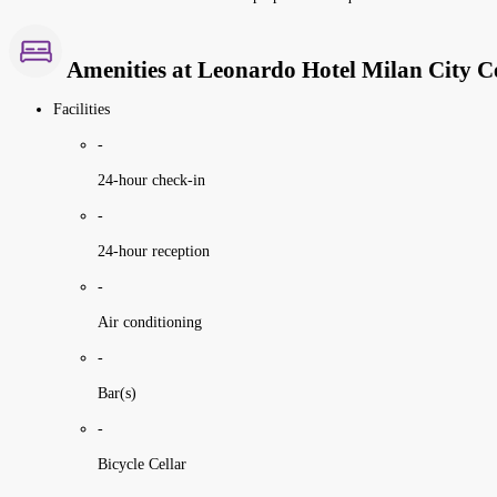
Amenities at Leonardo Hotel Milan City C
Facilities
-
24-hour check-in
-
24-hour reception
-
Air conditioning
-
Bar(s)
-
Bicycle Cellar