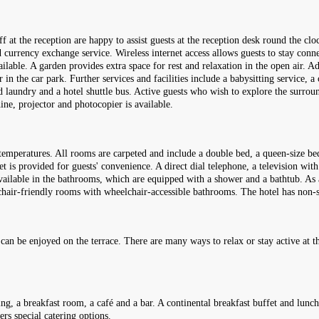
f at the reception are happy to assist guests at the reception desk round the cl
 currency exchange service. Wireless internet access allows guests to stay conn
 available. A garden provides extra space for rest and relaxation in the open air.
n the car park. Further services and facilities include a babysitting service, a 
ed laundry and a hotel shuttle bus. Active guests who wish to explore the surrou
hine, projector and photocopier is available.
emperatures. All rooms are carpeted and include a double bed, a queen-size bed
et is provided for guests' convenience. A direct dial telephone, a television with
available in the bathrooms, which are equipped with a shower and a bathtub. As 
elchair-friendly rooms with wheelchair-accessible bathrooms. The hotel has n
 can be enjoyed on the terrace. There are many ways to relax or stay active at t
ing, a breakfast room, a café and a bar. A continental breakfast buffet and lunc
ers special catering options.