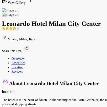
View Gallery
Leonardo Hotel Milan City Center
Milano, Milan, Italy
Share this Deal
Overview
Amenities
Location
Reviews
About Leonardo Hotel Milan City Center
location
The hotel is in the heart of Milan, in the vicinity of the Porta Garibaldi, the 
principal shopping streets.