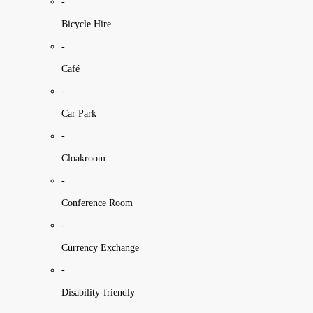
-
Bicycle Hire
-
Café
-
Car Park
-
Cloakroom
-
Conference Room
-
Currency Exchange
-
Disability-friendly