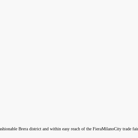
fashionable Brera district and within easy reach of the FieraMilanoCity trade fai