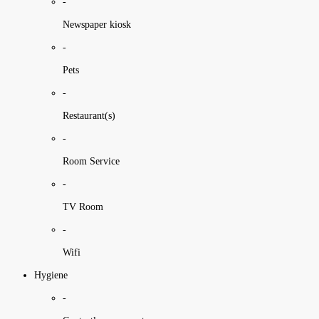
-
Newspaper kiosk
-
Pets
-
Restaurant(s)
-
Room Service
-
TV Room
-
Wifi
Hygiene
-