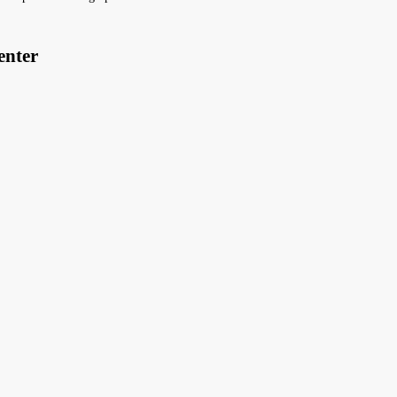
enter