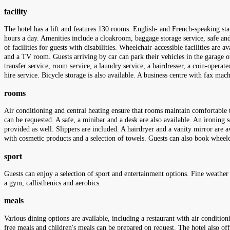
facility
The hotel has a lift and features 130 rooms. English- and French-speaking staf
hours a day. Amenities include a cloakroom, baggage storage service, safe and
of facilities for guests with disabilities. Wheelchair-accessible facilities are
and a TV room. Guests arriving by car can park their vehicles in the garage or i
transfer service, room service, a laundry service, a hairdresser, a coin-operat
hire service. Bicycle storage is also available. A business centre with fax mac
rooms
Air conditioning and central heating ensure that rooms maintain comfortable t
can be requested. A safe, a minibar and a desk are also available. An ironing s
provided as well. Slippers are included. A hairdryer and a vanity mirror are 
with cosmetic products and a selection of towels. Guests can also book whe
sport
Guests can enjoy a selection of sport and entertainment options. Fine weather
a gym, callisthenics and aerobics.
meals
Various dining options are available, including a restaurant with air condition
free meals and children's meals can be prepared on request. The hotel also off