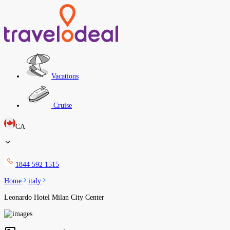
Vacations
Cruise
CA
1844 592 1515
Home
italy
Leonardo Hotel Milan City Center