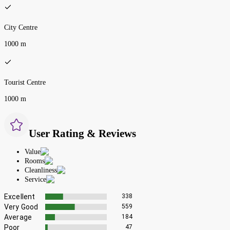
City Centre
1000 m
Tourist Centre
1000 m
User Rating & Reviews
Value
Rooms
Cleanliness
Service
Excellent
338
Very Good
559
Average
184
Poor
47