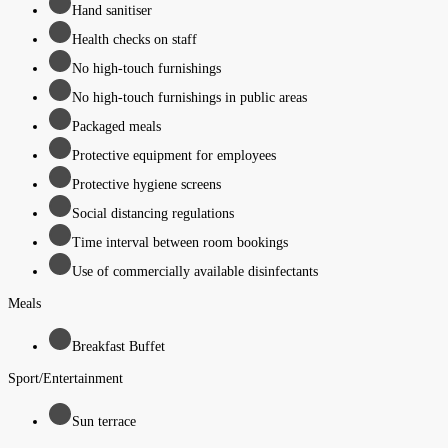
Hand sanitiser
Health checks on staff
No high-touch furnishings
No high-touch furnishings in public areas
Packaged meals
Protective equipment for employees
Protective hygiene screens
Social distancing regulations
Time interval between room bookings
Use of commercially available disinfectants
Meals
Breakfast Buffet
Sport/Entertainment
Sun terrace