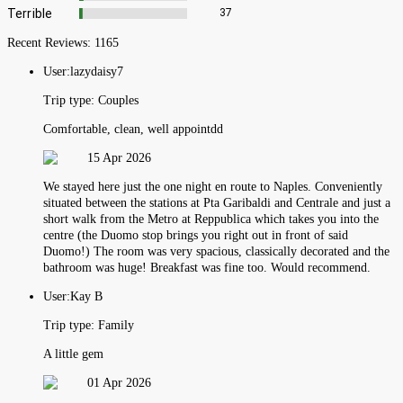
Terrible
37
Recent Reviews:
1165
User:
lazydaisy7
Trip type:
Couples
Comfortable, clean, well appointdd
15 Apr 2026
We stayed here just the one night en route to Naples. Conveniently
situated between the stations at Pta Garibaldi and Centrale and just a
short walk from the Metro at Reppublica which takes you into the
centre (the Duomo stop brings you right out in front of said
Duomo!) The room was very spacious, classically decorated and the
bathroom was huge! Breakfast was fine too. Would recommend.
User:
Kay B
Trip type:
Family
A little gem
01 Apr 2026