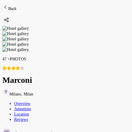
Back
47
+
PHOTOS
Marconi
Milano
,
Milan
Overview
Amenities
Location
Reviews