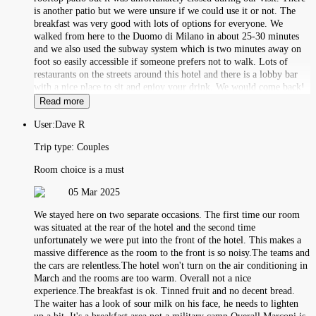
is another patio but we were unsure if we could use it or not. The
breakfast was very good with lots of options for everyone. We
walked from here to the Duomo di Milano in about 25-30 minutes
and we also used the subway system which is two minutes away on
foot so easily accessible if someone prefers not to walk. Lots of
restaurants on the streets around this hotel and there is a lobby bar
with a nice place to sit and enjoy your drink. We would come back!
Read more
User:
Dave R
Trip type:
Couples
Room choice is a must
05 Mar 2025
We stayed here on two separate occasions. The first time our room
was situated at the rear of the hotel and the second time
unfortunately we were put into the front of the hotel. This makes a
massive difference as the room to the front is so noisy.The teams and
the cars are relentless.The hotel won't turn on the air conditioning in
March and the rooms are too warm. Overall not a nice
experience.The breakfast is ok. Tinned fruit and no decent bread.
The waiter has a look of sour milk on his face, he needs to lighten