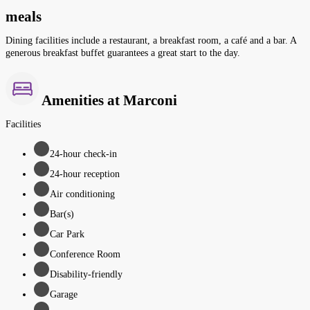
meals
Dining facilities include a restaurant, a breakfast room, a café and a bar. A
generous breakfast buffet guarantees a great start to the day.
Amenities at Marconi
Facilities
24-hour check-in
24-hour reception
Air conditioning
Bar(s)
Car Park
Conference Room
Disability-friendly
Garage