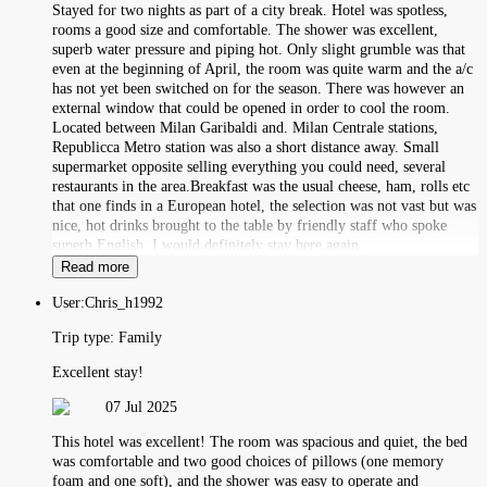
Stayed for two nights as part of a city break. Hotel was spotless,
rooms a good size and comfortable. The shower was excellent,
superb water pressure and piping hot. Only slight grumble was that
even at the beginning of April, the room was quite warm and the a/c
has not yet been switched on for the season. There was however an
external window that could be opened in order to cool the room.
Located between Milan Garibaldi and. Milan Centrale stations,
Republicca Metro station was also a short distance away. Small
supermarket opposite selling everything you could need, several
restaurants in the area.Breakfast was the usual cheese, ham, rolls etc
that one finds in a European hotel, the selection was not vast but was
nice, hot drinks brought to the table by friendly staff who spoke
superb English. I would definitely stay here again.
Read more
User:
Chris_h1992
Trip type:
Family
Excellent stay!
07 Jul 2025
This hotel was excellent! The room was spacious and quiet, the bed
was comfortable and two good choices of pillows (one memory
foam and one soft), and the shower was easy to operate and