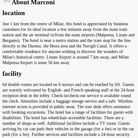
About Marconi
location
Just 1 km from the centre of Milan, this hotel is appreciated by business
customers for its ideal location a few minutes away from the main train
station and the air terminal to/from the main airports (Malpensa, Linate and
Bergamo). The hotel is near a metro station and the tram stop for the line
directly to the Duomo, the Brera area and the Navigli Canal. It offers a
comfortable residence for anyone wishing to discover the wonders of
Milan's historical centre. Linate Airport is around 7 km away, and Milan
Malpensa Airport is some 50 km away.
facility
64 double rooms are located on 6 storeys and can be reached by lift. Guests
are warmly welcomed by English- and French-speaking staff at the 24-hour
reception desk in the lobby. Check-in/check-out service is available round
the clock. Amenities include a baggage storage service and a safe. Wireless
internet access is provided in public areas. The tour desk offers assistance
with booking excursions. The hotel has a range of facilities for guests with
disabilities. The hotel has wheelchair-accessible facilities. There are a
number of shops as well. Additional facilities include a TV room. Guests
arriving by car can park their vehicles in the garage (for a fee) or in the car
park (for a fee). Further services and facilities include a 24-hour security