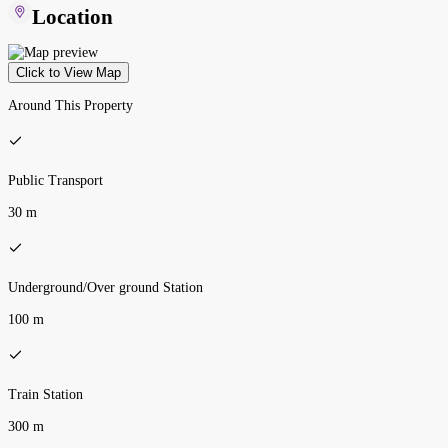
Location
Click to View Map
Around This Property
Public Transport
30 m
Underground/Over ground Station
100 m
Train Station
300 m