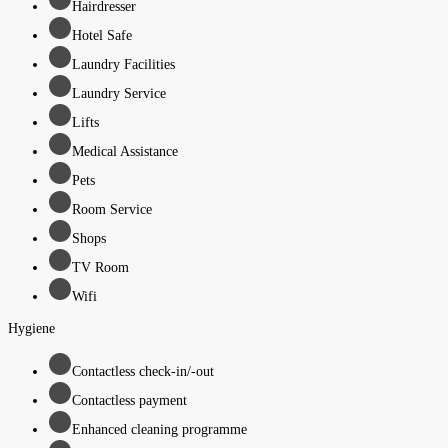
Hairdresser
Hotel Safe
Laundry Facilities
Laundry Service
Lifts
Medical Assistance
Pets
Room Service
Shops
TV Room
Wifi
Hygiene
Contactless check-in/-out
Contactless payment
Enhanced cleaning programme