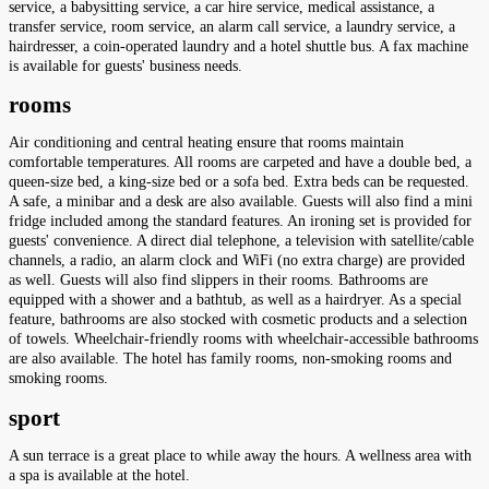
service, a babysitting service, a car hire service, medical assistance, a
transfer service, room service, an alarm call service, a laundry service, a
hairdresser, a coin-operated laundry and a hotel shuttle bus. A fax machine
is available for guests' business needs.
rooms
Air conditioning and central heating ensure that rooms maintain
comfortable temperatures. All rooms are carpeted and have a double bed, a
queen-size bed, a king-size bed or a sofa bed. Extra beds can be requested.
A safe, a minibar and a desk are also available. Guests will also find a mini
fridge included among the standard features. An ironing set is provided for
guests' convenience. A direct dial telephone, a television with satellite/cable
channels, a radio, an alarm clock and WiFi (no extra charge) are provided
as well. Guests will also find slippers in their rooms. Bathrooms are
equipped with a shower and a bathtub, as well as a hairdryer. As a special
feature, bathrooms are also stocked with cosmetic products and a selection
of towels. Wheelchair-friendly rooms with wheelchair-accessible bathrooms
are also available. The hotel has family rooms, non-smoking rooms and
smoking rooms.
sport
A sun terrace is a great place to while away the hours. A wellness area with
a spa is available at the hotel.