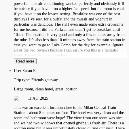
powerful. The air conditioning worked perfectly and obviously it’ll
be noisier if you have it on a higher fan speed, but the room is cool
if you have it on the lowest setting. Breakfast was one of the best
displays I’ve seen for a buffet and the muesli and yoghurt in
particular was delicious. The staff even made some extra croissants
for me because I did the Parkrun and didn’t get to breakfast until
10am. The location is very good and only a few minutes away from
the tube. It’s also less than 10 minutes away from the train station in
case you want to go to Lake Como for the day for example. Ignore
all of the bad reviews because I can assure you this is a fantastic
hotel. There’s also a rooftop bar!
Read more
User:
Susan E
Trip type:
Friends getaway
Large room, clean hotel, great location!
11 Apr 2025
This was an excellent location close to the Milan Central Train
Station - about 8 minutes on foot. The hotel was very clean and the
room and bathroom were huge! The view from our room was nice
and we had two windows that opened giving us fresh air. There is a
rooftop patio but it was unfortunately closed during our visit. There