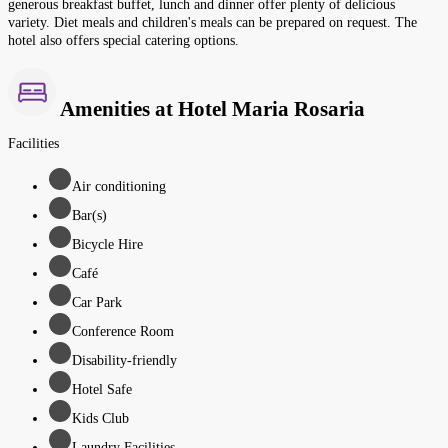
generous breakfast buffet, lunch and dinner offer plenty of delicious
variety. Diet meals and children's meals can be prepared on request. The
hotel also offers special catering options.
Amenities at Hotel Maria Rosaria
Facilities
Air conditioning
Bar(s)
Bicycle Hire
Café
Car Park
Conference Room
Disability-friendly
Hotel Safe
Kids Club
Laundry Facilities