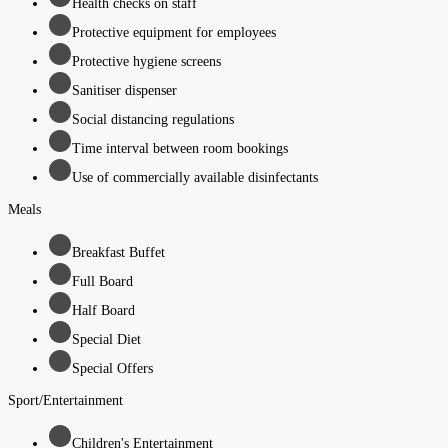
Health checks on staff
Protective equipment for employees
Protective hygiene screens
Sanitiser dispenser
Social distancing regulations
Time interval between room bookings
Use of commercially available disinfectants
Meals
Breakfast Buffet
Full Board
Half Board
Special Diet
Special Offers
Sport/Entertainment
Children's Entertainment