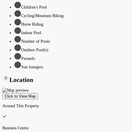
Children's Pool
Cycling/Mountain Biking
Horse Riding
Indoor Pool
Number of Pools
Outdoor Pool(s)
Parasols
Sun loungers
Location
Click to View Map
Around This Property
Business Centre