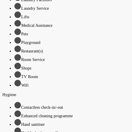
Laundry Service
Lifts
Medical Assistance
Pets
Playground
Restaurant(s)
Room Service
Shops
TV Room
Wifi
Hygiene
Contactless check-in/-out
Enhanced cleaning programme
Hand sanitiser