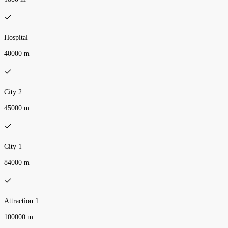
Hospital
40000 m
City 2
45000 m
City 1
84000 m
Attraction 1
100000 m