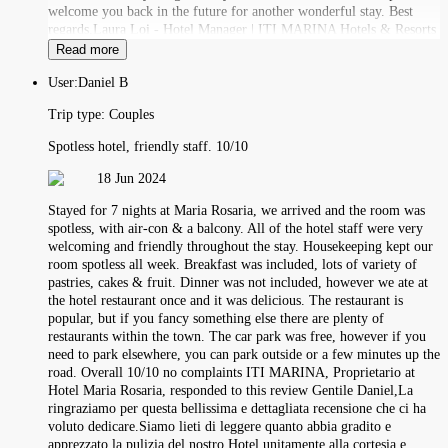
welcome you back in the future for another wonderful stay. Best
regards,Laura Loi - Hotel Manager | ITI MARINA Hotels & Resorts
Read more
User:
Daniel B
Trip type:
Couples
Spotless hotel, friendly staff. 10/10
18 Jun 2024
Stayed for 7 nights at Maria Rosaria, we arrived and the room was
spotless, with air-con & a balcony. All of the hotel staff were very
welcoming and friendly throughout the stay. Housekeeping kept our
room spotless all week. Breakfast was included, lots of variety of
pastries, cakes & fruit. Dinner was not included, however we ate at
the hotel restaurant once and it was delicious. The restaurant is
popular, but if you fancy something else there are plenty of
restaurants within the town. The car park was free, however if you
need to park elsewhere, you can park outside or a few minutes up the
road. Overall 10/10 no complaints ITI MARINA, Proprietario at
Hotel Maria Rosaria, responded to this review Gentile Daniel,La
ringraziamo per questa bellissima e dettagliata recensione che ci ha
voluto dedicare.Siamo lieti di leggere quanto abbia gradito e
apprezzato la pulizia del nostro Hotel unitamente alla cortesia e