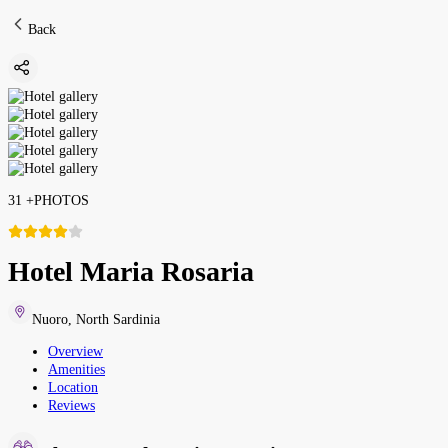
Back
31
+
PHOTOS
Hotel Maria Rosaria
Nuoro
,
North Sardinia
Overview
Amenities
Location
Reviews