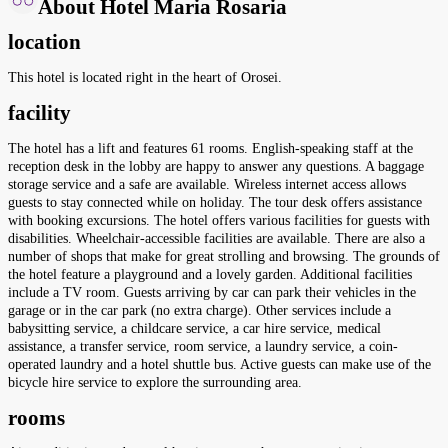
About Hotel Maria Rosaria
location
This hotel is located right in the heart of Orosei.
facility
The hotel has a lift and features 61 rooms. English-speaking staff at the
reception desk in the lobby are happy to answer any questions. A baggage
storage service and a safe are available. Wireless internet access allows
guests to stay connected while on holiday. The tour desk offers assistance
with booking excursions. The hotel offers various facilities for guests with
disabilities. Wheelchair-accessible facilities are available. There are also a
number of shops that make for great strolling and browsing. The grounds of
the hotel feature a playground and a lovely garden. Additional facilities
include a TV room. Guests arriving by car can park their vehicles in the
garage or in the car park (no extra charge). Other services include a
babysitting service, a childcare service, a car hire service, medical
assistance, a transfer service, room service, a laundry service, a coin-
operated laundry and a hotel shuttle bus. Active guests can make use of the
bicycle hire service to explore the surrounding area.
rooms