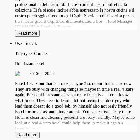
professionalità del nostro Staff, così come il nostro buffet della
colazione.Ci fa piacere inoltre abbia apprezzato la nostra cucina e il
nostro parcheggio riservato agli Ospiti.Speriamo di riaverLa presto
tra i nostri graditi Ospiti.Cordialmente,Laura Loi - Hotel Manager |
ITI MARINA Hotels & Resorts
Read more
User:
freek k
Trip type:
Couples
Not 4 stars hotel
07 Sept 2023
Rated 4 stars but that is not ok, maybe 3 stars but that is max now.
They are busy with changing things so maybe in time a real 4 stars
again. Personal in restaurant is not realy friendly and dont know
what to do. They need to learn a lot but seems the older guy who
lead them doesnt do a good job, by himself also not realy friendly.
Food for breakfast and dinner are ok. You can eat eat nicely there.
Hotel is clean and cleaning personal are realy friendly. Maybe some
look at a real 4 stars hotel could help them to make it again a
beautiful hotel.
Read more