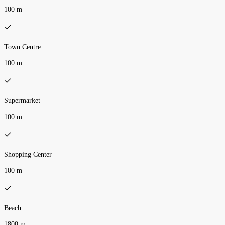
100 m
Town Centre
100 m
Supermarket
100 m
Shopping Center
100 m
Beach
1800 m