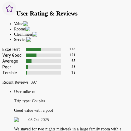
User Rating & Reviews
Value
Rooms
Cleanliness
Service
Excellent
175
Very Good
121
Average
65
Poor
23
Terrible
13
Recent Reviews:
397
User:
mike m
Trip type:
Couples
Good value with a pool
05 Oct 2025
We stayed for two nights midweek in a large family room with a