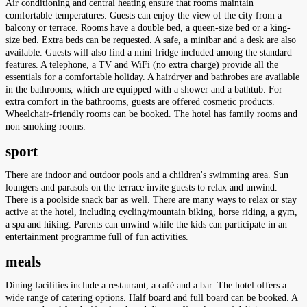
Air conditioning and central heating ensure that rooms maintain
comfortable temperatures. Guests can enjoy the view of the city from a
balcony or terrace. Rooms have a double bed, a queen-size bed or a king-
size bed. Extra beds can be requested. A safe, a minibar and a desk are also
available. Guests will also find a mini fridge included among the standard
features. A telephone, a TV and WiFi (no extra charge) provide all the
essentials for a comfortable holiday. A hairdryer and bathrobes are available
in the bathrooms, which are equipped with a shower and a bathtub. For
extra comfort in the bathrooms, guests are offered cosmetic products.
Wheelchair-friendly rooms can be booked. The hotel has family rooms and
non-smoking rooms.
sport
There are indoor and outdoor pools and a children's swimming area. Sun
loungers and parasols on the terrace invite guests to relax and unwind.
There is a poolside snack bar as well. There are many ways to relax or stay
active at the hotel, including cycling/mountain biking, horse riding, a gym,
a spa and hiking. Parents can unwind while the kids can participate in an
entertainment programme full of fun activities.
meals
Dining facilities include a restaurant, a café and a bar. The hotel offers a
wide range of catering options. Half board and full board can be booked. A