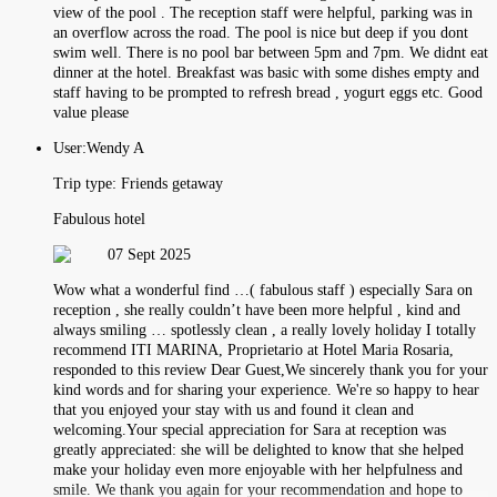
view of the pool . The reception staff were helpful, parking was in
an overflow across the road. The pool is nice but deep if you dont
swim well. There is no pool bar between 5pm and 7pm. We didnt eat
dinner at the hotel. Breakfast was basic with some dishes empty and
staff having to be prompted to refresh bread , yogurt eggs etc. Good
value please
User:
Wendy A
Trip type:
Friends getaway
Fabulous hotel
07 Sept 2025
Wow what a wonderful find …( fabulous staff ) especially Sara on
reception , she really couldn’t have been more helpful , kind and
always smiling … spotlessly clean , a really lovely holiday I totally
recommend ITI MARINA, Proprietario at Hotel Maria Rosaria,
responded to this review Dear Guest,We sincerely thank you for your
kind words and for sharing your experience. We're so happy to hear
that you enjoyed your stay with us and found it clean and
welcoming.Your special appreciation for Sara at reception was
greatly appreciated: she will be delighted to know that she helped
make your holiday even more enjoyable with her helpfulness and
smile. We thank you again for your recommendation and hope to