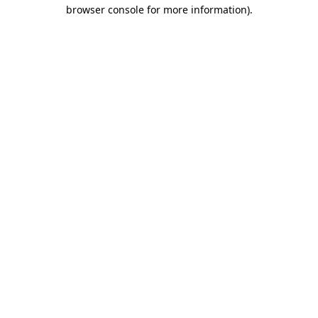
browser console for more information)
.