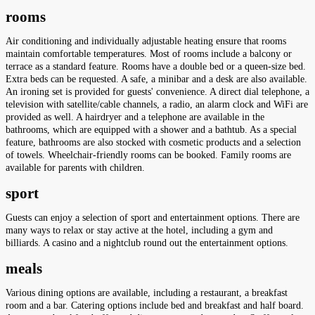
rooms
Air conditioning and individually adjustable heating ensure that rooms
maintain comfortable temperatures. Most of rooms include a balcony or
terrace as a standard feature. Rooms have a double bed or a queen-size bed.
Extra beds can be requested. A safe, a minibar and a desk are also available.
An ironing set is provided for guests' convenience. A direct dial telephone, a
television with satellite/cable channels, a radio, an alarm clock and WiFi are
provided as well. A hairdryer and a telephone are available in the
bathrooms, which are equipped with a shower and a bathtub. As a special
feature, bathrooms are also stocked with cosmetic products and a selection
of towels. Wheelchair-friendly rooms can be booked. Family rooms are
available for parents with children.
sport
Guests can enjoy a selection of sport and entertainment options. There are
many ways to relax or stay active at the hotel, including a gym and
billiards. A casino and a nightclub round out the entertainment options.
meals
Various dining options are available, including a restaurant, a breakfast
room and a bar. Catering options include bed and breakfast and half board.