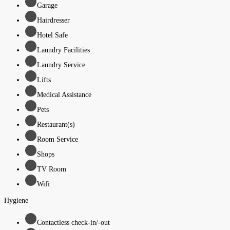
Garage
Hairdresser
Hotel Safe
Laundry Facilities
Laundry Service
Lifts
Medical Assistance
Pets
Restaurant(s)
Room Service
Shops
TV Room
Wifi
Hygiene
Contactless check-in/-out