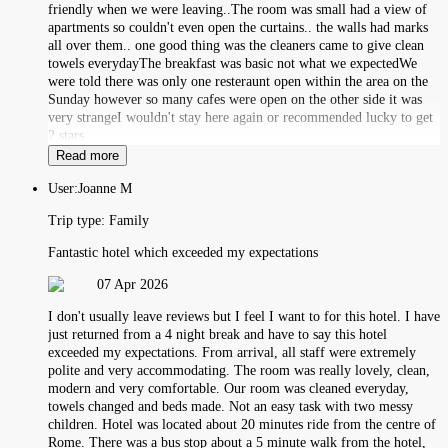
friendly when we were leaving..The room was small had a view of
apartments so couldn't even open the curtains.. the walls had marks
all over them.. one good thing was the cleaners came to give clean
towels everydayThe breakfast was basic not what we expectedWe
were told there was only one resteraunt open within the area on the
Sunday however so many cafes were open on the other side it was
very strangeI wouldn't stay here again or recommended lucky to get
2 stars
Read more
User:
Joanne M
Trip type:
Family
Fantastic hotel which exceeded my expectations
07 Apr 2026
I don't usually leave reviews but I feel I want to for this hotel. I have
just returned from a 4 night break and have to say this hotel
exceeded my expectations. From arrival, all staff were extremely
polite and very accommodating. The room was really lovely, clean,
modern and very comfortable. Our room was cleaned everyday,
towels changed and beds made. Not an easy task with two messy
children. Hotel was located about 20 minutes ride from the centre of
Rome. There was a bus stop about a 5 minute walk from the hotel,