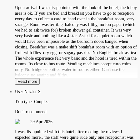
Upon arrival I was disappointed with the look of the hotel, the lobby
area is ok. If you are bed and breakfast you have to go to reception
every day to collect a card to hand over in the breakfast room, very
strange. Room was terrible, balcony was filthy, no loo paper (which
we had to ask twice for) broken shower gel container. It was very
very basic and nothing like a 4 star. Asked for a quiet room which
would have been impossible as the bedroom doors banged when
closing. Breakfast was a make shift breakfast room with an option of
fruit with flies, dry egg, or sugary pastries. No English breakfast tea.
The whole experience felt very basic and the hotel is tired within the
rooms. Its close to bus route. Vending machines accept euro coins
only. No fridge or bottled water in rooms either. Can't use the
balcony, no seating and filthy.
Read more
User:
Nuzhat S
Trip type:
Couples
Don't recommend
29 Apr 2026
I was disappointed with this hotel after reading the reviews I
expected more.. the staff were quite rude only one receptionist was