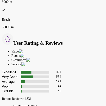
3000 m
Beach
35000 m
User Rating & Reviews
Value
Rooms
Cleanliness
Service
Excellent
494
Very Good
574
Average
178
Poor
44
Terrible
41
Recent Reviews:
1331