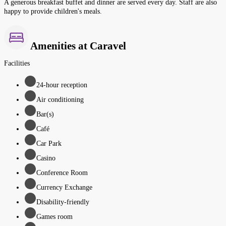
A generous breakfast buffet and dinner are served every day. Staff are also
happy to provide children's meals.
Amenities at Caravel
Facilities
24-hour reception
Air conditioning
Bar(s)
Café
Car Park
Casino
Conference Room
Currency Exchange
Disability-friendly
Games room