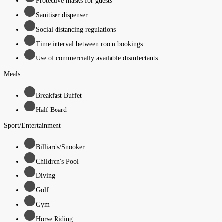
Protective masks for guests
Sanitiser dispenser
Social distancing regulations
Time interval between room bookings
Use of commercially available disinfectants
Meals
Breakfast Buffet
Half Board
Sport/Entertainment
Billiards/Snooker
Children's Pool
Diving
Golf
Gym
Horse Riding