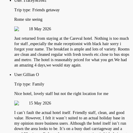
User:
TraceyM1641
Trip type:
Friends getaway
Rome site seeing
18 May 2026
Just returned from staying at the Careval hotel. Nothing is too much
for staff.,especially the male receptionist with black hair sorry i
forgot your name. The breakfast is ample and lots of variety. Rooms
are clean and cleaned regular with fresh towels etc.close to bus stops
and metro. The hotel is reasonably priced for what you get.We had
an amazing 4 days,we would stay again.
User:
Gillian O
Trip type:
Family
Nice hotel, lovely staff but not the right location for me
15 May 2026
I can’t fault the actual hotel itself. Friendly staff, clean, and good
value. However, I felt it wasn’t suited to an actual holiday base in
my opinion more business users. Although the hotel itself isn’t run
down the area looks to be. It’s on a busy duel carriageway and a