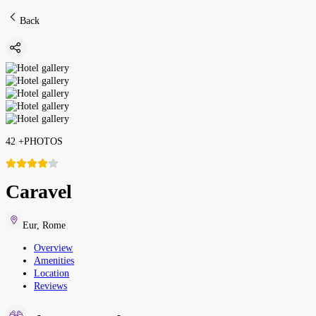
Back
42
+
PHOTOS
Caravel
Eur
,
Rome
Overview
Amenities
Location
Reviews