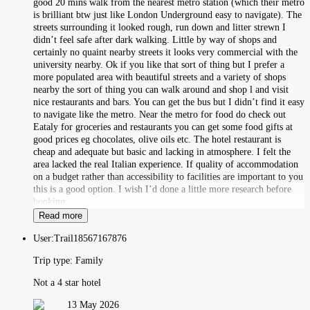
good 20 mins walk from the nearest metro station (which their metro
is brilliant btw just like London Underground easy to navigate). The
streets surrounding it looked rough, run down and litter strewn I
didn’t feel safe after dark walking. Little by way of shops and
certainly no quaint nearby streets it looks very commercial with the
university nearby. Ok if you like that sort of thing but I prefer a
more populated area with beautiful streets and a variety of shops
nearby the sort of thing you can walk around and shop l and visit
nice restaurants and bars. You can get the bus but I didn’t find it easy
to navigate like the metro. Near the metro for food do check out
Eataly for groceries and restaurants you can get some food gifts at
good prices eg chocolates, olive oils etc. The hotel restaurant is
cheap and adequate but basic and lacking in atmosphere. I felt the
area lacked the real Italian experience. If quality of accommodation
on a budget rather than accessibility to facilities are important to you
this is a good option. I wish I’d done a little more research before
booking.
Read more
User:
Trail18567167876
Trip type:
Family
Not a 4 star hotel
13 May 2026