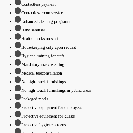
Contactless payment
Contactless room service
Enhanced cleaning programme
Hand sanitiser
Health checks on staff
Housekeeping only upon request
Hygiene training for staff
Mandatory mask-wearing
Medical teleconsultation
No high-touch furnishings
No high-touch furnishings in public areas
Packaged meals
Protective equipment for employees
Protective equipment for guests
Protective hygiene screens