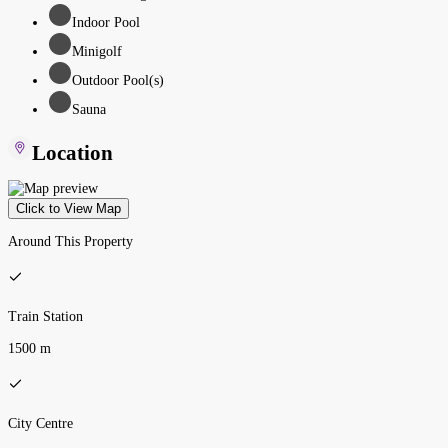
Indoor Pool
Minigolf
Outdoor Pool(s)
Sauna
Location
Click to View Map
Around This Property
Train Station
1500 m
City Centre