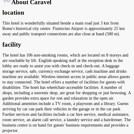
About Caravel
location
This hotel is wonderfully situated beside a main road just 3 km from
Rome's historical city centre. Fiumicino Airport is approximately 25 km
away and public transport connections are also close at hand (500 m).
facility
The hotel has 106 non-smoking rooms, which are located on 8 storeys and
are reachable by lift. English-speaking staff at the reception desk in the
lobby are ready to assist you with check-in and check-out. A baggage
storage service, safe, currency exchange service, cash machine and drinks
machine are available. Wireless internet access in public areas allows guests
to stay connected. The hotel offers a number of facilities for guests with
disabilities. The hotel has wheelchair-accessible facilities. A number of
shops, including a souvenir shop, are great for shopping or just browsing. A
garden provides extra space for rest and relaxation in the open air.
Additional amenities include a TV room, a playroom and a library. Guests
arriving by car can park their vehicles in the garage or in the car park.
Further services and facilities include a car hire service, medical assistance,
room service, an alarm call service, a laundry service and a hairdresser. The
business centre is on hand for guests' business requirements and provides a
projector.