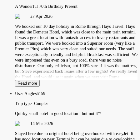
A Wonderful 70th Birthday Present
27 Apr 2026
We booked our 10 day holiday in Rome through Hays Travel. Hays
found the Demetra Hotel, which was close to the main train termini.
It was a great location with fantastic access to lovely restaurants and
public transport. We were booked into a Superior room (very like a
Premier Plus) which was very clean and suited our needs. The staff
were exceptionally friendly and helpful. Breakfast was sufficient. We
were impressed that even on a busy road, there was no noise
disturbance. Our only criticism, not 100% sure if it was the mattress,
but Steve experienced back issues after a few nights! We really loved
the Hotel, and would use it again when we next visit Rome.
Read more
User:
Angles6159
Trip type:
Couples
Quirky small hotel in good location...but not 4*!
14 Mar 2026
Stayed here due to original hotel being overbooked with easyJet. It
has good location near Termini but can be noisy due to overlooking