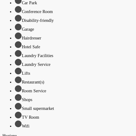
Car Park
Conference Room
Disability-friendly
Garage
Hairdresser
Hotel Safe
Laundry Facilities
Laundry Service
Lifts
Restaurant(s)
Room Service
Shops
Small supermarket
TV Room
Wifi
Hygiene