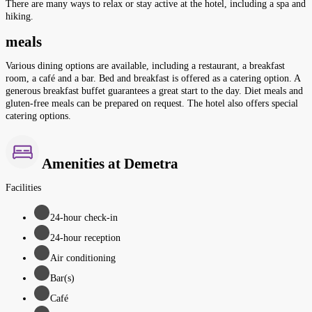
There are many ways to relax or stay active at the hotel, including a spa and
hiking.
meals
Various dining options are available, including a restaurant, a breakfast
room, a café and a bar. Bed and breakfast is offered as a catering option. A
generous breakfast buffet guarantees a great start to the day. Diet meals and
gluten-free meals can be prepared on request. The hotel also offers special
catering options.
Amenities at Demetra
Facilities
24-hour check-in
24-hour reception
Air conditioning
Bar(s)
Café