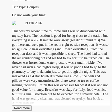
Trip type:
Couples
Do not waste your time!
19 Feb 2026
This was my second time to Rome and I was so disappointed with
my stay here. The location is good for being close to the station but
everything is a 20-50 minute walk away (we didn’t mind this) We
got there and were put in the room right outside reception- it was so
noisy, I could hear everything (and I mean everything) from the
reception desk and it was impossible to sleep. The hotel had turned
the air conditioning off and we had to ask for it to be turned on. The
shower was horrendous, water pressure was a small trickle. I’ve
never had such a bad nights sleep, it was so poor I had to go to the
pharmacy to buy melatonin just to get through the night. This was
marketed as a 4 star hotel- it’s more like a low 3, the beds and
pillows were very uncomfortable, there were no tea or coffee
making facilities, I think this was expensive for what it was and not
good value for money. Breakfast was okay for Italy, food was nice
but just a small selection but to be expected for a smaller hotel. The
hotel was generally clean and was cleaned everyday. Just book an
Airbnb instead!
Read more