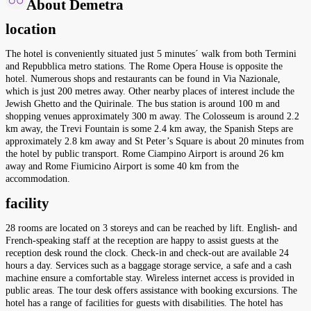
About Demetra
location
The hotel is conveniently situated just 5 minutes´ walk from both Termini
and Repubblica metro stations. The Rome Opera House is opposite the
hotel. Numerous shops and restaurants can be found in Via Nazionale,
which is just 200 metres away. Other nearby places of interest include the
Jewish Ghetto and the Quirinale. The bus station is around 100 m and
shopping venues approximately 300 m away. The Colosseum is around 2.2
km away, the Trevi Fountain is some 2.4 km away, the Spanish Steps are
approximately 2.8 km away and St Peter’s Square is about 20 minutes from
the hotel by public transport. Rome Ciampino Airport is around 26 km
away and Rome Fiumicino Airport is some 40 km from the
accommodation.
facility
28 rooms are located on 3 storeys and can be reached by lift. English- and
French-speaking staff at the reception are happy to assist guests at the
reception desk round the clock. Check-in and check-out are available 24
hours a day. Services such as a baggage storage service, a safe and a cash
machine ensure a comfortable stay. Wireless internet access is provided in
public areas. The tour desk offers assistance with booking excursions. The
hotel has a range of facilities for guests with disabilities. The hotel has