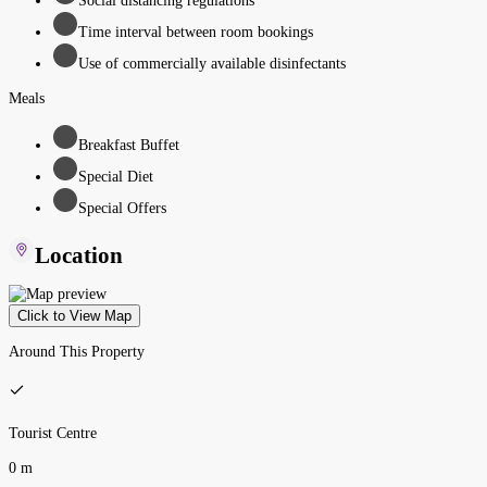
Social distancing regulations
Time interval between room bookings
Use of commercially available disinfectants
Meals
Breakfast Buffet
Special Diet
Special Offers
Location
Click to View Map
Around This Property
Tourist Centre
0 m