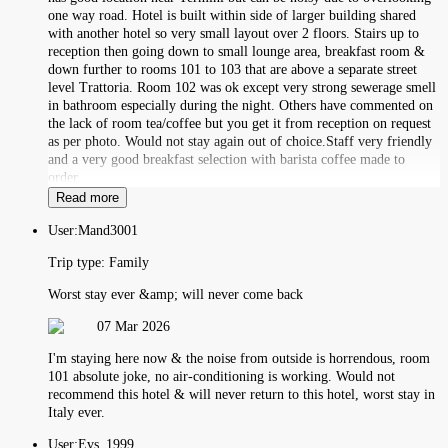
one way road. Hotel is built within side of larger building shared
with another hotel so very small layout over 2 floors. Stairs up to
reception then going down to small lounge area, breakfast room &
down further to rooms 101 to 103 that are above a separate street
level Trattoria. Room 102 was ok except very strong sewerage smell
in bathroom especially during the night. Others have commented on
the lack of room tea/coffee but you get it from reception on request
as per photo. Would not stay again out of choice.Staff very friendly
and a very good breakfast selection with barista coffee made to
order.
Read more
User:
Mand3001
Trip type:
Family
Worst stay ever &amp; will never come back
07 Mar 2026
I'm staying here now & the noise from outside is horrendous, room
101 absolute joke, no air-conditioning is working. Would not
recommend this hotel & will never return to this hotel, worst stay in
Italy ever.
User:
Evs_1999