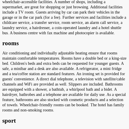
wheelchair-accessible facilities. A number of shops, including a
supermarket, are great for shopping or just browsing. Additional facilities
include a TV room. Guests arriving by car can park their vehicles in the
garage or in the car park (for a fee). Further services and facilities include a
childcare service, a transfer service, room service, an alarm call service, a
laundry service, a hairdresser, a coin-operated laundry and a hotel shuttle
bus. A business centre with fax machine and photocopier is available.
rooms
Air conditioning and individually adjustable heating ensure that rooms
maintain comfortable temperatures. Rooms have a double bed or a king-size
bed. Children's beds and extra beds can be requested for younger guests. A
safe, a minibar and a desk are also available. A refrigerator, a mini fridge
and a tea/coffee station are standard features. An ironing set is provided for
guests' convenience. A direct dial telephone, a television with satellite/cable
channels and WiFi are provided as well. Slippers are included. Bathrooms
are equipped with a shower, a bathtub, a whirlpool bath and a bidet. A
hairdryer, bathrobes and a telephone are available for daily use. As a special
feature, bathrooms are also stocked with cosmetic products and a selection
of towels. Wheelchair-friendly rooms can be booked. The hotel has family
rooms and non-smoking rooms.
sport