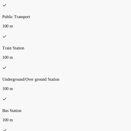
Public Transport
100 m
Train Station
100 m
Underground/Over ground Station
100 m
Bus Station
100 m