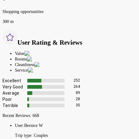
Shopping opportunities
300 m
User Rating & Reviews
Value
Rooms
Cleanliness
Service
Excellent
252
Very Good
264
Average
89
Poor
28
Terrible
35
Recent Reviews:
668
User:
Bernice W
Trip type:
Couples