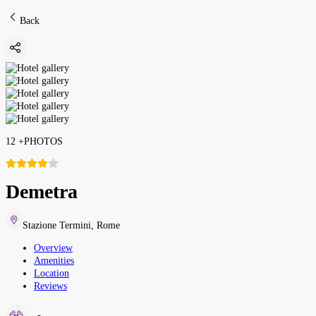
Back
12
+
PHOTOS
Demetra
Stazione Termini
,
Rome
Overview
Amenities
Location
Reviews