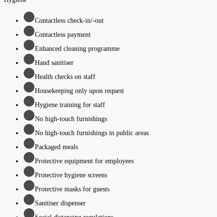
Contactless check-in/-out
Contactless payment
Enhanced cleaning programme
Hand sanitiser
Health checks on staff
Housekeeping only upon request
Hygiene training for staff
No high-touch furnishings
No high-touch furnishings in public areas
Packaged meals
Protective equipment for employees
Protective hygiene screens
Protective masks for guests
Sanitiser dispenser