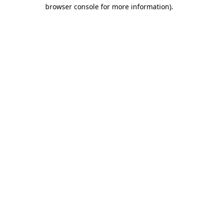
browser console for more information)
.