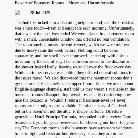
Beware of Basement Rooms – Musty and Uncomfortable
28 Jul 2025
The hotel is tucked into a charming neighborhood, and the breakfast
was a nice touch—fresh and enjoyable each morning. Unfortunately,
that’s where the positives ended.We were placed in a basement room
with a small, unreachable window that offered no real ventilation.
The room smelled musty the entire week, which we were told was
due to heavy rains the week before. Nothing could be done,
apparently, and the smell never improved...ended up with a sinus
infection by the end of stay.The bathroom added to the discomfort—
the shower leaked badly, leaving water all over the floor every day.
While customer service was polite, they offered no real solutions to
the issues raised. We also discovered that the basement rooms don’t
get the same TV channels as the upper floors. When we asked about
English-language channels, staff told us they weren’t available in the
basement rooms.Disappointing overall, especially considering how
nice the location is. Wouldn’t return if basement-level (-1 level)
rooms are the only rooms available. Think the story of Cinderella,
but in the basement not the attic. Principe Torlonia, Direttore
generale at Hotel Principe Torlonia, responded to this review Dear
Susie,thank you for your review and for choosing our hotel for your
stay.The Economy rooms in the basement have a transom windows
to let in light and fresh air but obviously, since they are in the