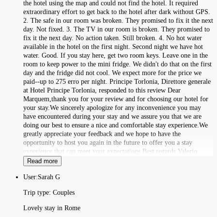
the hotel using the map and could not find the hotel. It required
extraordinary effort to get back to the hotel after dark without GPS.
2. The safe in our room was broken. They promised to fix it the next
day. Not fixed. 3. The TV in our room is broken. They promised to
fix it the next day. No action taken. Still broken. 4. No hot water
available in the hotel on the first night. Second night we have hot
water. Good. If you stay here, get two room keys. Leave one in the
room to keep power to the mini fridge. We didn't do that on the first
day and the fridge did not cool. We expect more for the price we
paid--up to 275 erro per night. Principe Torlonia, Direttore generale
at Hotel Principe Torlonia, responded to this review Dear
Marquem,thank you for your review and for choosing our hotel for
your stay.We sincerely apologize for any inconvenience you may
have encountered during your stay and we assure you that we are
doing our best to ensure a nice and comfortable stay experience.We
greatly appreciate your feedback and we hope to have the
opportunity to host you again in the future to offer you a stay
experience that can meet your expectations.Best regards,Valerio
Read more
User:
Sarah G
Trip type:
Couples
Lovely stay in Rome