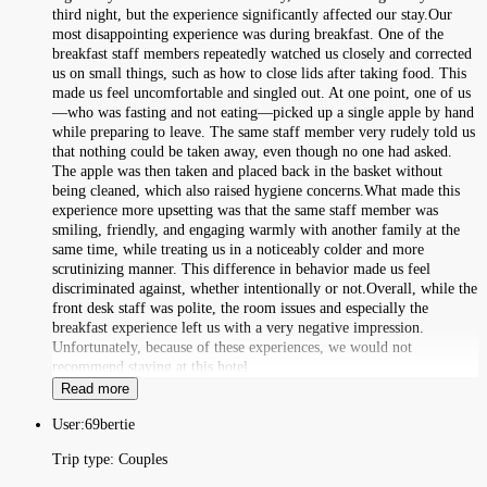
third night, but the experience significantly affected our stay.Our
most disappointing experience was during breakfast. One of the
breakfast staff members repeatedly watched us closely and corrected
us on small things, such as how to close lids after taking food. This
made us feel uncomfortable and singled out. At one point, one of us
—who was fasting and not eating—picked up a single apple by hand
while preparing to leave. The same staff member very rudely told us
that nothing could be taken away, even though no one had asked.
The apple was then taken and placed back in the basket without
being cleaned, which also raised hygiene concerns.What made this
experience more upsetting was that the same staff member was
smiling, friendly, and engaging warmly with another family at the
same time, while treating us in a noticeably colder and more
scrutinizing manner. This difference in behavior made us feel
discriminated against, whether intentionally or not.Overall, while the
front desk staff was polite, the room issues and especially the
breakfast experience left us with a very negative impression.
Unfortunately, because of these experiences, we would not
recommend staying at this hotel.
Read more
User:
69bertie
Trip type:
Couples