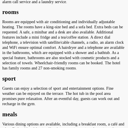
alarm call service and a laundry service.
rooms
Rooms are equipped with air conditioning and individually adjustable
heating. The rooms have a king-size bed and a sofa bed. Extra beds can be
requested. A safe, a minibar and a desk are also available. Additional
features include a mini fridge and a tea/coffee station. A direct dial
telephone, a television with satellite/cable channels, a radio, an alarm clock
and WiFi ensure optimal comfort. A hairdryer and a telephone are available
in the bathrooms, which are equipped with a shower and a bathtub. As a
special feature, bathrooms are also stocked with cosmetic products and a
selection of towels. Wheelchair-friendly rooms can be booked. The hotel
has family rooms and 27 non-smoking rooms.
sport
Guests can enjoy a selection of sport and entertainment options. Fine
weather can be enjoyed on the terrace. The hot tub in the pool area
promises pure relaxation. After an eventful day, guests can work out and
recharge in the gym.
meals
Various dining options are available, including a breakfast room, a café and