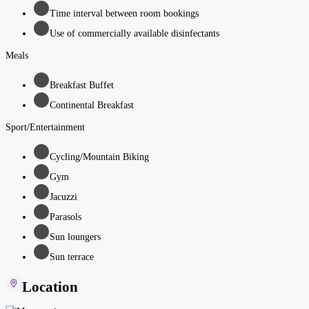
Time interval between room bookings
Use of commercially available disinfectants
Meals
Breakfast Buffet
Continental Breakfast
Sport/Entertainment
Cycling/Mountain Biking
Gym
Jacuzzi
Parasols
Sun loungers
Sun terrace
Location