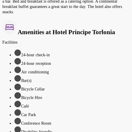
a bar. Bed and breakfast is offered as a catering option. A continental
breakfast buffet guarantees a great start to the day. The hotel also offers
snacks.
Amenities at Hotel Principe Torlonia
Facilities
24-hour check-in
24-hour reception
Air conditioning
Bar(s)
Bicycle Cellar
Bicycle Hire
Café
Car Park
Conference Room
Disability-friendly