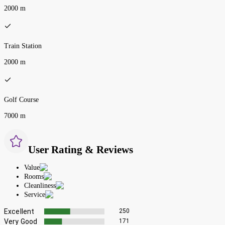
2000 m
Train Station
2000 m
Golf Course
7000 m
User Rating & Reviews
Value
Rooms
Cleanliness
Service
Excellent
250
Very Good
171