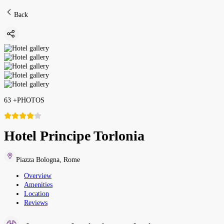
Back
63
+
PHOTOS
Hotel Principe Torlonia
Piazza Bologna
,
Rome
Overview
Amenities
Location
Reviews