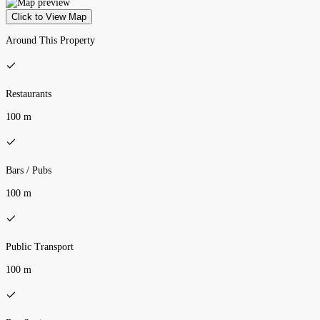
Click to View Map
Around This Property
Restaurants
100 m
Bars / Pubs
100 m
Public Transport
100 m