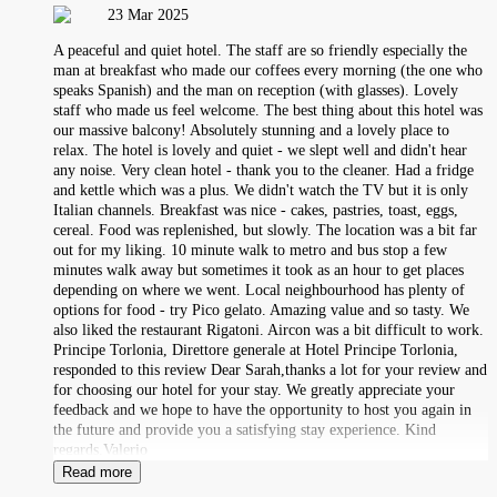
23 Mar 2025
A peaceful and quiet hotel. The staff are so friendly especially the
man at breakfast who made our coffees every morning (the one who
speaks Spanish) and the man on reception (with glasses). Lovely
staff who made us feel welcome. The best thing about this hotel was
our massive balcony! Absolutely stunning and a lovely place to
relax. The hotel is lovely and quiet - we slept well and didn't hear
any noise. Very clean hotel - thank you to the cleaner. Had a fridge
and kettle which was a plus. We didn't watch the TV but it is only
Italian channels. Breakfast was nice - cakes, pastries, toast, eggs,
cereal. Food was replenished, but slowly. The location was a bit far
out for my liking. 10 minute walk to metro and bus stop a few
minutes walk away but sometimes it took as an hour to get places
depending on where we went. Local neighbourhood has plenty of
options for food - try Pico gelato. Amazing value and so tasty. We
also liked the restaurant Rigatoni. Aircon was a bit difficult to work.
Principe Torlonia, Direttore generale at Hotel Principe Torlonia,
responded to this review Dear Sarah,thanks a lot for your review and
for choosing our hotel for your stay. We greatly appreciate your
feedback and we hope to have the opportunity to host you again in
the future and provide you a satisfying stay experience. Kind
regards,Valerio
Read more