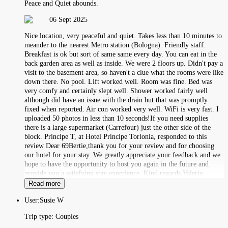
Peace and Quiet abounds.
06 Sept 2025
Nice location, very peaceful and quiet. Takes less than 10 minutes to
meander to the nearest Metro station (Bologna). Friendly staff.
Breakfast is ok but sort of same same every day. You can eat in the
back garden area as well as inside. We were 2 floors up. Didn't pay a
visit to the basement area, so haven't a clue what the rooms were like
down there. No pool. Lift worked well. Room was fine. Bed was
very comfy and certainly slept well. Shower worked fairly well
although did have an issue with the drain but that was promptly
fixed when reported. Air con worked very well. WiFi is very fast. I
uploaded 50 photos in less than 10 seconds!If you need supplies
there is a large supermarket (Carrefour) just the other side of the
block. Principe T, at Hotel Principe Torlonia, responded to this
review Dear 69Bertie,thank you for your review and for choosing
our hotel for your stay. We greatly appreciate your feedback and we
hope to have the opportunity to host you again in the future and
provide you a satisfying stay experience. Kind regards,Valerio
Read more
User:
Susie W
Trip type:
Couples