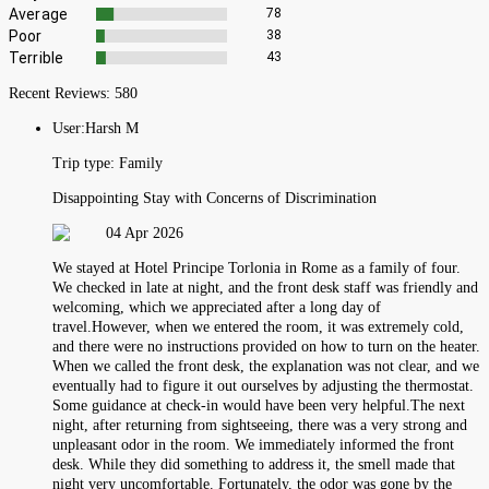
Average
78
Poor
38
Terrible
43
Recent Reviews:
580
User:
Harsh M
Trip type:
Family
Disappointing Stay with Concerns of Discrimination
04 Apr 2026
We stayed at Hotel Principe Torlonia in Rome as a family of four.
We checked in late at night, and the front desk staff was friendly and
welcoming, which we appreciated after a long day of
travel.However, when we entered the room, it was extremely cold,
and there were no instructions provided on how to turn on the heater.
When we called the front desk, the explanation was not clear, and we
eventually had to figure it out ourselves by adjusting the thermostat.
Some guidance at check-in would have been very helpful.The next
night, after returning from sightseeing, there was a very strong and
unpleasant odor in the room. We immediately informed the front
desk. While they did something to address it, the smell made that
night very uncomfortable. Fortunately, the odor was gone by the