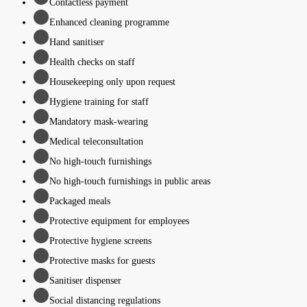
Contactless payment
Enhanced cleaning programme
Hand sanitiser
Health checks on staff
Housekeeping only upon request
Hygiene training for staff
Mandatory mask-wearing
Medical teleconsultation
No high-touch furnishings
No high-touch furnishings in public areas
Packaged meals
Protective equipment for employees
Protective hygiene screens
Protective masks for guests
Sanitiser dispenser
Social distancing regulations