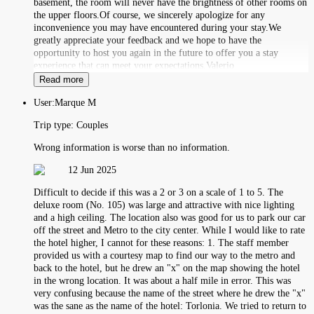
basement, the room will never have the brightness of other rooms on
the upper floors.Of course, we sincerely apologize for any
inconvenience you may have encountered during your stay.We
greatly appreciate your feedback and we hope to have the
opportunity to host you again in the future to offer you a stay
experience that can meet your expectations.Valerio
Read more
User:
Marque M
Trip type:
Couples
Wrong information is worse than no information.
12 Jun 2025
Difficult to decide if this was a 2 or 3 on a scale of 1 to 5. The
deluxe room (No. 105) was large and attractive with nice lighting
and a high ceiling. The location also was good for us to park our car
off the street and Metro to the city center. While I would like to rate
the hotel higher, I cannot for these reasons: 1. The staff member
provided us with a courtesy map to find our way to the metro and
back to the hotel, but he drew an "x" on the map showing the hotel
in the wrong location. It was about a half mile in error. This was
very confusing because the name of the street where he drew the "x"
was the sane as the name of the hotel: Torlonia. We tried to return to