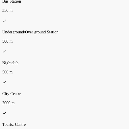
Bus Station
350 m
Underground/Over ground Station
500 m
Nightclub
500 m
City Centre
2000 m
Tourist Centre