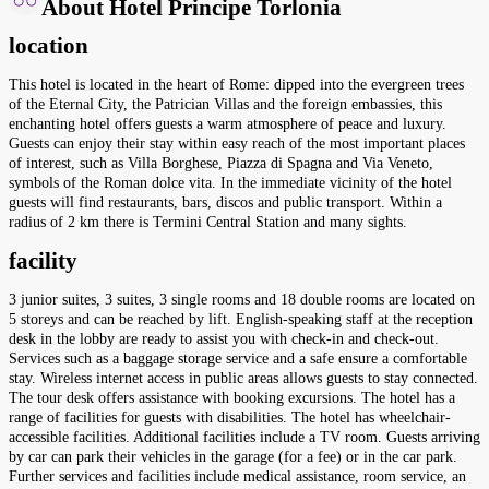
About Hotel Principe Torlonia
location
This hotel is located in the heart of Rome: dipped into the evergreen trees
of the Eternal City, the Patrician Villas and the foreign embassies, this
enchanting hotel offers guests a warm atmosphere of peace and luxury.
Guests can enjoy their stay within easy reach of the most important places
of interest, such as Villa Borghese, Piazza di Spagna and Via Veneto,
symbols of the Roman dolce vita. In the immediate vicinity of the hotel
guests will find restaurants, bars, discos and public transport. Within a
radius of 2 km there is Termini Central Station and many sights.
facility
3 junior suites, 3 suites, 3 single rooms and 18 double rooms are located on
5 storeys and can be reached by lift. English-speaking staff at the reception
desk in the lobby are ready to assist you with check-in and check-out.
Services such as a baggage storage service and a safe ensure a comfortable
stay. Wireless internet access in public areas allows guests to stay connected.
The tour desk offers assistance with booking excursions. The hotel has a
range of facilities for guests with disabilities. The hotel has wheelchair-
accessible facilities. Additional facilities include a TV room. Guests arriving
by car can park their vehicles in the garage (for a fee) or in the car park.
Further services and facilities include medical assistance, room service, an