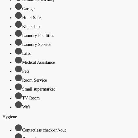
Garage
Hotel Safe
Kids Club
Laundry Facilities
Laundry Service
Lifts
Medical Assistance
Pets
Room Service
Small supermarket
TV Room
Wifi
Hygiene
Contactless check-in/-out