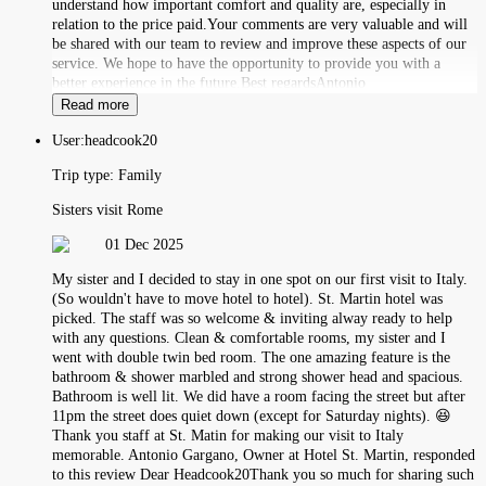
understand how important comfort and quality are, especially in
relation to the price paid.Your comments are very valuable and will
be shared with our team to review and improve these aspects of our
service. We hope to have the opportunity to provide you with a
better experience in the future.Best regardsAntonio
Read more
User:
headcook20
Trip type:
Family
Sisters visit Rome
01 Dec 2025
My sister and I decided to stay in one spot on our first visit to Italy.
(So wouldn't have to move hotel to hotel). St. Martin hotel was
picked. The staff was so welcome & inviting alway ready to help
with any questions. Clean & comfortable rooms, my sister and I
went with double twin bed room. The one amazing feature is the
bathroom & shower marbled and strong shower head and spacious.
Bathroom is well lit. We did have a room facing the street but after
11pm the street does quiet down (except for Saturday nights). 😆
Thank you staff at St. Matin for making our visit to Italy
memorable. Antonio Gargano, Owner at Hotel St. Martin, responded
to this review Dear Headcook20Thank you so much for sharing such