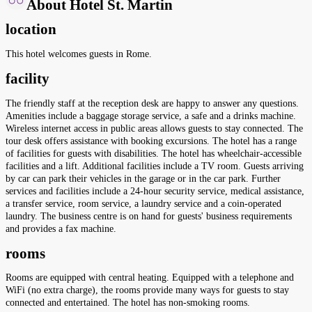
About Hotel St. Martin
location
This hotel welcomes guests in Rome.
facility
The friendly staff at the reception desk are happy to answer any questions.
Amenities include a baggage storage service, a safe and a drinks machine.
Wireless internet access in public areas allows guests to stay connected. The
tour desk offers assistance with booking excursions. The hotel has a range
of facilities for guests with disabilities. The hotel has wheelchair-accessible
facilities and a lift. Additional facilities include a TV room. Guests arriving
by car can park their vehicles in the garage or in the car park. Further
services and facilities include a 24-hour security service, medical assistance,
a transfer service, room service, a laundry service and a coin-operated
laundry. The business centre is on hand for guests' business requirements
and provides a fax machine.
rooms
Rooms are equipped with central heating. Equipped with a telephone and
WiFi (no extra charge), the rooms provide many ways for guests to stay
connected and entertained. The hotel has non-smoking rooms.