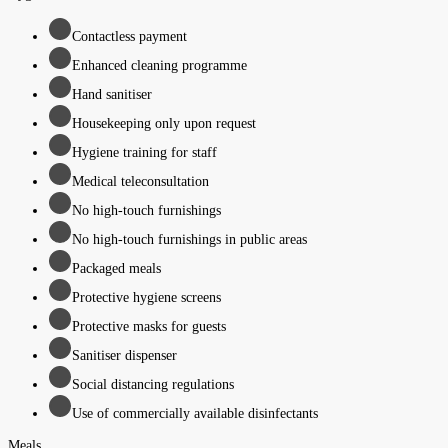
Contactless payment
Enhanced cleaning programme
Hand sanitiser
Housekeeping only upon request
Hygiene training for staff
Medical teleconsultation
No high-touch furnishings
No high-touch furnishings in public areas
Packaged meals
Protective hygiene screens
Protective masks for guests
Sanitiser dispenser
Social distancing regulations
Use of commercially available disinfectants
Meals