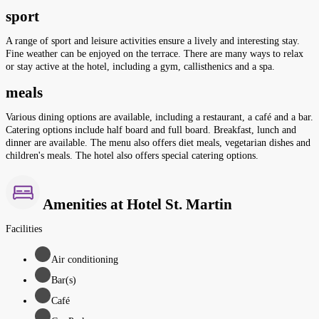
sport
A range of sport and leisure activities ensure a lively and interesting stay.
Fine weather can be enjoyed on the terrace. There are many ways to relax
or stay active at the hotel, including a gym, callisthenics and a spa.
meals
Various dining options are available, including a restaurant, a café and a bar.
Catering options include half board and full board. Breakfast, lunch and
dinner are available. The menu also offers diet meals, vegetarian dishes and
children's meals. The hotel also offers special catering options.
Amenities at Hotel St. Martin
Facilities
Air conditioning
Bar(s)
Café