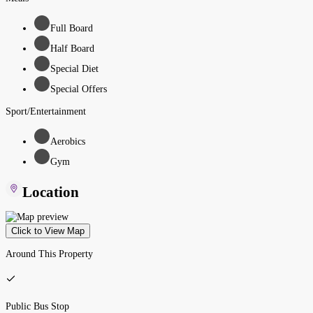
Full Board
Half Board
Special Diet
Special Offers
Sport/Entertainment
Aerobics
Gym
Location
Click to View Map
Around This Property
Public Bus Stop