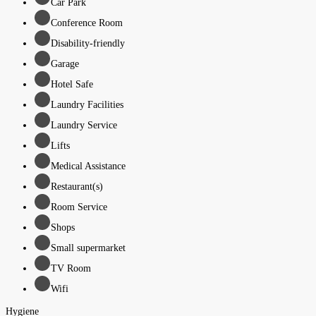
Car Park
Conference Room
Disability-friendly
Garage
Hotel Safe
Laundry Facilities
Laundry Service
Lifts
Medical Assistance
Restaurant(s)
Room Service
Shops
Small supermarket
TV Room
Wifi
Hygiene