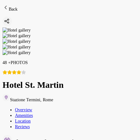
Back
48
+
PHOTOS
Hotel St. Martin
Stazione Termini
,
Rome
Overview
Amenities
Location
Reviews