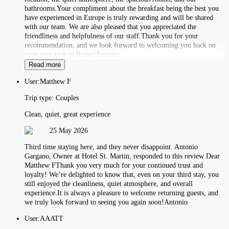
bathrooms.Your compliment about the breakfast being the best you
have experienced in Europe is truly rewarding and will be shared
with our team. We are also pleased that you appreciated the
friendliness and helpfulness of our staff.Thank you for your
recommendation, and we look forward to welcoming you back on
your next visit to Rome!Antonio
Read more
User:
Matthew F
Trip type:
Couples
Clean, quiet, great experience
25 May 2026
Third time staying here, and they never disappoint. Antonio
Gargano, Owner at Hotel St. Martin, responded to this review Dear
Matthew FThank you very much for your continued trust and
loyalty! We’re delighted to know that, even on your third stay, you
still enjoyed the cleanliness, quiet atmosphere, and overall
experience.It is always a pleasure to welcome returning guests, and
we truly look forward to seeing you again soon!Antonio
User:
AAATT