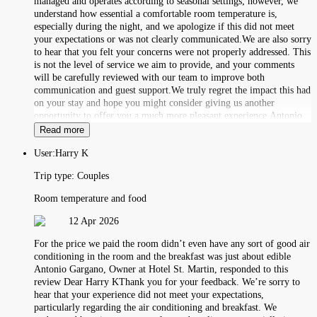
managed and operates according to seasonal settings; however, we
understand how essential a comfortable room temperature is,
especially during the night, and we apologize if this did not meet
your expectations or was not clearly communicated.We are also sorry
to hear that you felt your concerns were not properly addressed. This
is not the level of service we aim to provide, and your comments
will be carefully reviewed with our team to improve both
communication and guest support.We truly regret the impact this had
on your stay and hope you might consider giving us another
opportunity to offer you a much more pleasant experience.Antonio
Read more
User:
Harry K
Trip type:
Couples
Room temperature and food
12 Apr 2026
For the price we paid the room didn’t even have any sort of good air
conditioning in the room and the breakfast was just about edible
Antonio Gargano, Owner at Hotel St. Martin, responded to this
review Dear Harry KThank you for your feedback. We’re sorry to
hear that your experience did not meet your expectations,
particularly regarding the air conditioning and breakfast. We