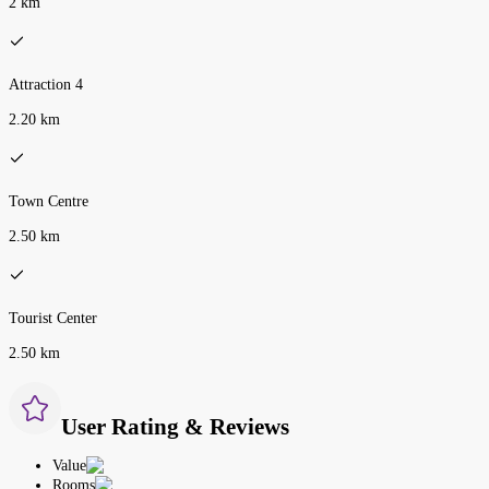
2 km
Attraction 4
2.20 km
Town Centre
2.50 km
Tourist Center
2.50 km
User Rating & Reviews
Value
Rooms