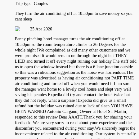
Trip type:
Couples
They turn the air conditioing off at 10.30pm to save money so you
cant sleep
25 Apr 2026
Penny pinching hotel manager turns the air conditioning off at
10.30pm so the room temperature climbs to 26 Degrees for the
whole night !We complained as did many other customers and we
were promised it would remain on through the night but THEY
LIED and turned it off every night ruining our holiday.The staff told
us to open the window instead but there is a 6 lane junction outside
so this was a ridiculous suggestion as the noise was horrendous.The
property was advertised as having air conditioning not PART TIME
air conditioning and turned off when you would need it.I am sure
the manager went home to a lovely cool house and slept very well
saving his pennies.Expedia did try and contact the hotel twice but
they did not reply, what a surprise !Expedia did give us a small
refund but the holiday was ruined due to lack of sleep.YOU HAVE
BEEN WARNED Antonio Gargano, Owner at Hotel St. Martin,
responded to this review Dear AAATT,Thank you for sharing your
feedback. We are very sorry to read about your experience and the
discomfort you encountered during your stay.We sincerely regret the
inconvenience related to the air conditioning. Our system is centrally