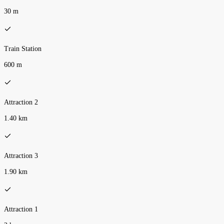
30 m
Train Station
600 m
Attraction 2
1.40 km
Attraction 3
1.90 km
Attraction 1