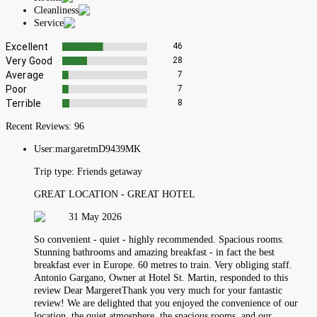
Cleanliness
Service
Excellent
46
Very Good
28
Average
7
Poor
7
Terrible
8
Recent Reviews:
96
User:
margaretmD9439MK
Trip type:
Friends getaway
GREAT LOCATION - GREAT HOTEL
31 May 2026
So convenient - quiet - highly recommended. Spacious rooms.
Stunning bathrooms and amazing breakfast - in fact the best
breakfast ever in Europe. 60 metres to train. Very obliging staff.
Antonio Gargano, Owner at Hotel St. Martin, responded to this
review Dear MargeretThank you very much for your fantastic
review! We are delighted that you enjoyed the convenience of our
location, the quiet atmosphere, the spacious rooms, and our