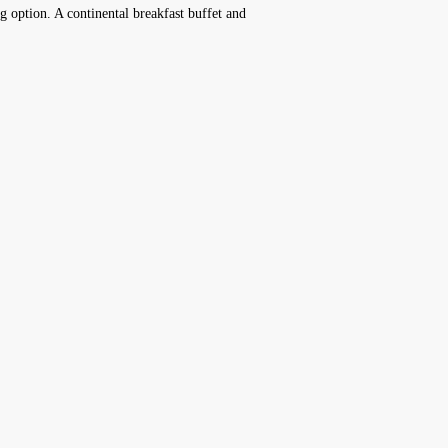
ng option. A continental breakfast buffet and