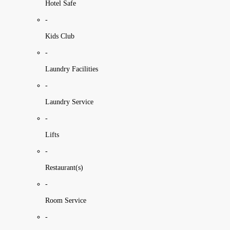
Hotel Safe
-
Kids Club
-
Laundry Facilities
-
Laundry Service
-
Lifts
-
Restaurant(s)
-
Room Service
-