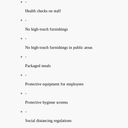
-
Health checks on staff
-
No high-touch furnishings
-
No high-touch furnishings in public areas
-
Packaged meals
-
Protective equipment for employees
-
Protective hygiene screens
-
Social distancing regulations