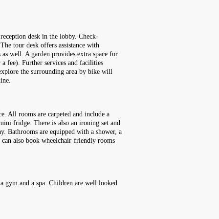
reception desk in the lobby. Check-
 The tour desk offers assistance with
s as well. A garden provides extra space for
a fee). Further services and facilities
 explore the surrounding area by bike will
ine.
ce. All rooms are carpeted and include a
mini fridge. There is also an ironing set and
iday. Bathrooms are equipped with a shower, a
ts can also book wheelchair-friendly rooms
, a gym and a spa. Children are well looked