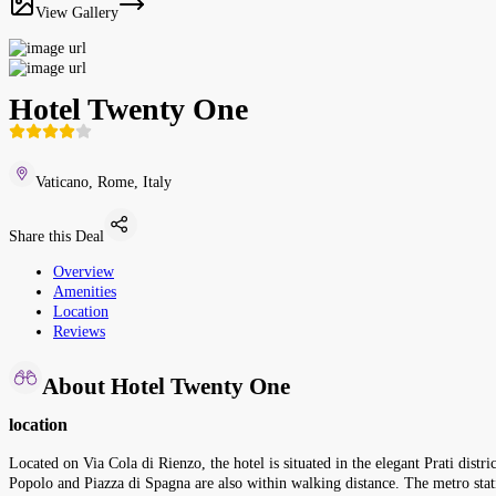
View Gallery
Hotel Twenty One
Vaticano, Rome, Italy
Share this Deal
Overview
Amenities
Location
Reviews
About Hotel Twenty One
location
Located on Via Cola di Rienzo, the hotel is situated in the elegant Prati distr
Popolo and Piazza di Spagna are also within walking distance. The metro st