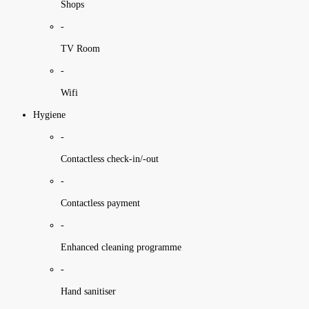
Shops
-
TV Room
-
Wifi
Hygiene
-
Contactless check-in/-out
-
Contactless payment
-
Enhanced cleaning programme
-
Hand sanitiser