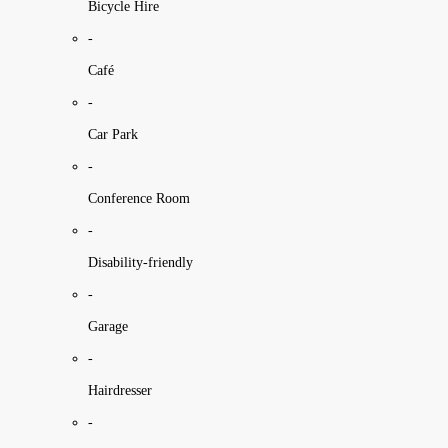
Bicycle Hire
-
Café
-
Car Park
-
Conference Room
-
Disability-friendly
-
Garage
-
Hairdresser
-