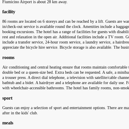
Fiumicino Airport is about 28 km away.
facility
86 rooms are located on 6 storeys and can be reached by a lift. Guests are w
in/check-out service is available round the clock. Amenities include a baggage 
booking excursions. The hotel has a range of facilities for guests with disabil
rest and relaxation in the open air. Additional facilities include a TV room. Gu
include a transfer service, 24-hour room service, a laundry service, a hairdre
appreciate the bicycle hire service. Bicycle storage is also available. The bus
rooms
Air conditioning and central heating ensure that rooms maintain comfortable t
double bed or a queen-size bed. Extra beds can be requested. A safe, a minibar 
a trouser press. A direct dial telephone, a television with satellite/cable cha
bathtub and a bidet. A hairdryer and a telephone are available for daily use.
with wheelchair-accessible bathrooms. The hotel has family rooms, non-sm
sport
Guests can enjoy a selection of sport and entertainment options. There are ma
after in the kids' club.
meals