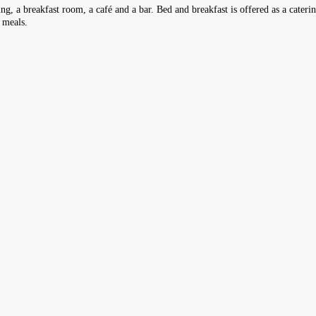
ing, a breakfast room, a café and a bar. Bed and breakfast is offered as a cateri
s meals.