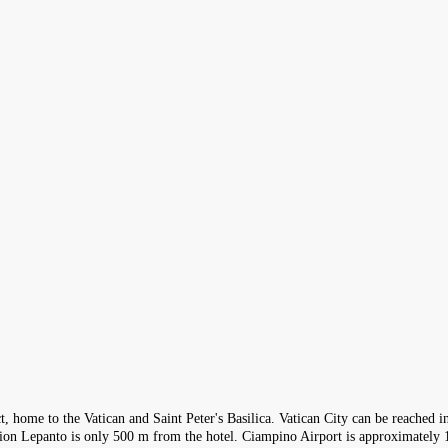
ict, home to the Vatican and Saint Peter's Basilica. Vatican City can be reached
ation Lepanto is only 500 m from the hotel. Ciampino Airport is approximatel