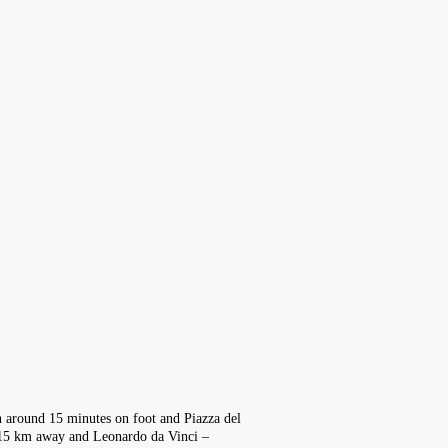
 in around 15 minutes on foot and Piazza del
y 15 km away and Leonardo da Vinci –