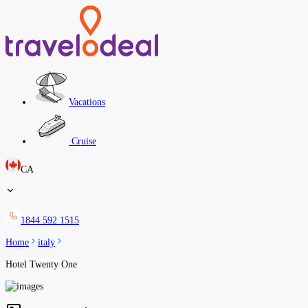
Vacations
Cruise
CA
1844 592 1515
Home
italy
Hotel Twenty One