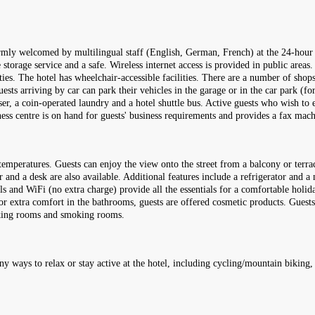
armly welcomed by multilingual staff (English, German, French) at the 24-hour 
storage service and a safe. Wireless internet access is provided in public areas.
ities. The hotel has wheelchair-accessible facilities. There are a number of shop
ests arriving by car can park their vehicles in the garage or in the car park (for 
sser, a coin-operated laundry and a hotel shuttle bus. Active guests who wish to
iness centre is on hand for guests' business requirements and provides a fax mach
emperatures. Guests can enjoy the view onto the street from a balcony or terra
and a desk are also available. Additional features include a refrigerator and a 
nnels and WiFi (no extra charge) provide all the essentials for a comfortable hol
 For extra comfort in the bathrooms, guests are offered cosmetic products. Gues
oking rooms and smoking rooms.
ny ways to relax or stay active at the hotel, including cycling/mountain biking