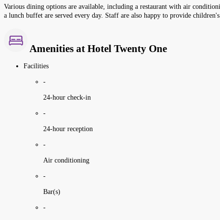
Various dining options are available, including a restaurant with air condition
a lunch buffet are served every day. Staff are also happy to provide children'
Amenities at Hotel Twenty One
Facilities
-
24-hour check-in
-
24-hour reception
-
Air conditioning
-
Bar(s)
-