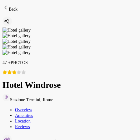
Back
47
+
PHOTOS
Hotel Windrose
Stazione Termini
,
Rome
Overview
Amenities
Location
Reviews