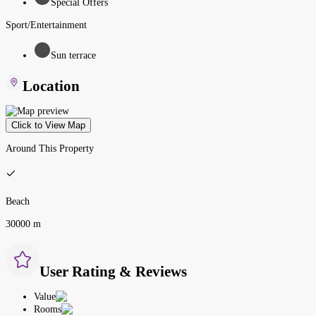
Special Offers
Sport/Entertainment
Sun terrace
Location
Click to View Map
Around This Property
Beach
30000 m
User Rating & Reviews
Value
Rooms