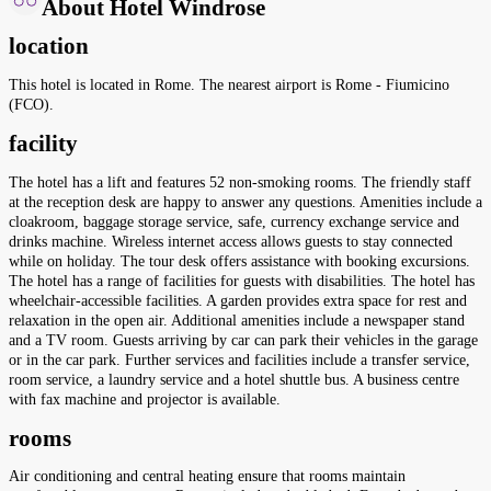
About Hotel Windrose
location
This hotel is located in Rome. The nearest airport is Rome - Fiumicino
(FCO).
facility
The hotel has a lift and features 52 non-smoking rooms. The friendly staff
at the reception desk are happy to answer any questions. Amenities include a
cloakroom, baggage storage service, safe, currency exchange service and
drinks machine. Wireless internet access allows guests to stay connected
while on holiday. The tour desk offers assistance with booking excursions.
The hotel has a range of facilities for guests with disabilities. The hotel has
wheelchair-accessible facilities. A garden provides extra space for rest and
relaxation in the open air. Additional amenities include a newspaper stand
and a TV room. Guests arriving by car can park their vehicles in the garage
or in the car park. Further services and facilities include a transfer service,
room service, a laundry service and a hotel shuttle bus. A business centre
with fax machine and projector is available.
rooms
Air conditioning and central heating ensure that rooms maintain