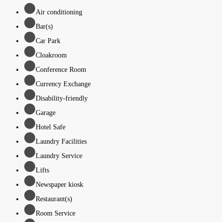
Air conditioning
Bar(s)
Car Park
Cloakroom
Conference Room
Currency Exchange
Disability-friendly
Garage
Hotel Safe
Laundry Facilities
Laundry Service
Lifts
Newspaper kiosk
Restaurant(s)
Room Service