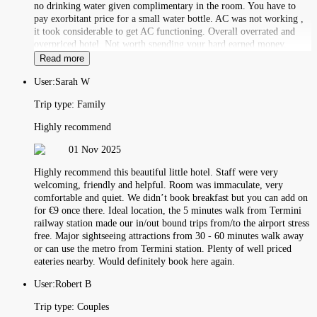
no drinking water given complimentary in the room. You have to
pay exorbitant price for a small water bottle. AC was not working ,
it took considerable to get AC functioning. Overall overrated and
overpriced hotel. Not worth spending your hard earned money.
Read more
User:
Sarah W
Trip type:
Family
Highly recommend
01 Nov 2025
Highly recommend this beautiful little hotel. Staff were very
welcoming, friendly and helpful. Room was immaculate, very
comfortable and quiet. We didn’t book breakfast but you can add on
for €9 once there. Ideal location, the 5 minutes walk from Termini
railway station made our in/out bound trips from/to the airport stress
free. Major sightseeing attractions from 30 - 60 minutes walk away
or can use the metro from Termini station. Plenty of well priced
eateries nearby. Would definitely book here again.
User:
Robert B
Trip type:
Couples