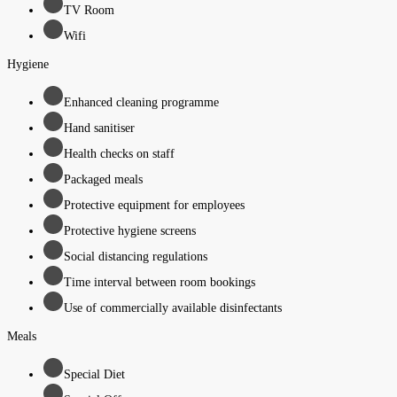
TV Room
Wifi
Hygiene
Enhanced cleaning programme
Hand sanitiser
Health checks on staff
Packaged meals
Protective equipment for employees
Protective hygiene screens
Social distancing regulations
Time interval between room bookings
Use of commercially available disinfectants
Meals
Special Diet