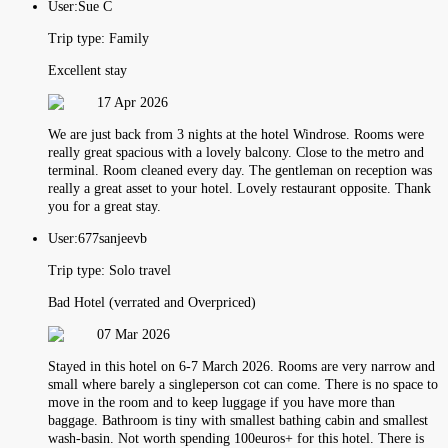
User:
Sue C
Trip type:
Family
Excellent stay
17 Apr 2026
We are just back from 3 nights at the hotel Windrose. Rooms were
really great spacious with a lovely balcony. Close to the metro and
terminal. Room cleaned every day. The gentleman on reception was
really a great asset to your hotel. Lovely restaurant opposite. Thank
you for a great stay.
User:
677sanjeevb
Trip type:
Solo travel
Bad Hotel (verrated and Overpriced)
07 Mar 2026
Stayed in this hotel on 6-7 March 2026. Rooms are very narrow and
small where barely a singleperson cot can come. There is no space to
move in the room and to keep luggage if you have more than
baggage. Bathroom is tiny with smallest bathing cabin and smallest
wash-basin. Not worth spending 100euros+ for this hotel. There is