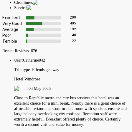
Cleanliness
Service
Excellent
209
Very Good
405
Average
192
Poor
48
Terrible
22
Recent Reviews:
876
User:
Catherine042
Trip type:
Friends getaway
Hotel Windrose
03 May 2026
Close to Republic metro and city bus servives this hotel was an
excellent choice for a mini break. Nearby there is a great choice of
affordable restaurants. Comfortable room with spacious ensuite and
large balcony overlooking city rooftops. Reception staff were
extremely helpful. Breakfast offered plenty of choice. Certainly
worth a second visit and value for money.