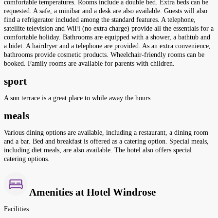
comfortable temperatures. Rooms include a double bed. Extra beds can be
requested. A safe, a minibar and a desk are also available. Guests will also
find a refrigerator included among the standard features. A telephone,
satellite television and WiFi (no extra charge) provide all the essentials for a
comfortable holiday. Bathrooms are equipped with a shower, a bathtub and
a bidet. A hairdryer and a telephone are provided. As an extra convenience,
bathrooms provide cosmetic products. Wheelchair-friendly rooms can be
booked. Family rooms are available for parents with children.
sport
A sun terrace is a great place to while away the hours.
meals
Various dining options are available, including a restaurant, a dining room
and a bar. Bed and breakfast is offered as a catering option. Special meals,
including diet meals, are also available. The hotel also offers special
catering options.
Amenities at Hotel Windrose
Facilities