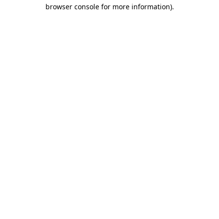
browser console for more information)
.