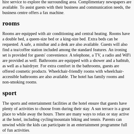
hire service to explore the surrounding area. Complimentary newspapers are
available. To assist guests with their business and communication needs, the
business centre offers a fax machine.
rooms
Rooms are equipped with air conditioning and central heating. Rooms have
a double bed, a queen-size bed or a king-size bed. Extra beds can be
requested. A safe, a minibar and a desk are also available. Guests will also
find a tea/coffee station included among the standard features. An ironing
set is provided for guests' convenience. A telephone, a TV, a radio and WiFi
are provided as well. Bathrooms are equipped with a shower and a bathtub,
as well as a hairdryer. For extra comfort in the bathrooms, guests are
offered cosmetic products. Wheelchair-friendly rooms with wheelchair-
accessible bathrooms are also available. The hotel has family rooms and
non-smoking rooms.
sport
The sports and entertainment facilities at the hotel ensure that guests have
plenty of activities to choose from during their stay. A sun terrace is a great
place to while away the hours. There are many ways to relax or stay active
at the hotel, including cycling/mountain biking and tennis. Parents can
unwind while the kids can participate in an entertainment programme full
of fun activities.