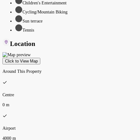
Children's Entertainment
Cycling/Mountain Biking
Sun terrace
Tennis
Location
Click to View Map
Around This Property
Centre
0 m
Airport
4000 m