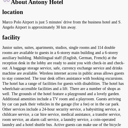
About Antony Hotel
location
Marco Polo Airport is just 5 minutes' drive from the business hotel and S.
Angelo Airport is approximately 30 km away.
facility
Junior suites, suites, apartments, studios, single rooms and 114 double
rooms are available to guests in a 6-storey main building and a 6-storey
auxiliary building. Multilingual staff (English, German, French) at the
reception desk in the lobby are ready to assist you with check-in and check-
out. A baggage storage service, safe, currency exchange service and drinks
machine are available. Wireless internet access in public areas allows guests
to stay connected. The tour desk offers assistance with booking excursions.
The hotel has a range of facilities for guests with disabilities. The hotel has
wheelchair-accessible facilities and a lift. There are a number of shops as
well. The grounds of the hotel feature a playground and a lovely garden.
Additional amenities include a TV room and a playroom. Guests arriving
by car can park their vehicles in the garage (for a fee) or in the car park.
Other services include a 24-hour security service, a babysitting service, a
childcare service, a car hire service, medical assistance, a transfer service,
room service, an alarm call service, a laundry service, a coin-operated
laundry and a hotel shuttle bus. Active guests can make use of the bicycle