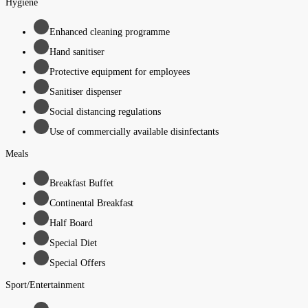
Hygiene
Enhanced cleaning programme
Hand sanitiser
Protective equipment for employees
Sanitiser dispenser
Social distancing regulations
Use of commercially available disinfectants
Meals
Breakfast Buffet
Continental Breakfast
Half Board
Special Diet
Special Offers
Sport/Entertainment