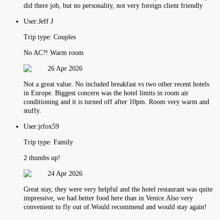
did there job, but no personality, not very foreign client friendly
User:
Jeff J
Trip type:
Couples
No AC?! Warm room
26 Apr 2026
Not a great value. No included breakfast vs two other recent hotels
in Europe. Biggest concern was the hotel limits in room air
conditioning and it is turned off after 10pm. Room very warm and
stuffy.
User:
jrfox59
Trip type:
Family
2 thumbs up!
24 Apr 2026
Great stay, they were very helpful and the hotel restaurant was quite
impressive, we had better food here than in Venice.Also very
convenient to fly out of.Would recommend and would stay again!