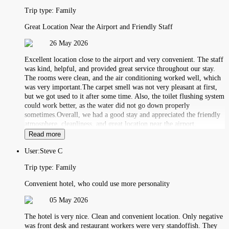
Trip type:
Family
Great Location Near the Airport and Friendly Staff
26 May 2026
Excellent location close to the airport and very convenient. The staff
was kind, helpful, and provided great service throughout our stay.
The rooms were clean, and the air conditioning worked well, which
was very important.The carpet smell was not very pleasant at first,
but we got used to it after some time. Also, the toilet flushing system
could work better, as the water did not go down properly
sometimes.Overall, we had a good stay and appreciated the friendly
atmosphere, cleanliness, and great location near the airport.
Read more
User:
Steve C
Trip type:
Family
Convenient hotel, who could use more personality
05 May 2026
The hotel is very nice. Clean and convenient location. Only negative
was front desk and restaurant workers were very standoffish. They