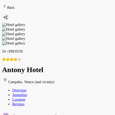
Back
54
+
PHOTOS
Antony Hotel
Campalto
,
Venice (and vicinity)
Overview
Amenities
Location
Reviews