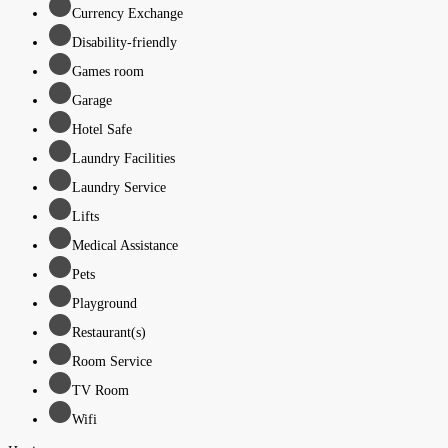
Currency Exchange
Disability-friendly
Games room
Garage
Hotel Safe
Laundry Facilities
Laundry Service
Lifts
Medical Assistance
Pets
Playground
Restaurant(s)
Room Service
TV Room
Wifi