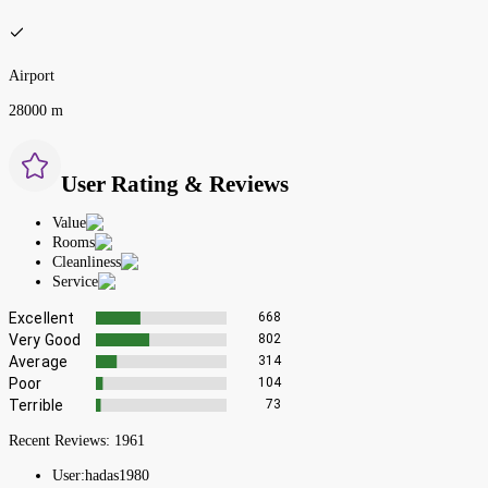
Airport
28000 m
User Rating & Reviews
Value
Rooms
Cleanliness
Service
Excellent
668
Very Good
802
Average
314
Poor
104
Terrible
73
Recent Reviews:
1961
User:
hadas1980