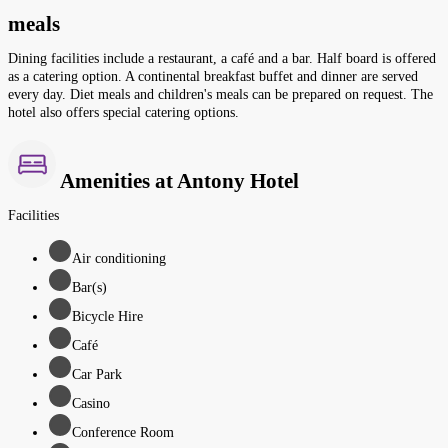
meals
Dining facilities include a restaurant, a café and a bar. Half board is offered
as a catering option. A continental breakfast buffet and dinner are served
every day. Diet meals and children's meals can be prepared on request. The
hotel also offers special catering options.
Amenities at Antony Hotel
Facilities
Air conditioning
Bar(s)
Bicycle Hire
Café
Car Park
Casino
Conference Room