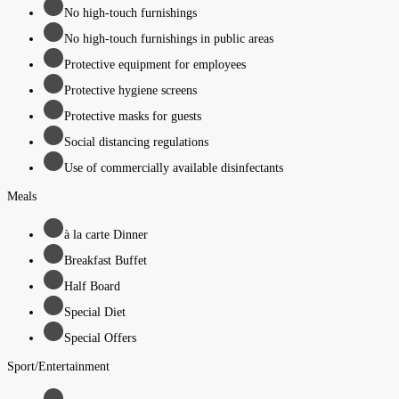
No high-touch furnishings
No high-touch furnishings in public areas
Protective equipment for employees
Protective hygiene screens
Protective masks for guests
Social distancing regulations
Use of commercially available disinfectants
Meals
à la carte Dinner
Breakfast Buffet
Half Board
Special Diet
Special Offers
Sport/Entertainment