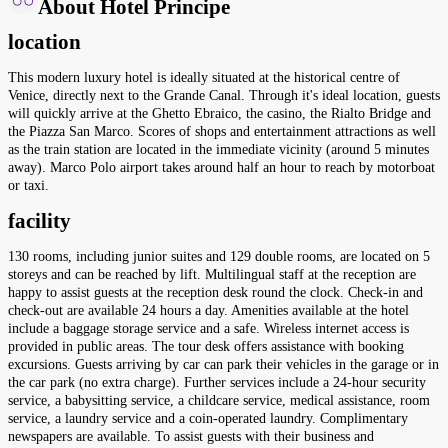
About Hotel Principe
location
This modern luxury hotel is ideally situated at the historical centre of
Venice, directly next to the Grande Canal. Through it's ideal location, guests
will quickly arrive at the Ghetto Ebraico, the casino, the Rialto Bridge and
the Piazza San Marco. Scores of shops and entertainment attractions as well
as the train station are located in the immediate vicinity (around 5 minutes
away). Marco Polo airport takes around half an hour to reach by motorboat
or taxi.
facility
130 rooms, including junior suites and 129 double rooms, are located on 5
storeys and can be reached by lift. Multilingual staff at the reception are
happy to assist guests at the reception desk round the clock. Check-in and
check-out are available 24 hours a day. Amenities available at the hotel
include a baggage storage service and a safe. Wireless internet access is
provided in public areas. The tour desk offers assistance with booking
excursions. Guests arriving by car can park their vehicles in the garage or in
the car park (no extra charge). Further services include a 24-hour security
service, a babysitting service, a childcare service, medical assistance, room
service, a laundry service and a coin-operated laundry. Complimentary
newspapers are available. To assist guests with their business and