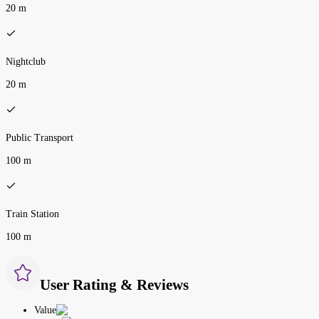
20 m
Nightclub
20 m
Public Transport
100 m
Train Station
100 m
User Rating & Reviews
Value