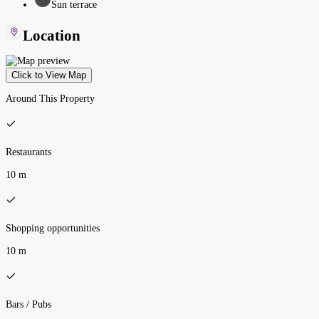
Sun terrace
Location
Click to View Map
Around This Property
Restaurants
10 m
Shopping opportunities
10 m
Bars / Pubs