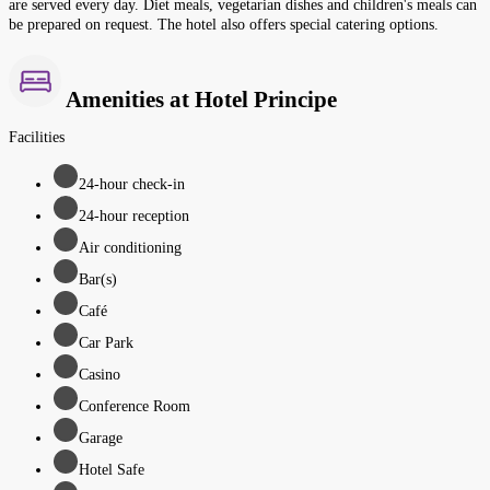
are served every day. Diet meals, vegetarian dishes and children's meals can
be prepared on request. The hotel also offers special catering options.
Amenities at Hotel Principe
Facilities
24-hour check-in
24-hour reception
Air conditioning
Bar(s)
Café
Car Park
Casino
Conference Room
Garage
Hotel Safe