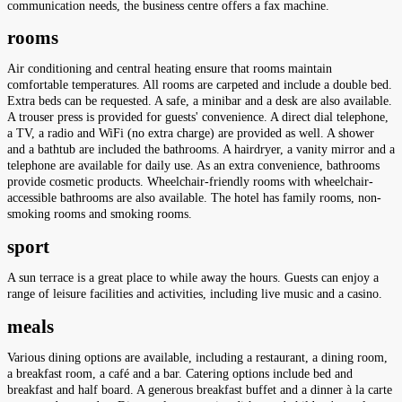
communication needs, the business centre offers a fax machine.
rooms
Air conditioning and central heating ensure that rooms maintain
comfortable temperatures. All rooms are carpeted and include a double bed.
Extra beds can be requested. A safe, a minibar and a desk are also available.
A trouser press is provided for guests' convenience. A direct dial telephone,
a TV, a radio and WiFi (no extra charge) are provided as well. A shower
and a bathtub are included the bathrooms. A hairdryer, a vanity mirror and a
telephone are available for daily use. As an extra convenience, bathrooms
provide cosmetic products. Wheelchair-friendly rooms with wheelchair-
accessible bathrooms are also available. The hotel has family rooms, non-
smoking rooms and smoking rooms.
sport
A sun terrace is a great place to while away the hours. Guests can enjoy a
range of leisure facilities and activities, including live music and a casino.
meals
Various dining options are available, including a restaurant, a dining room,
a breakfast room, a café and a bar. Catering options include bed and
breakfast and half board. A generous breakfast buffet and a dinner à la carte