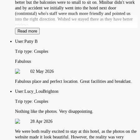
better but the balconies were to small to sit on. Minibar didn't work
and by accident we initially went into the hotel next door
(contintntal) who's staff were much more friendly and pointed us
into the right direction. Wished we stayed there as they have better
reviews.
Read more
User:
Patty B
Trip type:
Couples
Fabulous
02 May 2026
Fabulous place and perfect location. Great facilities and breakfast.
User:
Lucy_LouBrighton
Trip type:
Couples
Nothing like the photos. Very disappointing.
28 Apr 2026
We were both really excited to stay at this hotel, as the photos on the
website made it look beautiful. However, the reality was very