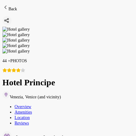
Back
44
+
PHOTOS
Hotel Principe
Venezia
,
Venice (and vicinity)
Overview
Amenities
Location
Reviews