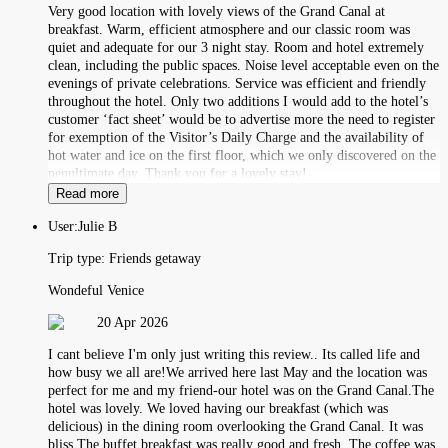
Very good location with lovely views of the Grand Canal at
breakfast. Warm, efficient atmosphere and our classic room was
quiet and adequate for our 3 night stay. Room and hotel extremely
clean, including the public spaces. Noise level acceptable even on the
evenings of private celebrations. Service was efficient and friendly
throughout the hotel. Only two additions I would add to the hotel’s
customer ‘fact sheet’ would be to advertise more the need to register
for exemption of the Visitor’s Daily Charge and the availability of
hot water and ice on the first floor, which we only discovered on the
penultimate day. Thank you for a lovely stay!
Read more
User:
Julie B
Trip type:
Friends getaway
Wondeful Venice
20 Apr 2026
I cant believe I'm only just writing this review.. Its called life and
how busy we all are!We arrived here last May and the location was
perfect for me and my friend-our hotel was on the Grand Canal.The
hotel was lovely. We loved having our breakfast (which was
delicious) in the dining room overlooking the Grand Canal. It was
bliss.The buffet breakfast was really good and fresh. The coffee was