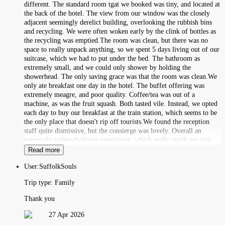
different. The standard room tgat we booked was tiny, and located at
the back of the hotel. The view from our window was the closely
adjacent seemingly derelict building, overlooking the rubbish bins
and recycling. We were often woken early by the clink of bottles as
the recycling was emptied.The room was clean, but there was no
space to really unpack anything, so we spent 5 days living out of our
suitcase, which we had to put under the bed. The bathroom as
extremely small, and we could only shower by holding the
showerhead. The only saving grace was that the room was clean.We
only ate breakfast one day in the hotel. The buffet offering was
extremely meagre, and poor quality. Coffee/tea was out of a
machine, as was the fruit squash. Both tasted vile. Instead, we opted
each day to buy our breakfast at the train station, which seems to be
the only place that doesn't rip off tourists.We found the reception
staff quite dismissive, but the consierge was lovely. Overall an
extremely underwhelming experience, which really spoilt our trip.
Read more
User:
SuffolkSouls
Trip type:
Family
Thank you
27 Apr 2026