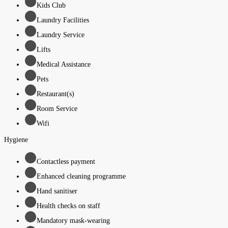
Kids Club
Laundry Facilities
Laundry Service
Lifts
Medical Assistance
Pets
Restaurant(s)
Room Service
Wifi
Hygiene
Contactless payment
Enhanced cleaning programme
Hand sanitiser
Health checks on staff
Mandatory mask-wearing