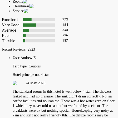
Rooms
Cleanliness
Service
Excellent
773
Very Good
1184
Average
543
Poor
236
Terrible
187
Recent Reviews:
2923
User:
Andrew E
Trip type:
Couples
Hotel principe not 4 star
24 May 2026
The standard rooms in this hotel is well below 4 star. The showers
leaked and had no pressure. The sink didn't drain correctly. No tea
coffee facilities and no iron etc. There was a hot water earn on floor
1 which they never told us about but we found by accident. The
breakfasts were ok but nothing special. Housekeeping very noisy at
7am and staff not really friendly tbh. The deluxe rooms may be