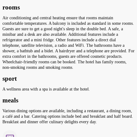
rooms
Air conditioning and central heating ensure that rooms maintain
comfortable temperatures. A balcony is included as standard in some rooms.
Guests are sure to get a good night's sleep in the double bed. A safe, a
minibar and a desk are also available. Additional features include a
refrigerator and a mini fridge. Other features include a direct dial
telephone, satellite television, a radio and WiFi. The bathrooms have a
shower, a bathtub and a bidet. A hairdryer and a telephone are provided. For
extra comfort in the bathrooms, guests are offered cosmetic products.
Wheelchair-friendly rooms can be booked. The hotel has family rooms,
non-smoking rooms and smoking rooms.
sport
A wellness area with a spa is available at the hotel.
meals
Various dining options are available, including a restaurant, a dining room,
a café and a bar. Catering options include bed and breakfast and half board.
Breakfast and dinner offer culinary delights every day.