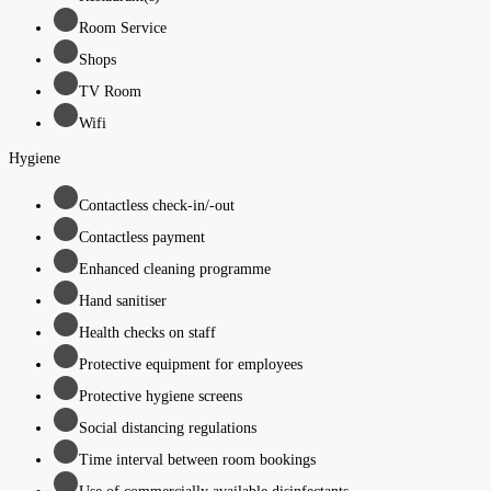
Room Service
Shops
TV Room
Wifi
Hygiene
Contactless check-in/-out
Contactless payment
Enhanced cleaning programme
Hand sanitiser
Health checks on staff
Protective equipment for employees
Protective hygiene screens
Social distancing regulations
Time interval between room bookings