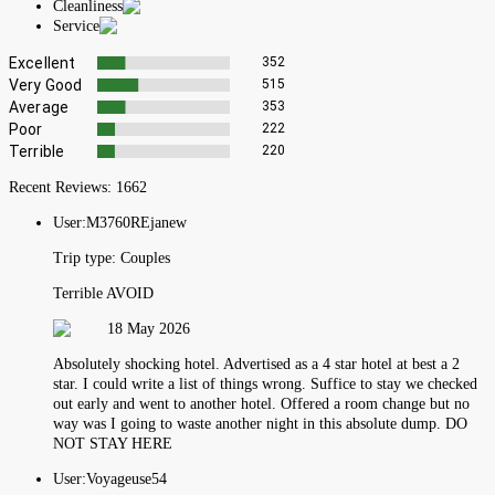
Cleanliness
Service
Excellent
352
Very Good
515
Average
353
Poor
222
Terrible
220
Recent Reviews:
1662
User:
M3760REjanew
Trip type:
Couples
Terrible AVOID
18 May 2026
Absolutely shocking hotel. Advertised as a 4 star hotel at best a 2
star. I could write a list of things wrong. Suffice to stay we checked
out early and went to another hotel. Offered a room change but no
way was I going to waste another night in this absolute dump. DO
NOT STAY HERE
User:
Voyageuse54