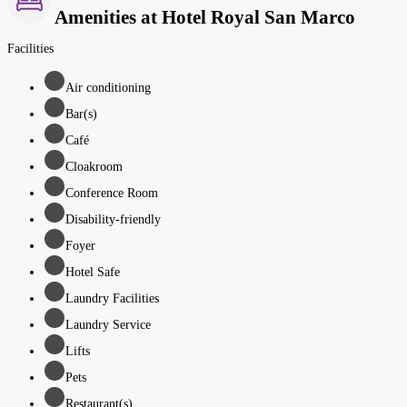
Amenities at Hotel Royal San Marco
Facilities
Air conditioning
Bar(s)
Café
Cloakroom
Conference Room
Disability-friendly
Foyer
Hotel Safe
Laundry Facilities
Laundry Service
Lifts
Pets
Restaurant(s)