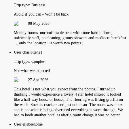
Trip type:
Business
Avoid if you can - Won´t be back
08 May 2026
Mouldy rooms, uncomfortable beds with stone hard pillows,
unfriendly staff, no cleaning, grouty showers and mediocre breakfast
… only the location ius worth two points.
User:
charlottene1
Trip type:
Couples
Not what we expected
27 Apr 2026
This hotel is not what you expect from the photos. I turned up
thinking I would experience a lovely 4 star hotel instead it looked
like a half way house or hostel. The flooring was lifting graffiti on
the walls. Sockets crackers and just not clean. The room was a box
and is not what is being advertised everything is worn through. We
had to book another hotel as after a room change it was no better.
User:
ellebeehome