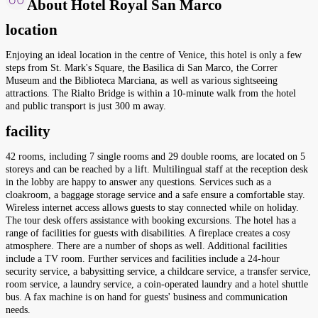
About Hotel Royal San Marco
location
Enjoying an ideal location in the centre of Venice, this hotel is only a few
steps from St. Mark's Square, the Basilica di San Marco, the Correr
Museum and the Biblioteca Marciana, as well as various sightseeing
attractions. The Rialto Bridge is within a 10-minute walk from the hotel
and public transport is just 300 m away.
facility
42 rooms, including 7 single rooms and 29 double rooms, are located on 5
storeys and can be reached by a lift. Multilingual staff at the reception desk
in the lobby are happy to answer any questions. Services such as a
cloakroom, a baggage storage service and a safe ensure a comfortable stay.
Wireless internet access allows guests to stay connected while on holiday.
The tour desk offers assistance with booking excursions. The hotel has a
range of facilities for guests with disabilities. A fireplace creates a cosy
atmosphere. There are a number of shops as well. Additional facilities
include a TV room. Further services and facilities include a 24-hour
security service, a babysitting service, a childcare service, a transfer service,
room service, a laundry service, a coin-operated laundry and a hotel shuttle
bus. A fax machine is on hand for guests' business and communication
needs.