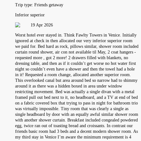
Trip type:
Friends getaway
Inferior superior
19 Apr 2026
Worst hotel ever stayed in. Think Fawlty Towers in Venice. Initially
ignored at check in then allocated our very inferior superior room
we paid for. Bed hard as rock, pillows similar, shower room included
curtain round shower, air con not available til May, 2 coat hangers -
requested more , got 2 more! 2 drawers filled with blankets, no
dressing table, and then as if it couldn’t get worse no hot water first
night so couldn’t even have a shower and then the towel had a hole
in it! Requested a room change, allocated another superior room.
This overlooked canal but area around bed so narrow had to shimmy
around it as there was a hidden boxed in area under window
restricting movement. Bed was actually a single divan with a metal
framed pull out bed next to it, no headboard, and a TV at end of bed
on a fabric covered box that trying to pass in night for bathroom trio
was virtually impossible. Tiny room that was clearly a single as
single headboard by door with an equally awful similar shower room
with another shower curtain. Breakfast included congealed powdered
egg, twice ran out of toasting bread and croissants. In contrast our
friends basic room had 3 beds and a decent modern shower room. As
my third stay in Venice I’m aware the minimum requirement is 4