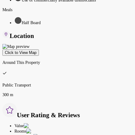
Use of commercially available disinfectants
Meals
Half Board
Location
Click to View Map
Around This Property
Public Transport
300 m
User Rating & Reviews
Value
Rooms