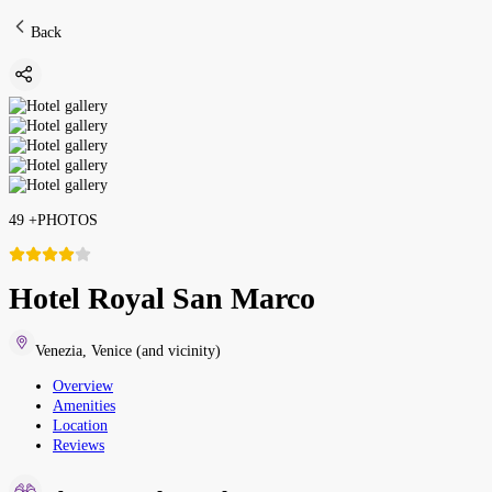
Back
49
+
PHOTOS
Hotel Royal San Marco
Venezia
,
Venice (and vicinity)
Overview
Amenities
Location
Reviews