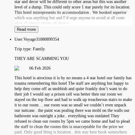
star and decor will be different to other areas but this was another
level of a dump. This could only score 1 star purely for its location.
This hotel misrepresents its accommodation . We booked superior
which was anything but and I’d urge anyone to avoid at all costs
after all there’s plenty of choice.
Read more
User:
Voyage31080899354
Trip type:
Family
THEY ARE SCAMMING YOU
06 Feb 2026
This hotel is atrocious it is by no means a 4 star hotel our family has
trauma remembering this hotel The staff are anything but happy to
help they come off as snobbish and quite frankly don’t want to do
their job I would say a prison cell was better then our room we
stayed on the top floor and had to walk up treacherous stairs to make
it to our room… our room was so small we couldn’t even unpack
our suitcase.. the paint was pealing there was mold on the walls our
bathroom was outright a joke.. everything was outdated They
refused to clean our rooms by 5pm we came home and had to plead
the staff to clean the rooms this is unacceptable for the price we
paid..Only good thing is location.. don stay here book somewhere