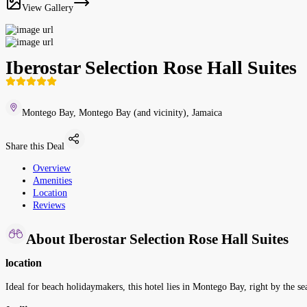
View Gallery
Iberostar Selection Rose Hall Suites
Montego Bay, Montego Bay (and vicinity), Jamaica
Share this Deal
Overview
Amenities
Location
Reviews
About Iberostar Selection Rose Hall Suites
location
Ideal for beach holidaymakers, this hotel lies in Montego Bay, right by the se