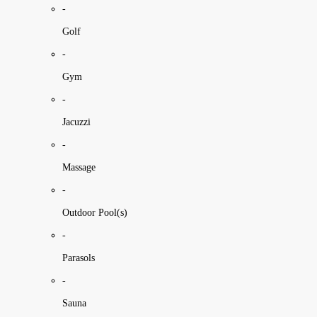
-
Golf
-
Gym
-
Jacuzzi
-
Massage
-
Outdoor Pool(s)
-
Parasols
-
Sauna