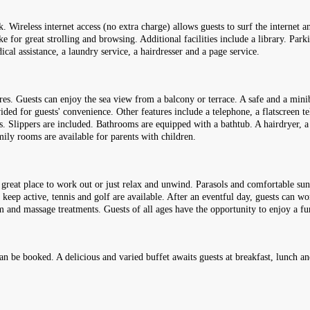
k. Wireless internet access (no extra charge) allows guests to surf the internet 
for great strolling and browsing. Additional facilities include a library. Parki
dical assistance, a laundry service, a hairdresser and a page service.
s. Guests can enjoy the sea view from a balcony or terrace. A safe and a miniba
vided for guests' convenience. Other features include a telephone, a flatscreen t
s. Slippers are included. Bathrooms are equipped with a bathtub. A hairdryer, a
ily rooms are available for parents with children.
great place to work out or just relax and unwind. Parasols and comfortable sun 
 keep active, tennis and golf are available. After an eventful day, guests can w
mam and massage treatments. Guests of all ages have the opportunity to enjoy a 
 can be booked. A delicious and varied buffet awaits guests at breakfast, lunch a