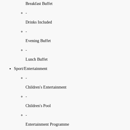
Breakfast Buffet
-
Drinks Included
-
Evening Buffet
-
Lunch Buffet
Sport/Entertainment
-
Children's Entertainment
-
Children's Pool
-
Entertainment Programme