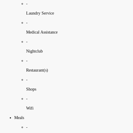
-
Laundry Service
-
Medical Assistance
-
Nightclub
-
Restaurant(s)
-
Shops
-
Wifi
Meals
-