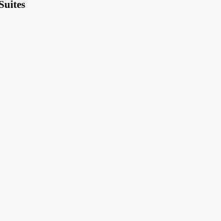
Suites