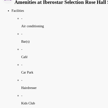
Amenities at Iberostar Selection Rose Hall 
Facilities
-
Air conditioning
-
Bar(s)
-
Café
-
Car Park
-
Hairdresser
-
Kids Club