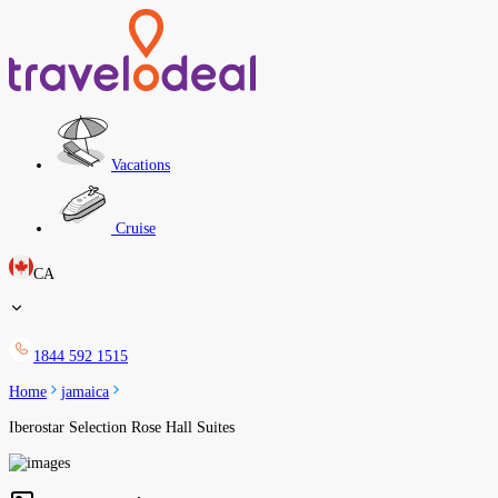
Vacations
Cruise
CA
1844 592 1515
Home
jamaica
Iberostar Selection Rose Hall Suites