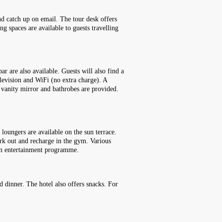
and catch up on email. The tour desk offers
ng spaces are available to guests travelling
r are also available. Guests will also find a
elevision and WiFi (no extra charge). A
 vanity mirror and bathrobes are provided.
loungers are available on the sun terrace.
ork out and recharge in the gym. Various
fun entertainment programme.
nd dinner. The hotel also offers snacks. For