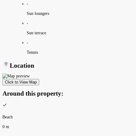
-
Sun loungers
-
Sun terrace
-
Tennis
Location
Click to View Map
Around this property:
Beach
0 m