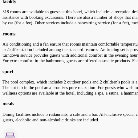
facility
318 rooms are available to guests at this hotel, which includes a reception des
assistance with booking excursions. There are also a number of shops that make 
by car (for a fee). Other services include a babysitting service (for a fee), me
rooms
Air conditioning and a fan ensure that rooms maintain comfortable temperature
tea/coffee station included among the standard features. An ironing set is pro
turndown service provides guests with additional comfort in the evening hour
For extra comfort in the bathrooms, guests are offered cosmetic products. Fam
sport
The pool complex, which includes 2 outdoor pools and 2 children's pools is a 
The hot tub in the pool area promises pure relaxation. For guests who wish to
wellness options are available at the hotel, including a spa, a sauna, a ham
meals
Dining facilities include 5 restaurants, a café and a bar. All-inclusive special
guests, alcoholic and non-alcoholic drinks are included.